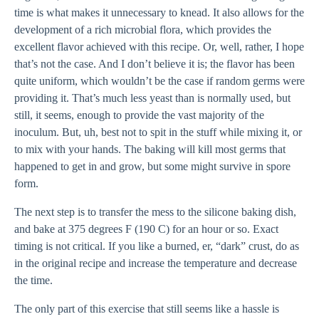
time is what makes it unnecessary to knead. It also allows for the
development of a rich microbial flora, which provides the
excellent flavor achieved with this recipe. Or, well, rather, I hope
that’s not the case. And I don’t believe it is; the flavor has been
quite uniform, which wouldn’t be the case if random germs were
providing it. That’s much less yeast than is normally used, but
still, it seems, enough to provide the vast majority of the
inoculum. But, uh, best not to spit in the stuff while mixing it, or
to mix with your hands. The baking will kill most germs that
happened to get in and grow, but some might survive in spore
form.
The next step is to transfer the mess to the silicone baking dish,
and bake at 375 degrees F (190 C) for an hour or so. Exact
timing is not critical. If you like a burned, er, “dark” crust, do as
in the original recipe and increase the temperature and decrease
the time.
The only part of this exercise that still seems like a hassle is