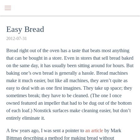
Easy Bread
2012-07-31
Bread right out of the oven has a taste that beats most anything
that can be bought in a store. Even in stores that sell bread baked
on the same day, it has usually been sitting around for hours. But
baking one’s own bread is generally a hassle. Bread machines
make it much easier, but like all machines, they aren’t quite as
easy to deal with as one first imagines. They take up space; they
sometimes break; they have to be cleaned. (The one I once
owned featured an impeller that had to be dug out of the bottom
of each loaf.) Nonstick surfaces make cleaning easier, but don’t
entirely eliminate it.
A few years ago, I was sent a pointer to
an article
by Mark
Bittman describing a method for making bread without