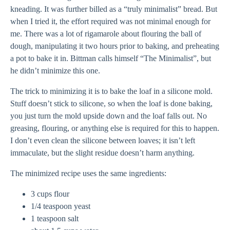
kneading. It was further billed as a “truly minimalist” bread. But
when I tried it, the effort required was not minimal enough for
me. There was a lot of rigamarole about flouring the ball of
dough, manipulating it two hours prior to baking, and preheating
a pot to bake it in. Bittman calls himself “The Minimalist”, but
he didn’t minimize this one.
The trick to minimizing it is to bake the loaf in a silicone mold.
Stuff doesn’t stick to silicone, so when the loaf is done baking,
you just turn the mold upside down and the loaf falls out. No
greasing, flouring, or anything else is required for this to happen.
I don’t even clean the silicone between loaves; it isn’t left
immaculate, but the slight residue doesn’t harm anything.
The minimized recipe uses the same ingredients:
3 cups flour
1/4 teaspoon yeast
1 teaspoon salt