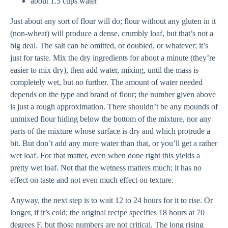
about 1.5 cups water
Just about any sort of flour will do; flour without any gluten in it
(non-wheat) will produce a dense, crumbly loaf, but that’s not a
big deal. The salt can be omitted, or doubled, or whatever; it’s
just for taste. Mix the dry ingredients for about a minute (they’re
easier to mix dry), then add water, mixing, until the mass is
completely wet, but no further. The amount of water needed
depends on the type and brand of flour; the number given above
is just a rough approximation. There shouldn’t be any mounds of
unmixed flour hiding below the bottom of the mixture, nor any
parts of the mixture whose surface is dry and which protrude a
bit. But don’t add any more water than that, or you’ll get a rather
wet loaf. For that matter, even when done right this yields a
pretty wet loaf. Not that the wetness matters much; it has no
effect on taste and not even much effect on texture.
Anyway, the next step is to wait 12 to 24 hours for it to rise. Or
longer, if it’s cold; the original recipe specifies 18 hours at 70
degrees F, but those numbers are not critical. The long rising