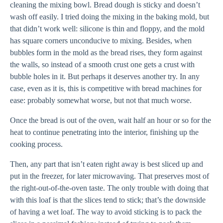
cleaning the mixing bowl. Bread dough is sticky and doesn’t
wash off easily. I tried doing the mixing in the baking mold, but
that didn’t work well: silicone is thin and floppy, and the mold
has square corners unconducive to mixing. Besides, when
bubbles form in the mold as the bread rises, they form against
the walls, so instead of a smooth crust one gets a crust with
bubble holes in it. But perhaps it deserves another try. In any
case, even as it is, this is competitive with bread machines for
ease: probably somewhat worse, but not that much worse.
Once the bread is out of the oven, wait half an hour or so for the
heat to continue penetrating into the interior, finishing up the
cooking process.
Then, any part that isn’t eaten right away is best sliced up and
put in the freezer, for later microwaving. That preserves most of
the right-out-of-the-oven taste. The only trouble with doing that
with this loaf is that the slices tend to stick; that’s the downside
of having a wet loaf. The way to avoid sticking is to pack the