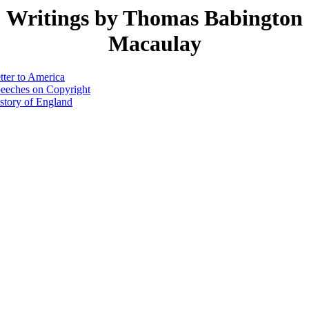
Writings by Thomas Babington
Macaulay
tter to America
eeches on Copyright
story of England