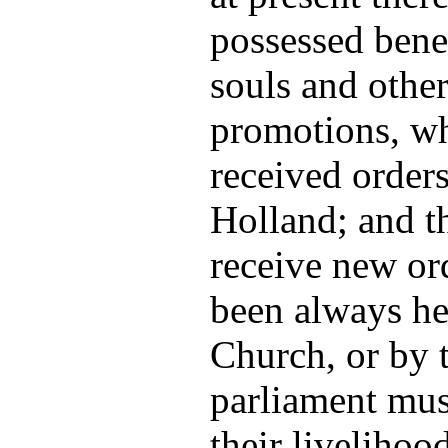
possessed bene
souls and other
promotions, w
received orders
Holland; and 
receive new or
been always he
Church, or by t
parliament mus
their livelihoo