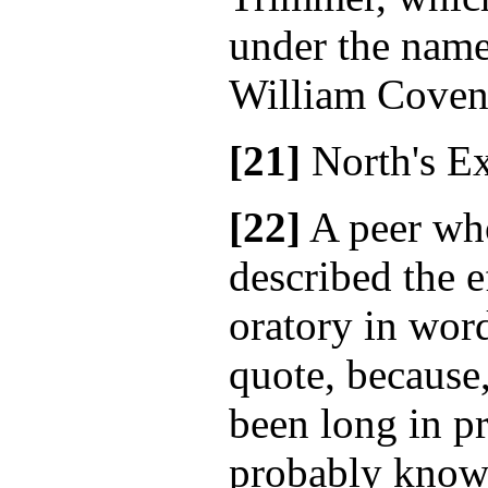
under the name
William Coven
[21]
North's E
[22]
A peer who
described the e
oratory in wor
quote, because
been long in pr
probably known