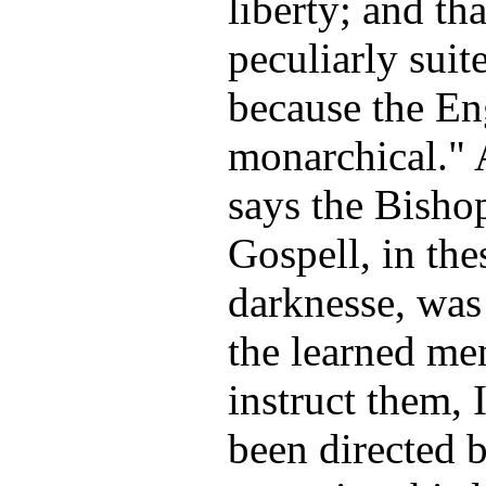
liberty; and th
peculiarly suit
because the Eng
monarchical." 
says the Bisho
Gospell, in thes
darknesse, was
the learned m
instruct them, 
been directed b