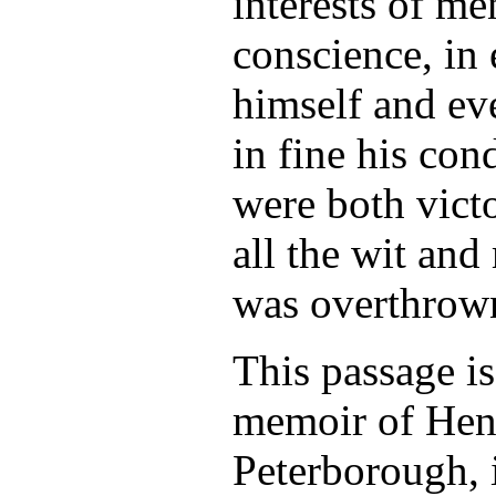
interests of me
conscience, in 
himself and ev
in fine his con
were both vict
all the wit and
was overthrow
This passage i
memoir of Henr
Peterborough, 