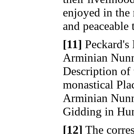
enjoyed in the
and peaceable 
[11]
Peckard's 
Arminian Nunne
Description of 
monastical Plac
Arminian Nunne
Gidding in Hun
[12]
The corre