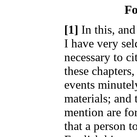
Fo
[1]
In this, and
I have very se
necessary to cit
these chapters,
events minutely
materials; and 
mention are for
that a person t