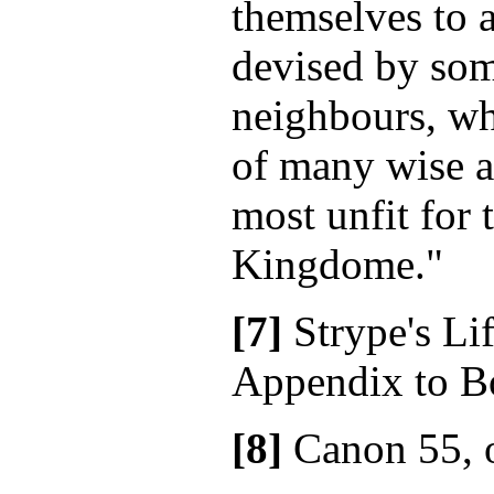
themselves to a
devised by som
neighbours, wh
of many wise a
most unfit for t
Kingdome."
[7]
Strype's Lif
Appendix to Bo
[8]
Canon 55, 