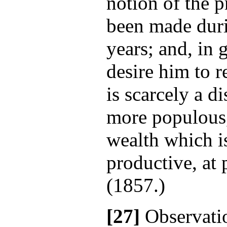
notion of the 
been made duri
years; and, in 
desire him to 
is scarcely a di
more populous,
wealth which i
productive, at 
(1857.)
[27]
Observatio