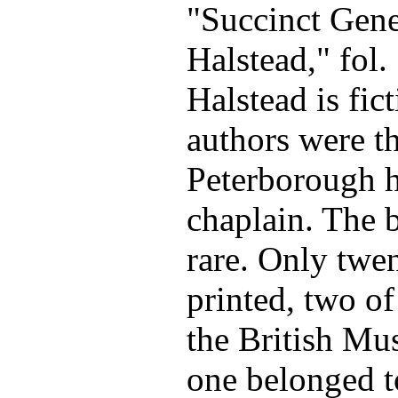
"Succinct Gene
Halstead," fol
Halstead is fict
authors were th
Peterborough h
chaplain. The 
rare. Only twe
printed, two o
the British Mu
one belonged t