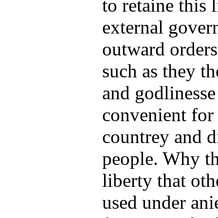
to retaine this l
external gover
outward orders
such as they t
and godlinesse
convenient for 
countrey and di
people. Why th
liberty that ot
used under ani