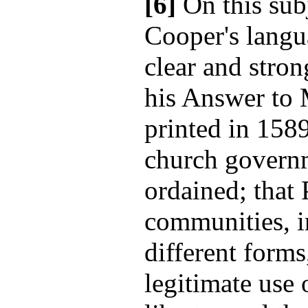
[6]
On this sub
Cooper's langu
clear and stron
his Answer to 
printed in 1589
church governm
ordained; that 
communities, i
different form
legitimate use 