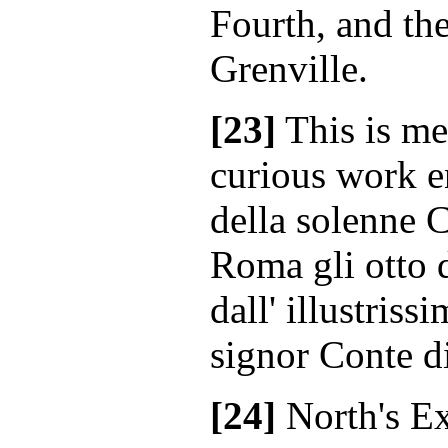
Fourth, and the
Grenville.
[23]
This is me
curious work e
della solenne 
Roma gli otto 
dall' illustriss
signor Conte d
[24]
North's E