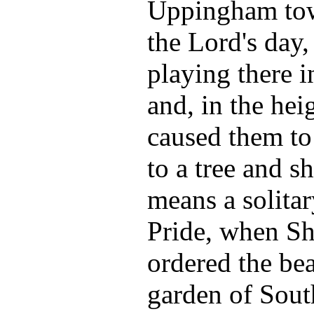
Uppingham tow
the Lord's day,
playing there i
and, in the heig
caused them to
to a tree and s
means a solitar
Pride, when She
ordered the bea
garden of Sout