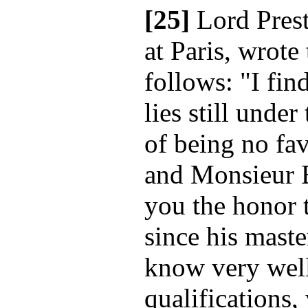
[25]
Lord Pres
at Paris, wrote
follows: "I fin
lies still unde
of being no fav
and Monsieur B
you the honor 
since his mast
know very well
qualifications