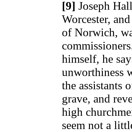
[9]
Joseph Hall
Worcester, and
of Norwich, wa
commissioners. 
himself, he sa
unworthiness w
the assistants 
grave, and rev
high churchmen
seem not a littl