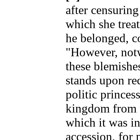
after censuring
which she treat
he belonged, c
"However, notw
these blemishe
stands upon re
politic princess
kingdom from th
which it was i
accession, for 