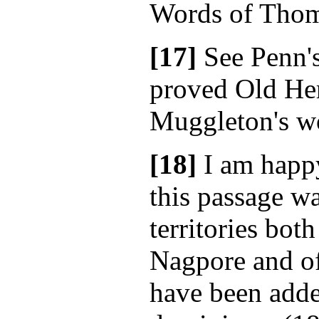
Words of Thom
[17]
See Penn'
proved Old Her
Muggleton's wo
[18]
I am happy 
this passage wa
territories bot
Nagpore and o
have been adde