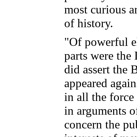
most curious an
of history.
"Of powerful e
parts were the
did assert the 
appeared agains
in all the force
in arguments o
concern the pub