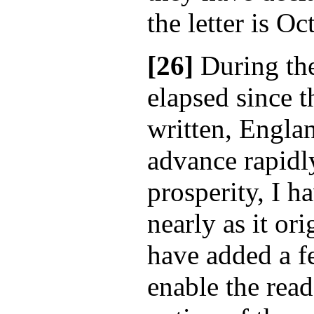
the letter is O
[26]
During the
elapsed since t
written, Engla
advance rapidly
prosperity, I h
nearly as it ori
have added a 
enable the rea