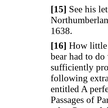
[15]
See his let
Northumberland
1638.
[16]
How little
bear had to do 
sufficiently pr
following extr
entitled A perf
Passages of Pa