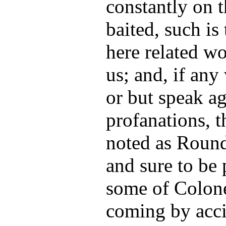
constantly on t
baited, such is
here related w
us; and, if any
or but speak a
profanations, 
noted as Round
and sure to be 
some of Colone
coming by acci