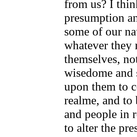
from us? I thin
presumption an
some of our na
whatever they 
themselves, not
wisedome and s
upon them to c
realme, and to
and people in 
to alter the pre