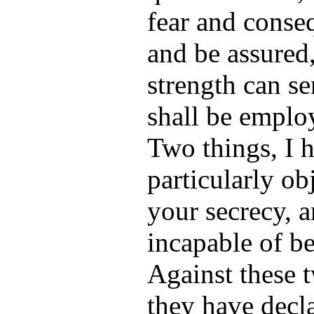
fear and conse
and be assured, 
strength can se
shall be employ
Two things, I h
particularly ob
your secrecy, 
incapable of b
Against these 
they have decl