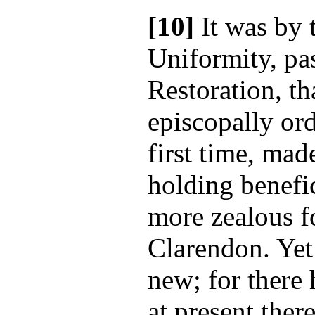
[10]
It was by 
Uniformity, pas
Restoration, th
episcopally ord
first time, mad
holding benef
more zealous fo
Clarendon. Yet
new; for there
at present the