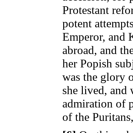
Protestant refo
potent attempts
Emperor, and 
abroad, and th
her Popish subj
was the glory 
she lived, and 
admiration of p
of the Puritans,