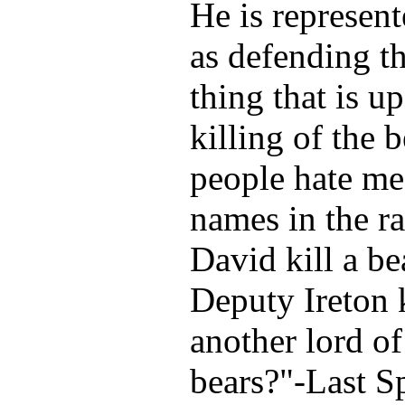
He is represent
as defending th
thing that is u
killing of the 
people hate me,
names in the r
David kill a be
Deputy Ireton k
another lord of
bears?"-Last 