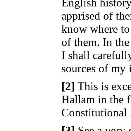
English history
apprised of the
know where to 
of them. In th
I shall carefull
sources of my 
[2]
This is exce
Hallam in the f
Constitutional 
[3]
See a very 