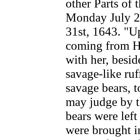
other Parts of
Monday July 2
31st, 1643. "U
coming from H
with her, besi
savage-like ru
savage bears, 
may judge by t
bears were lef
were brought i