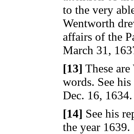
to the very ab
Wentworth drew
affairs of the P
March 31, 163
[13]
These are
words. See his 
Dec. 16, 1634.
[14]
See his rep
the year 1639.