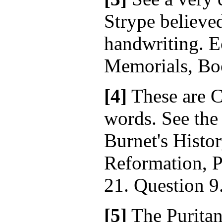
Strype believed
handwriting. Ec
Memorials, Boo
[4]
These are 
words. See the
Burnet's Histor
Reformation, P
21. Question 9
[5]
The Puritan 