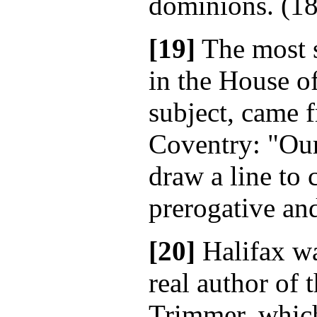
dominions. (18
[19]
The most s
in the House o
subject, came 
Coventry: "Our
draw a line to 
prerogative and
[20]
Halifax wa
real author of 
Trimmer, which