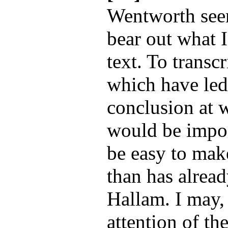
Wentworth seem
bear out what I
text. To transc
which have led
conclusion at w
would be impos
be easy to make
than has alrea
Hallam. I may,
attention of th