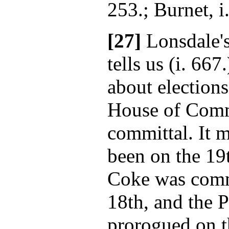
253.; Burnet, i
[27]
Lonsdale'
tells us (i. 667
about elections
House of Comm
committal. It m
been on the 19
Coke was commi
18th, and the 
prorogued on t