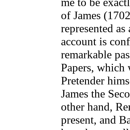
me to be exactl
of James (1702
represented as 
account is con
remarkable pas
Papers, which 
Pretender himse
James the Secon
other hand, Re
present, and B