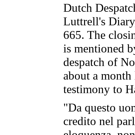
Dutch Despatch
Luttrell's Diary
665. The closi
is mentioned b
despatch of No
about a month l
testimony to H
"Da questo uo
credito nel par
eloquenza, non