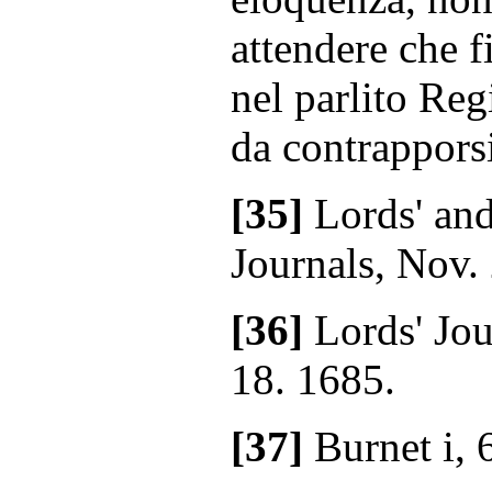
attendere che f
nel parlito Re
da contrappors
[35]
Lords' an
Journals, Nov.
[36]
Lords' Jou
18. 1685.
[37]
Burnet i, 