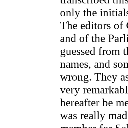
only the initial
The editors of
and of the Par
guessed from th
names, and so
wrong. They as
very remarkabl
hereafter be m
was really ma