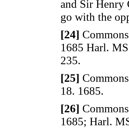
and Sir Henry 
go with the op
[24]
Commons' 
1685 Harl. MS
235.
[25]
Commons' 
18. 1685.
[26]
Commons' 
1685; Harl. MS