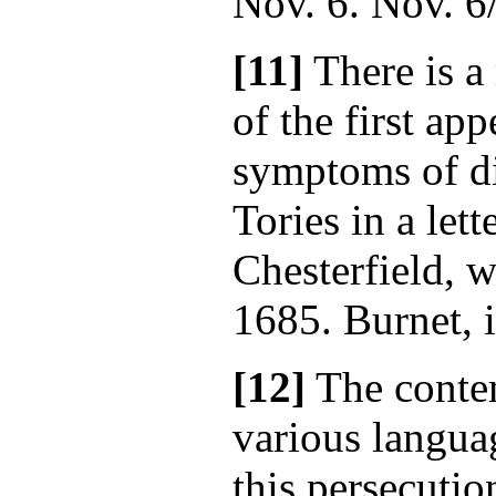
Nov. 6. Nov. 6
[11]
There is a
of the first ap
symptoms of d
Tories in a lett
Chesterfield, w
1685. Burnet, i
[12]
The contem
various languag
this persecutio