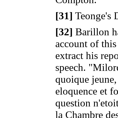
[31]
Teonge's D
[32]
Barillon h
account of this
extract his rep
speech. "Milo
quoique jeune,
eloquence et for
question n'eto
la Chambre de