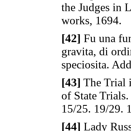
the Judges in 
works, 1694.
[42]
Fu una fun
gravita, di ordi
speciosita. Add
[43]
The Trial i
of State Trials
15/25. 19/29. 
[44]
Lady Russe