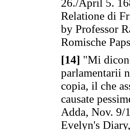
26./April 5. 16
Relatione di F
by Professor R
Romische Papst
[14]
"Mi dicono
parlamentarii 
copia, il che a
causate pessim
Adda, Nov. 9/1
Evelyn's Diary