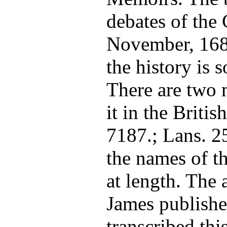
debates of th
November, 1685
the history is
There are two 
it in the Briti
7187.; Lans. 25
the names of t
at length. The 
James publishe
transcribed thi