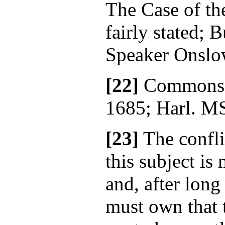
The Case of th
fairly stated; B
Speaker Onslow
[22]
Commons' 
1685; Harl. MS
[23]
The confli
this subject is
and, after long
must own that 