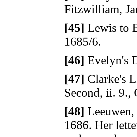
Fitzwilliam, Ja
[45]
Lewis to B
1685/6.
[46]
Evelyn's D
[47]
Clarke's L
Second, ii. 9.,
[48]
Leeuwen, 
1686. Her lette