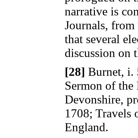
narrative is co
Journals, from
that several el
discussion on t
[28]
Burnet, i.
Sermon of the
Devonshire, pr
1708; Travels 
England.