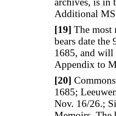
archives, is in
Additional MS
[19]
The most 
bears date the
1685, and will
Appendix to Mr
[20]
Commons' 
1685; Leeuwen,
Nov. 16/26.; S
Memoirs. The b