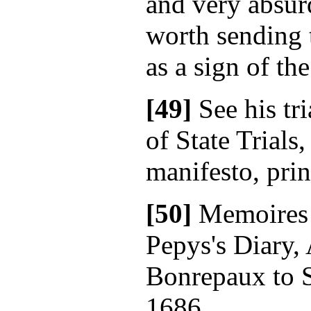
and very absur
worth sending 
as a sign of the
[49]
See his tri
of State Trials
manifesto, prin
[50]
Memoires
Pepys's Diary,
Bonrepaux to S
1686.