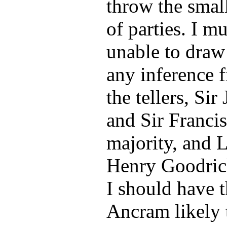
throw the small
of parties. I m
unable to draw
any inference 
the tellers, Si
and Sir Francis
majority, and 
Henry Goodrick
I should have 
Ancram likely t