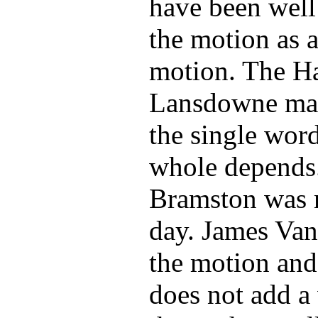
have been well
the motion as 
motion. The Ha
Lansdowne manu
the single wor
whole depends.
Bramston was n
day. James Va
the motion and 
does not add a