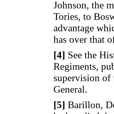
Johnson, the m
Tories, to Bosw
advantage whi
has over that o
[4]
See the His
Regiments, pub
supervision of
General.
[5]
Barillon, D