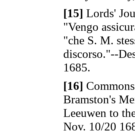
[15]
Lords' Jou
"Vengo assicur
"che S. M. ste
discorso."--De
1685.
[16]
Commons' 
Bramston's Me
Leeuwen to the
Nov. 10/20 16