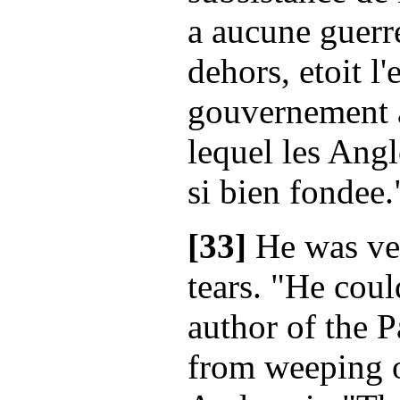
a aucune guerr
dehors, etoit l
gouvernement a
lequel les Angl
si bien fondee.
[33]
He was ver
tears. "He coul
author of the P
from weeping o