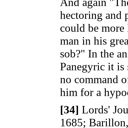
And again "The
hectoring and 
could be more 
man in his grea
sob?" In the an
Panegyric it is
no command of 
him for a hypoc
[34]
Lords' Jou
1685; Barillon,