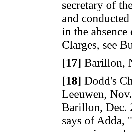
secretary of t
and conducted 
in the absence 
Clarges, see Bu
[17]
Barillon, 
[18]
Dodd's Ch
Leeuwen, Nov.
Barillon, Dec. 
says of Adda, "