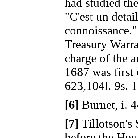
had studied th
"C'est un detail
connoissance."
Treasury Warra
charge of the a
1687 was first 
623,104l. 9s. 1
[6]
Burnet, i. 4
[7]
Tillotson's
before the Ho