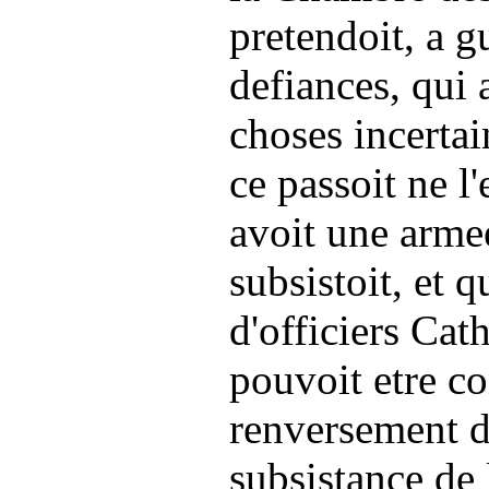
pretendoit, a gu
defiances, qui 
choses incertai
ce passoit ne l'
avoit une arme
subsistoit, et q
d'officiers Cat
pouvoit etre c
renversement de
subsistance de 