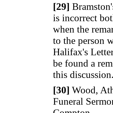
[29]
Bramston'
is incorrect bot
when the rema
to the person 
Halifax's Lette
be found a rem
this discussion
[30]
Wood, Ath
Funeral Sermo
Compton.