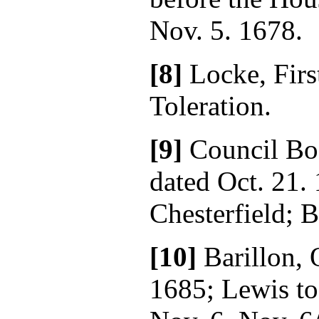
Nov. 5. 1678.
[8]
Locke, Firs
Toleration.
[9]
Council Boo
dated Oct. 21. 
Chesterfield; B
[10]
Barillon, 
1685; Lewis to 