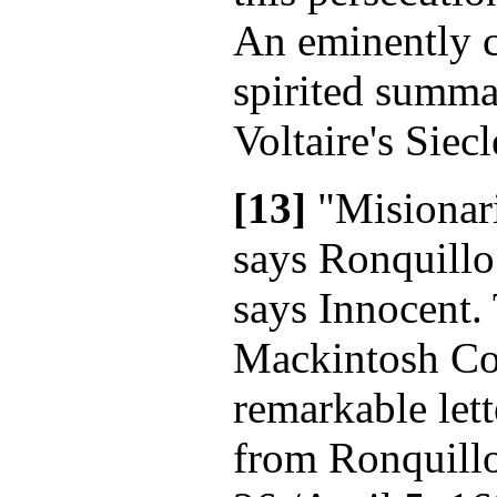
An eminently cl
spirited summa
Voltaire's Siec
[13]
"Misionar
says Ronquillo
says Innocent. 
Mackintosh Col
remarkable lett
from Ronquill