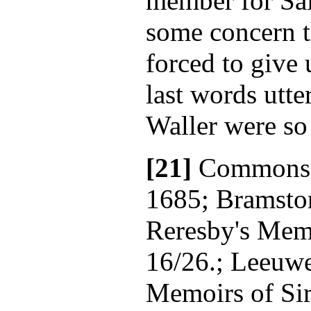
member for Sal
some concern t
forced to give 
last words utte
Waller were so
[21]
Commons' 
1685; Bramsto
Reresby's Memo
16/26.; Leeuwe
Memoirs of Sir