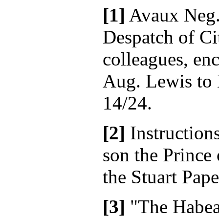
[1]
Avaux Neg.
Despatch of Cit
colleagues, enc
Aug. Lewis to 
14/24.
[2]
Instruction
son the Prince 
the Stuart Pape
[3]
"The Habeas