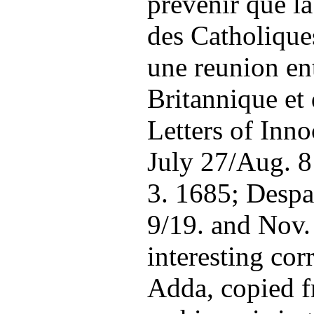
prevenir que la
des Catholique
une reunion en
Britannique et
Letters of Inno
July 27/Aug. 8 
3. 1685; Despa
9/19. and Nov.
interesting co
Adda, copied f