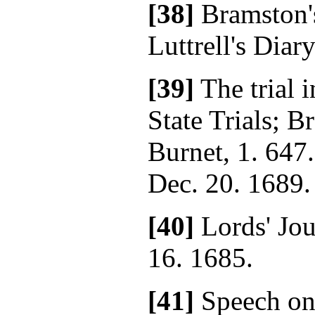
[38]
Bramston'
Luttrell's Diary
[39]
The trial i
State Trials; 
Burnet, 1. 647.
Dec. 20. 1689.
[40]
Lords' Jour
16. 1685.
[41]
Speech on 