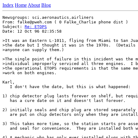
Index
Home
About
Blog
Newsgroups: sci.aeronautics.airliners

From: falke@pweh.com ( 0 Falke_Charlie phone dist )

Subject: 
Re: ETOPS
Date: 12 Oct 96 02:35:58

>It was an Eastern L-1011, flying from Miami to San Jua
>the date but I thought it was in the 1970s.  (Details 
>anyone can supply them.)

>The single point of failure in this incident was the m
>individual improperly serviced all three engines.  I b
>the operational ETOPS requirements is that the same me
>work on both engines.

Karl,

   I don't have the date, but this is what happened:

1) chip detector plug lasts forever on shelf, but requi
   has a cure date on it and doesn't last forever.

2) initially seals and chip plug are stored separately 
   are put on chip detectors only when they are install
3) This takes more time, so the station starts pre asse
   and seal for convenience.  They are installed both w
4) A mechanic who has only ever installed plugs with th