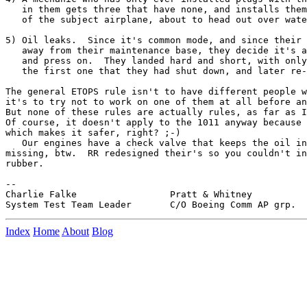
   in them gets three that have none, and installs them
   of the subject airplane, about to head out over wate
5) Oil leaks.  Since it's common mode, and since their 
   away from their maintenance base, they decide it's a
   and press on.  They landed hard and short, with only
   the first one that they had shut down, and later re-
The general ETOPS rule isn't to have different people w
it's to try not to work on one of them at all before an
But none of these rules are actually rules, as far as I
Of course, it doesn't apply to the 1011 anyway because 
which makes it safer, right? ;-)

   Our engines have a check valve that keeps the oil in
missing, btw.  RR redesigned their's so you couldn't in
rubber.

--

Charlie Falke                 Pratt & Whitney

Index
Home
About
Blog