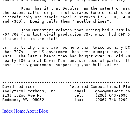
	Rumor has it that Douglas has the patent on nacelle strakes, but

the patent calls for pairs of strakes (one on each side
aircraft only use single nacelle strakes (737-300, -400
and -300).  Boeing calls them "nacelle chines".

	John McMasters relates that Boeing had a similar problem on the

707-700 (the last civil production 707, which had CFM-5
strakes to fix the stall.

ps - as to why there are now more than twice as many DC
than 707s - the US government has been a major buyer of
707s.  The last I heard they had bought over 200 old 70
nearly 100 are at Davis-Monthan, stripped of parts.  It
have the US government supporting your hull value!

-------------------------------------------------------
David Lednicer             | "Applied Computational Flu
Analytical Methods, Inc.   |   email:   dave@amiwest.co
2133 152nd Ave NE          |   tel:     (206) 643-9090

Index
Home
About
Blog