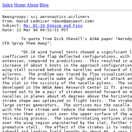
Index
Home
About
Blog
Newsgroups: sci.aeronautics.airliners

From: David Lednicer <dave@amiwest.com>

Subject: 
Re: DC-10 Engine pod Fins
Date: 22 Mar 94 09:52:51 PST

	To quote from Dick Shevell's AIAA paper "Aerodynamic Bugs: Can

CFD Spray Them Away":

	"DC-10 wind tunnel tests showed a significant loss in maximum lift

coefficient in the flap deflected configurations, with 
extension, compared to predictions.  This resulted in a
increase of about 5 knots in the approach configuration
wing stall occured behind the nacelles and forward of t
ailerons.  The problem was traced by flow visualization
effects of the nacelle wake at high angles of attack an
the slat in the vicinity of the nacelle pylons.  The so
developed in the NASA Ames Research Center 12 ft. press
turned out to be a pair of strakes mounted forward on e
nacelles in planes about 45 degrees above the horizonta
strake shape was optimized in flight tests.  The strake
large vortex generators.  The vortices mix the nacelle 
with the free stream and reduce the momentum loss in th
vortices then pass just over the upper surface of the w
this mixing process.  The counterrotating vortices also
over the wing region unprotected by the slat, further r
premature stall.  The effect of the strakes is to reduc
takeoff and landing field lengths by about 6%, a very l