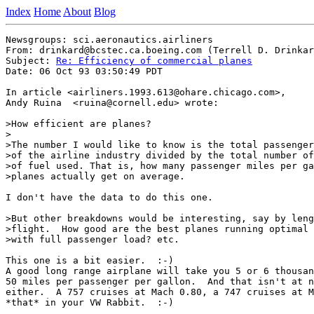
Index
Home
About
Blog
Newsgroups: sci.aeronautics.airliners

From: drinkard@bcstec.ca.boeing.com (Terrell D. Drinkar
Subject: 
Re: Efficiency of commercial planes
Date: 06 Oct 93 03:50:49 PDT

In article <airliners.1993.613@ohare.chicago.com>,

Andy Ruina  <ruina@cornell.edu> wrote:

>How efficient are planes?

>

>The number I would like to know is the total passenger
>of the airline industry divided by the total number of
>of fuel used. That is, how many passenger miles per ga
>planes actually get on average.

I don't have the data to do this one.

>But other breakdowns would be interesting, say by leng
>flight.  How good are the best planes running optimal 
>with full passenger load? etc.

This one is a bit easier.  :-)

A good long range airplane will take you 5 or 6 thousan
50 miles per passenger per gallon.  And that isn't at n
either.  A 757 cruises at Mach 0.80, a 747 cruises at M
*that* in your VW Rabbit.  :-)
