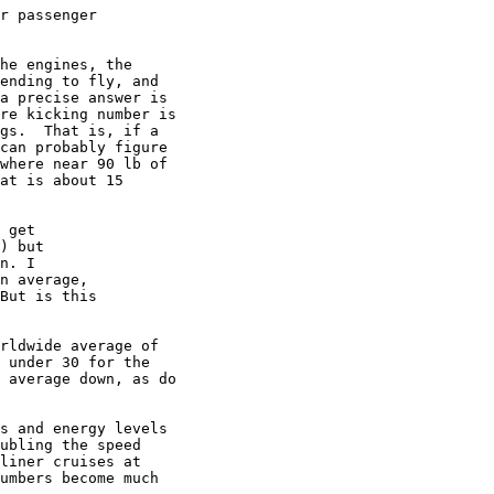
r passenger

he engines, the

ending to fly, and

a precise answer is

re kicking number is

gs.  That is, if a

can probably figure

where near 90 lb of

at is about 15

 get

) but

n. I

n average,

But is this

rldwide average of

 under 30 for the

 average down, as do

s and energy levels

ubling the speed

liner cruises at

umbers become much
