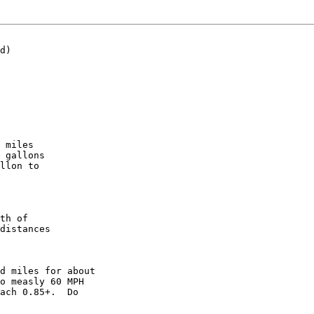
d)

 miles

 gallons

llon to

th of

distances

d miles for about

o measly 60 MPH

ach 0.85+.  Do
