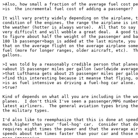
>Also, how small a fraction of the average fuel cost pe
>is  the incremental fuel cost of adding a passenger?

It will vary pretty widely depending on the airplane, t
condition of the engines, the range the airplane is int
the weather (hotter is always worse).  All that to say 
very difficult and will wobble a great deal.  A good ti
to figure about half the weight of the passenger and ba
180 lb passenger+bags is added at the last minute, you 
that on the average flight on the average airplane some
fuel (more for longer ranges, older aircraft, etc).  Th
gallons.

>I was told by a reasonably credible person that planes
>about 15 passenger miles per gallon (worldwide average
>that Lufthansa gets about 25 passenger miles per gallo
>find this interesting because it meanse that flying, o
>is as fuel intensive as driving a fuel-hog car alone. 
>true?

Kind of depends on what all you are including in the wo
planes.  I don't think I've seen a passenger/MPG number
latest airliners.  The general aviation types bring the
the military types.

I'd also like to reemphasize that this is done at speed
much higher than your 'fuel-hog' car.  Consider that do
requires eight times the power and that the average air
speeds about ten times faster than your car and those n