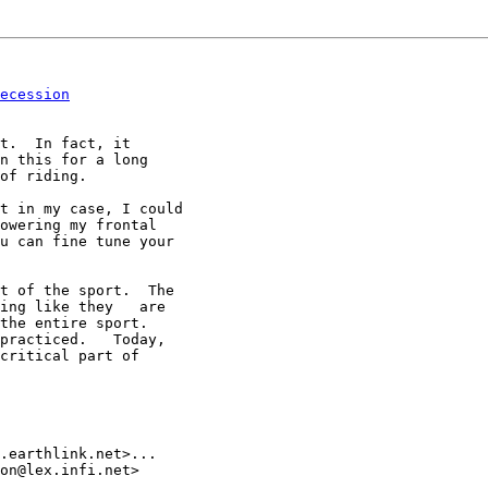
ecession
t.  In fact, it

n this for a long

of riding.

t in my case, I could

owering my frontal

u can fine tune your

t of the sport.  The

ing like they   are

the entire sport.

practiced.   Today,

critical part of

.earthlink.net>...

on@lex.infi.net>
