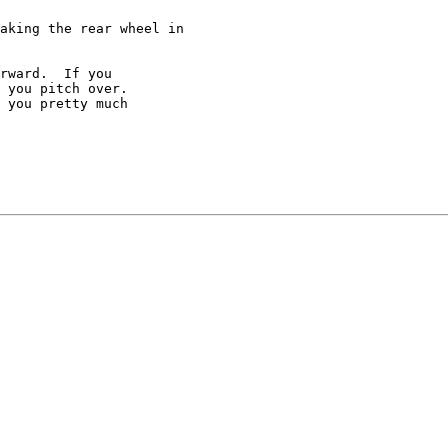
aking the rear wheel in

rward.  If you

 you pitch over.

 you pretty much
