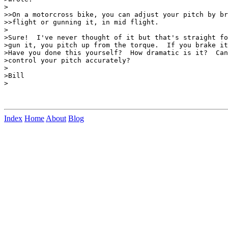
>

>>On a motorcross bike, you can adjust your pitch by br
>>flight or gunning it, in mid flight.

>

>Sure!  I've never thought of it but that's straight fo
>gun it, you pitch up from the torque.  If you brake it
>Have you done this yourself?  How dramatic is it?  Can
>control your pitch accurately?

>

>Bill

>

Index
Home
About
Blog