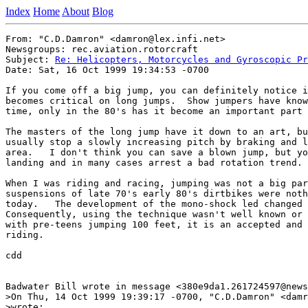
Index
Home
About
Blog
From: "C.D.Damron" <damron@lex.infi.net>

Newsgroups: rec.aviation.rotorcraft

Subject: 
Re: Helicopters, Motorcycles and Gyroscopic Pr
Date: Sat, 16 Oct 1999 19:34:53 -0700

If you come off a big jump, you can definitely notice i
becomes critical on long jumps.  Show jumpers have know
time, only in the 80's has it become an important part 
The masters of the long jump have it down to an art, bu
usually stop a slowly increasing pitch by braking and l
area.   I don't think you can save a blown jump, but yo
landing and in many cases arrest a bad rotation trend.

When I was riding and racing, jumping was not a big par
suspensions of late 70's early 80's dirtbikes were noth
today.   The development of the mono-shock led changed 
Consequently, using the technique wasn't well known or 
with pre-teens jumping 100 feet, it is an accepted and 
riding.

cdd

Badwater Bill wrote in message <380e9da1.261724597@news
>On Thu, 14 Oct 1999 19:39:17 -0700, "C.D.Damron" <damr
>wrote:
