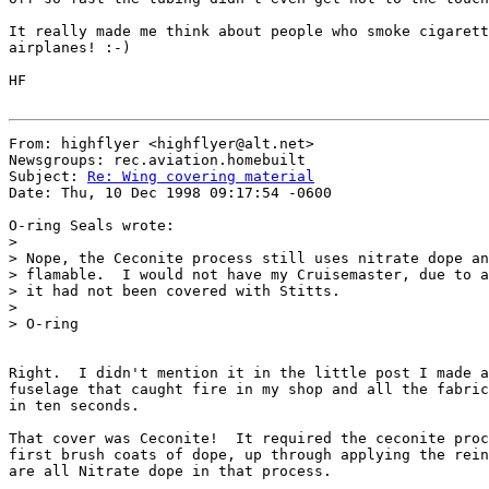
It really made me think about people who smoke cigarett
airplanes! :-)

HF

From: highflyer <highflyer@alt.net>

Newsgroups: rec.aviation.homebuilt

Subject: 
Re: Wing covering material
Date: Thu, 10 Dec 1998 09:17:54 -0600

O-ring Seals wrote:

>

> Nope, the Ceconite process still uses nitrate dope an
> flamable.  I would not have my Cruisemaster, due to a
> it had not been covered with Stitts.

>

> O-ring

Right.  I didn't mention it in the little post I made a
fuselage that caught fire in my shop and all the fabric
in ten seconds.

That cover was Ceconite!  It required the ceconite proc
first brush coats of dope, up through applying the rein
are all Nitrate dope in that process.
