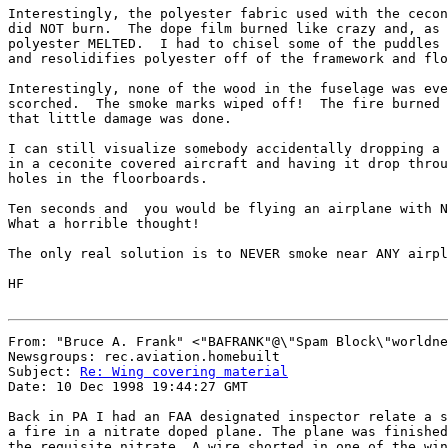
Interestingly, the polyester fabric used with the cecon
did NOT burn.  The dope film burned like crazy and, as 
polyester MELTED.  I had to chisel some of the puddles 
and resolidifies polyester off of the framework and flo
Interestingly, none of the wood in the fuselage was eve
scorched.  The smoke marks wiped off!  The fire burned 
that little damage was done.

I can still visualize somebody accidentally dropping a 
in a ceconite covered aircraft and having it drop throu
holes in the floorboards.

Ten seconds and  you would be flying an airplane with N
What a horrible thought!

The only real solution is to NEVER smoke near ANY airpl
HF

From: "Bruce A. Frank" <"BAFRANK"@\"Spam Block\"worldne
Newsgroups: rec.aviation.homebuilt

Subject: 
Re: Wing covering material
Date: 10 Dec 1998 19:44:27 GMT

Back in PA I had an FAA designated inspector relate a s
a fire in a nitrate doped plane. The plane was finished
the requisite nitrate. A wire shorted in one of the win