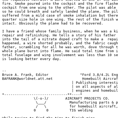
fire. Smoke poured into the cockpit and the fire flashe
cockpit from one wing to the other. The pilot was able 
so he could breath and safely landed the plane. The pil
suffered from a mild case of smoke inhalation but there
quarter size hole in one wing. The rest of the finish w
intact. Obviously the plane had to be recovered.

I have a friend whose family business, when he was a ki
repair and refinishing. He tells a story of his father 
into the tail of a nitrate doped craft to make a  repai
happened, a wire shorted probably, and the fabric caugh
father, scrambling for all he was worth, dove through t
whole plane burst into flame. He said total time from i
total fuselage and wing involvement was less than 10 se
is looking better every day.

--

Bruce A. Frank, Editor               "Ford 3.8/4.2L Eng
BAFRANK@worldnet.att.net              Homebuilt Aircraf
                                 | Publishing interesti
                                 | on all aspects of al
                                 | engines and homebuil
*------------------------------**----*

               \(-o-)/        AIRCRAFT PROJECTS CO.

                \___/           Manufacturing parts & p
                /   \           for homebuilt aircraft,

               0     0          TIG welding
