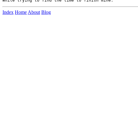
Index
Home
About
Blog