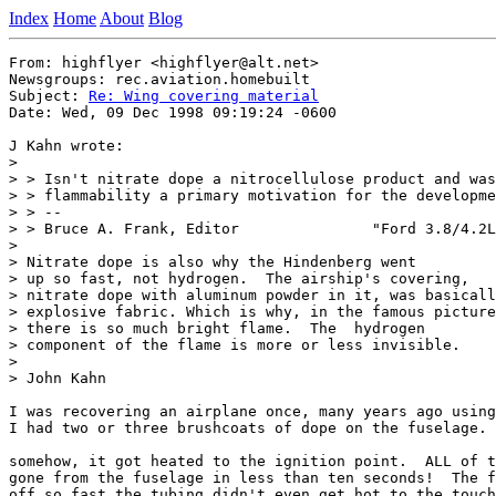
Index
Home
About
Blog
From: highflyer <highflyer@alt.net>

Newsgroups: rec.aviation.homebuilt

Subject: 
Re: Wing covering material
Date: Wed, 09 Dec 1998 09:19:24 -0600

J Kahn wrote:

>

> > Isn't nitrate dope a nitrocellulose product and was
> > flammability a primary motivation for the developme
> > --

> > Bruce A. Frank, Editor               "Ford 3.8/4.2L
>

> Nitrate dope is also why the Hindenberg went

> up so fast, not hydrogen.  The airship's covering,

> nitrate dope with aluminum powder in it, was basicall
> explosive fabric. Which is why, in the famous picture
> there is so much bright flame.  The  hydrogen

> component of the flame is more or less invisible.

>

> John Kahn

I was recovering an airplane once, many years ago using
I had two or three brushcoats of dope on the fuselage.

somehow, it got heated to the ignition point.  ALL of t
gone from the fuselage in less than ten seconds!  The f
off so fast the tubing didn't even get hot to the touch