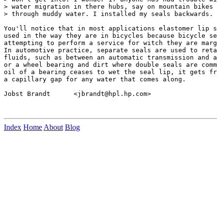
> water migration in there hubs, say on mountain bikes 
> through muddy water. I installed my seals backwards.

You'll notice that in most applications elastomer lip s
used in the way they are in bicycles because bicycle se
attempting to perform a service for witch they are marg
In automotive practice, separate seals are used to reta
fluids, such as between an automatic transmission and a
or a wheel bearing and dirt where double seals are comm
oil of a bearing ceases to wet the seal lip, it gets fr
a capillary gap for any water that comes along.

Jobst Brandt      <jbrandt@hpl.hp.com>

Index
Home
About
Blog