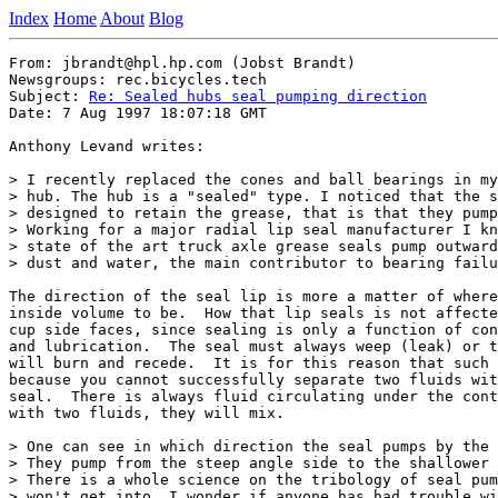
Index
Home
About
Blog
From: jbrandt@hpl.hp.com (Jobst Brandt)

Newsgroups: rec.bicycles.tech

Subject: 
Re: Sealed hubs seal pumping direction
Date: 7 Aug 1997 18:07:18 GMT

Anthony Levand writes:

> I recently replaced the cones and ball bearings in my
> hub. The hub is a "sealed" type. I noticed that the s
> designed to retain the grease, that is that they pump
> Working for a major radial lip seal manufacturer I kn
> state of the art truck axle grease seals pump outward
> dust and water, the main contributor to bearing failu
The direction of the seal lip is more a matter of where
inside volume to be.  How that lip seals is not affecte
cup side faces, since sealing is only a function of con
and lubrication.  The seal must always weep (leak) or t
will burn and recede.  It is for this reason that such 
because you cannot successfully separate two fluids wit
seal.  There is always fluid circulating under the cont
with two fluids, they will mix.

> One can see in which direction the seal pumps by the 
> They pump from the steep angle side to the shallower 
> There is a whole science on the tribology of seal pum
> won't get into. I wonder if anyone has had trouble wi