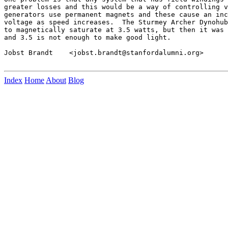
greater losses and this would be a way of controlling v
generators use permanent magnets and these cause an inc
voltage as speed increases.  The Sturmey Archer Dynohub
to magnetically saturate at 3.5 watts, but then it was 
and 3.5 is not enough to make good light.

Jobst Brandt    <jobst.brandt@stanfordalumni.org>

Index
Home
About
Blog