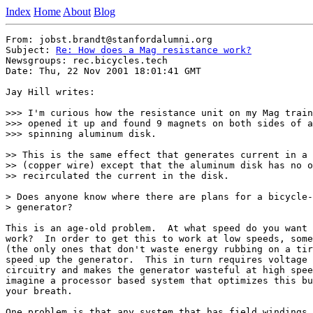
Index
Home
About
Blog
From: jobst.brandt@stanfordalumni.org

Subject: 
Re: How does a Mag resistance work?
Newsgroups: rec.bicycles.tech

Date: Thu, 22 Nov 2001 18:01:41 GMT

Jay Hill writes:

>>> I'm curious how the resistance unit on my Mag train
>>> opened it up and found 9 magnets on both sides of a
>>> spinning aluminum disk.

>> This is the same effect that generates current in a 
>> (copper wire) except that the aluminum disk has no o
>> recirculated the current in the disk.

> Does anyone know where there are plans for a bicycle-
> generator?

This is an age-old problem.  At what speed do you want 
work?  In order to get this to work at low speeds, some
(the only ones that don't waste energy rubbing on a tir
speed up the generator.  This in turn requires voltage 
circuitry and makes the generator wasteful at high spee
imagine a processor based system that optimizes this bu
your breath.

One problem is that any system that has field windings 