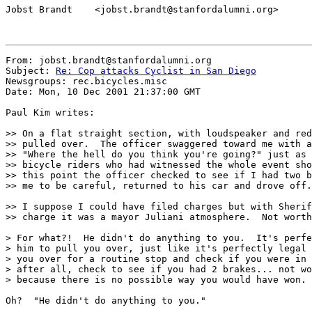
Jobst Brandt    <jobst.brandt@stanfordalumni.org>

From: jobst.brandt@stanfordalumni.org

Subject: 
Re: Cop attacks Cyclist in San Diego
Newsgroups: rec.bicycles.misc

Date: Mon, 10 Dec 2001 21:37:00 GMT

Paul Kim writes:

>> On a flat straight section, with loudspeaker and red
>> pulled over.  The officer swaggered toward me with a
>> "Where the hell do you think you're going?" just as 
>> bicycle riders who had witnessed the whole event sho
>> this point the officer checked to see if I had two b
>> me to be careful, returned to his car and drove off.

>> I suppose I could have filed charges but with Sherif
>> charge it was a mayor Juliani atmosphere.  Not worth
> For what?!  He didn't do anything to you.  It's perfe
> him to pull you over, just like it's perfectly legal 
> you over for a routine stop and check if you were in 
> after all, check to see if you had 2 brakes... not wo
> because there is no possible way you would have won.

Oh?  "He didn't do anything to you."
