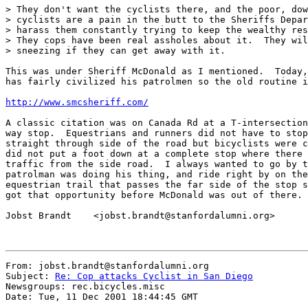
> They don't want the cyclists there, and the poor, dow
> cyclists are a pain in the butt to the Sheriffs Depar
> harass them constantly trying to keep the wealthy res
> They cops have been real assholes about it.  They wil
> sneezing if they can get away with it.

This was under Sheriff McDonald as I mentioned.  Today,
has fairly civilized his patrolmen so the old routine i
http://www.smcsheriff.com/
A classic citation was on Canada Rd at a T-intersection
way stop.  Equestrians and runners did not have to stop
straight through side of the road but bicyclists were c
did not put a foot down at a complete stop where there 
traffic from the side road.  I always wanted to go by t
patrolman was doing his thing, and ride right by on the
equestrian trail that passes the far side of the stop s
got that opportunity before McDonald was out of there.

Jobst Brandt    <jobst.brandt@stanfordalumni.org>

From: jobst.brandt@stanfordalumni.org

Subject: 
Re: Cop attacks Cyclist in San Diego
Newsgroups: rec.bicycles.misc

Date: Tue, 11 Dec 2001 18:44:45 GMT
