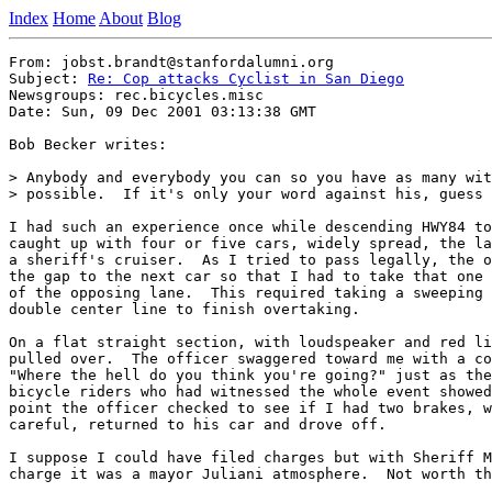
Index
Home
About
Blog
From: jobst.brandt@stanfordalumni.org

Subject: 
Re: Cop attacks Cyclist in San Diego
Newsgroups: rec.bicycles.misc

Date: Sun, 09 Dec 2001 03:13:38 GMT

Bob Becker writes:

> Anybody and everybody you can so you have as many wit
> possible.  If it's only your word against his, guess 
I had such an experience once while descending HWY84 to
caught up with four or five cars, widely spread, the la
a sheriff's cruiser.  As I tried to pass legally, the o
the gap to the next car so that I had to take that one 
of the opposing lane.  This required taking a sweeping 
double center line to finish overtaking.

On a flat straight section, with loudspeaker and red li
pulled over.  The officer swaggered toward me with a co
"Where the hell do you think you're going?" just as the
bicycle riders who had witnessed the whole event showed
point the officer checked to see if I had two brakes, w
careful, returned to his car and drove off.

I suppose I could have filed charges but with Sheriff M
charge it was a mayor Juliani atmosphere.  Not worth th