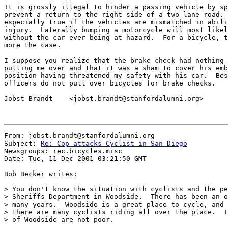
It is grossly illegal to hinder a passing vehicle by sp
prevent a return to the right side of a two lane road. 
especially true if the vehicles are mismatched in abili
injury.  Laterally bumping a motorcycle will most likel
without the car ever being at hazard.  For a bicycle, t
more the case.

I suppose you realize that the brake check had nothing 
pulling me over and that it was a sham to cover his emb
position having threatened my safety with his car.  Bes
officers do not pull over bicycles for brake checks.

Jobst Brandt    <jobst.brandt@stanfordalumni.org>

From: jobst.brandt@stanfordalumni.org

Subject: 
Re: Cop attacks Cyclist in San Diego
Newsgroups: rec.bicycles.misc

Date: Tue, 11 Dec 2001 03:21:50 GMT

Bob Becker writes:

> You don't know the situation with cyclists and the pe
> Sheriffs Department in Woodside.  There has been an o
> many years.  Woodside is a great place to cycle, and 
> there are many cyclists riding all over the place.  T
> of Woodside are not poor.
