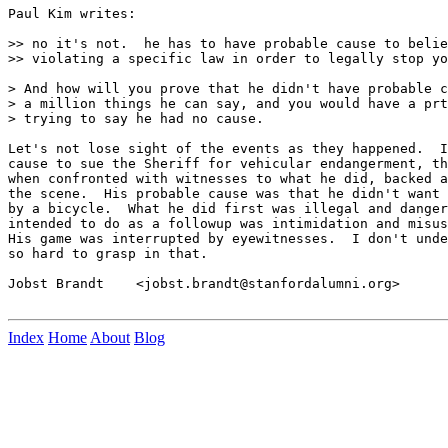
Paul Kim writes:

>> no it's not.  he has to have probable cause to belie
>> violating a specific law in order to legally stop yo
> And how will you prove that he didn't have probable c
> a million things he can say, and you would have a prt
> trying to say he had no cause.

Let's not lose sight of the events as they happened.  I
cause to sue the Sheriff for vehicular endangerment, th
when confronted with witnesses to what he did, backed a
the scene.  His probable cause was that he didn't want 
by a bicycle.  What he did first was illegal and danger
intended to do as a followup was intimidation and misus
His game was interrupted by eyewitnesses.  I don't unde
so hard to grasp in that.

Jobst Brandt    <jobst.brandt@stanfordalumni.org>

Index
Home
About
Blog