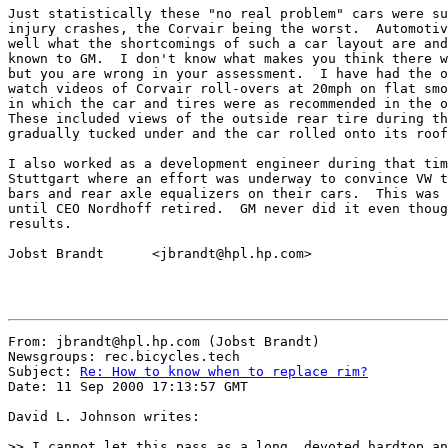
Just statistically these "no real problem" cars were su
injury crashes, the Corvair being the worst.  Automotiv
well what the shortcomings of such a car layout are and
known to GM.  I don't know what makes you think there w
but you are wrong in your assessment.  I have had the o
watch videos of Corvair roll-overs at 20mph on flat smo
in which the car and tires were as recommended in the o
These included views of the outside rear tire during th
gradually tucked under and the car rolled onto its roof
I also worked as a development engineer during that tim
Stuttgart where an effort was underway to convince VW t
bars and rear axle equalizers on their cars.  This was 
until CEO Nordhoff retired.  GM never did it even thoug
results.

Jobst Brandt      <jbrandt@hpl.hp.com>

From: jbrandt@hpl.hp.com (Jobst Brandt)

Newsgroups: rec.bicycles.tech

Subject: 
Re: How to know when to replace rim?
Date: 11 Sep 2000 17:13:57 GMT

David L. Johnson writes:

>> I cannot let this pass as a long, devoted hardtop an