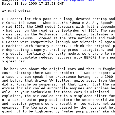
Date: 11 Sep 2000 17:25:58 GMT

A? Muzi writes:

> I cannot let this pass as a long, devoted hardtop and
> Corsa 140 owner.  When Nader's "Unsafe At Any Speed" 
> mid-1965, the 1965 model Corvairs with full independe
> had been on the road since September of 1964. The sam
> was used in the Volkswagen until, again, September of
> the mid-1980s I crewed at the SCCA nationals and Yenk
> Corsas were competitive (though not victorious) again
> machines with factory support. I think the original p
> deprecating imagery, trial by press, litigation, and 
> product.  Certainly the early models were prone to ro
> done a complete redesign successfully BEFORE the smea
> great car.

The book was about the original cars and that GM fought
court claiming there was no problem.  I was an expert w
a case and can speak from experience having had a 1960 
and before that driven VW Beetles, quite aside from the
did at Porsche on suspension at that time.  Just the sa
excuse for air cooled automobile engines and engines be
axle, so your enthusiasm for these cars is misplaced.  
explained, the air cooled car is a misplaced effort fue
of a carbon water pump seal before the second world war
and radiator geysers were a result of low water, not wa
engines.  The low water was caused by the rope seal hel
gland nut to be tightened by "water pump pliers" aka ch