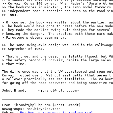
>> Corvair Corsa 140 owner.  When Nader's "Unsafe At An
>> the bookstores in mid-1965, the 1965 model Corvairs 
>> independent rear suspension had been on the road sin
>> 1964.

> Of course, the book was written about the earlier, aw
> The book would have gone to press before the new mode
> They made the earlier swing-axle designs for several 
> knowing the danger.  The problems with those cars mak
> Firestone problems seem minor.

>> The same swing-axle design was used in the Volkswage
>> September of 1964.

> That's true, and the design is fatally flawed, but VW
> the safety record of Corvair, depite the large sales 
> that time.

The difference was that the VW oversteered and spun out
Corvair rolled over.  Without seat belts (that weren't 
a rollover practically assured fatalities.  The VW beet
for going off the road backwards and being sensitive to
Jobst Brandt      <jbrandt@hpl.hp.com>

From: jbrandt@hpl.hp.com (Jobst Brandt)

Newsgroups: rec.bicycles.tech

Subject: 
Re: How to know when to replace rim?