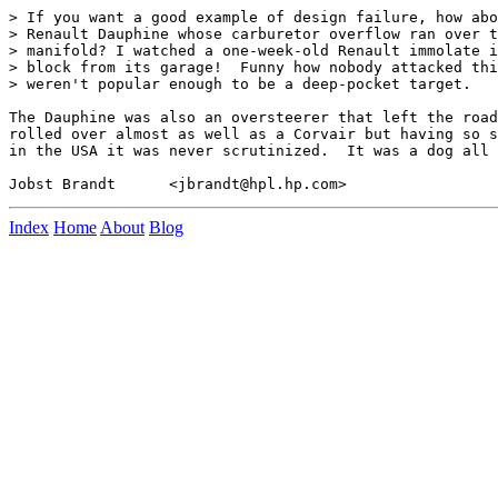
> If you want a good example of design failure, how abo
> Renault Dauphine whose carburetor overflow ran over t
> manifold? I watched a one-week-old Renault immolate i
> block from its garage!  Funny how nobody attacked thi
> weren't popular enough to be a deep-pocket target.

The Dauphine was also an oversteerer that left the road
rolled over almost as well as a Corvair but having so s
in the USA it was never scrutinized.  It was a dog all 
Index
Home
About
Blog