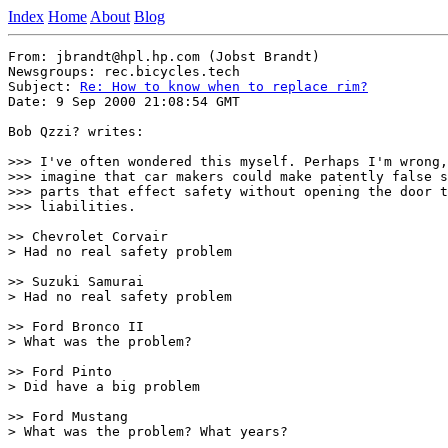
Index
Home
About
Blog
From: jbrandt@hpl.hp.com (Jobst Brandt)

Newsgroups: rec.bicycles.tech

Subject: 
Re: How to know when to replace rim?
Date: 9 Sep 2000 21:08:54 GMT

Bob Qzzi? writes:

>>> I've often wondered this myself. Perhaps I'm wrong,
>>> imagine that car makers could make patently false s
>>> parts that effect safety without opening the door t
>>> liabilities.

>> Chevrolet Corvair

> Had no real safety problem

>> Suzuki Samurai

> Had no real safety problem

>> Ford Bronco II

> What was the problem?

>> Ford Pinto

> Did have a big problem

>> Ford Mustang

> What was the problem? What years?
