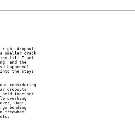
 right dropout,

a smaller crack

ike till I get

ng, and the

ve happened?

into the stays,

out considering

ar dropouts

 held together

le overhang

ever, Hugi,

rge bending

n freewheel

uts.
