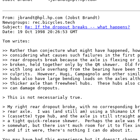
From: jbrandt@hpl.hp.com (Jobst Brandt)

Newsgroups: rec.bicycles.tech

Subject: 
Re: If the dropout breaks -- what happens?
Date: 19 Oct 1998 20:26:53 GMT

Tom writes:

>> Rather than conjecture what might have happened, how
>> considering what causes such failures in the first p
>> rear dropouts break because the axle is flexing or i
>> broken, held together only by the QR skewer.  Old fr
>> with long axle overhang from the bearing have been t
>> culprits.  However, Hugi, Campagnolo and other simil
>> hubs also have large bending loads on the axles alth
>> thicker axle than freewheel hubs.  These hubs also c
>> can damage dropouts.

> This is not necessarialy true.

> My right rear dropout broke, with no corresponding br
> rear axle.  I was (and still am) using a Shimano LX f
> (cassette) type hub, and the axle is still straight a
> a tight quick-release skewer.  Perhaps the axle was f
> somewhat, but there isn't much room for it to flex in
> and if it were, there's nothing I can do about it.

You may have had this experience but it doesn't change 