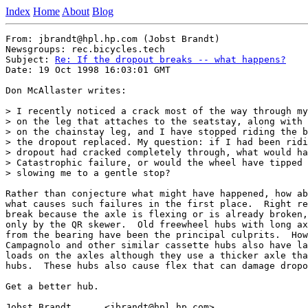
Index
Home
About
Blog
From: jbrandt@hpl.hp.com (Jobst Brandt)

Newsgroups: rec.bicycles.tech

Subject: 
Re: If the dropout breaks -- what happens?
Date: 19 Oct 1998 16:03:01 GMT

Don McAllaster writes:

> I recently noticed a crack most of the way through my
> on the leg that attaches to the seatstay, along with 
> on the chainstay leg, and I have stopped riding the b
> the dropout replaced. My question: if I had been ridi
> dropout had cracked completely through, what would ha
> Catastrophic failure, or would the wheel have tipped 
> slowing me to a gentle stop?

Rather than conjecture what might have happened, how ab
what causes such failures in the first place.  Right re
break because the axle is flexing or is already broken,
only by the QR skewer.  Old freewheel hubs with long ax
from the bearing have been the principal culprits.  How
Campagnolo and other similar cassette hubs also have la
loads on the axles although they use a thicker axle tha
hubs.  These hubs also cause flex that can damage dropo
Get a better hub.

Jobst Brandt      <jbrandt@hpl.hp.com>
