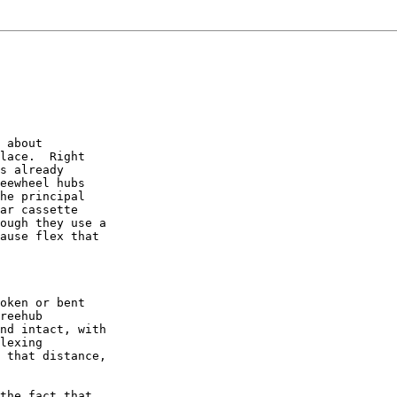
 about

lace.  Right

s already

eewheel hubs

he principal

ar cassette

ough they use a

ause flex that

oken or bent

reehub

nd intact, with

lexing

 that distance,

the fact that
