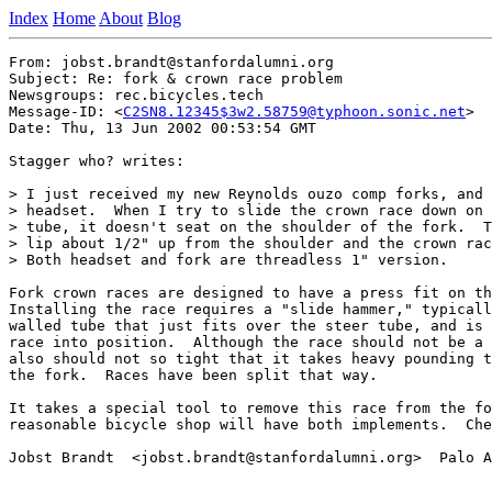
Index
Home
About
Blog
From: jobst.brandt@stanfordalumni.org

Subject: Re: fork & crown race problem

Newsgroups: rec.bicycles.tech

Message-ID: <
C2SN8.12345$3w2.58759@typhoon.sonic.net
>

Date: Thu, 13 Jun 2002 00:53:54 GMT

Stagger who? writes:

> I just received my new Reynolds ouzo comp forks, and 
> headset.  When I try to slide the crown race down on 
> tube, it doesn't seat on the shoulder of the fork.  T
> lip about 1/2" up from the shoulder and the crown rac
> Both headset and fork are threadless 1" version.

Fork crown races are designed to have a press fit on th
Installing the race requires a "slide hammer," typicall
walled tube that just fits over the steer tube, and is 
race into position.  Although the race should not be a 
also should not so tight that it takes heavy pounding t
the fork.  Races have been split that way.

It takes a special tool to remove this race from the fo
reasonable bicycle shop will have both implements.  Che
Jobst Brandt  <jobst.brandt@stanfordalumni.org>  Palo A