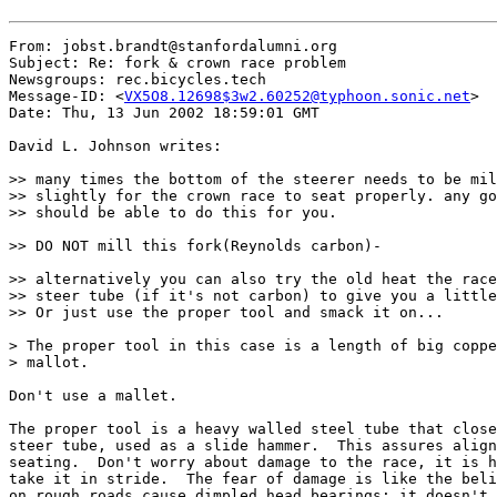
From: jobst.brandt@stanfordalumni.org

Subject: Re: fork & crown race problem

Newsgroups: rec.bicycles.tech

Message-ID: <
VX5O8.12698$3w2.60252@typhoon.sonic.net
>

Date: Thu, 13 Jun 2002 18:59:01 GMT

David L. Johnson writes:

>> many times the bottom of the steerer needs to be mil
>> slightly for the crown race to seat properly. any go
>> should be able to do this for you.

>> DO NOT mill this fork(Reynolds carbon)-

>> alternatively you can also try the old heat the race
>> steer tube (if it's not carbon) to give you a little
>> Or just use the proper tool and smack it on...

> The proper tool in this case is a length of big coppe
> mallot.

Don't use a mallet.

The proper tool is a heavy walled steel tube that close
steer tube, used as a slide hammer.  This assures align
seating.  Don't worry about damage to the race, it is h
take it in stride.  The fear of damage is like the beli
on rough roads cause dimpled head bearings; it doesn't.
