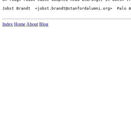
Jobst Brandt  <jobst.brandt@stanfordalumni.org>  Palo A
Index
Home
About
Blog