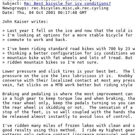
Subject: 
Re: Best bicycle for icy conditions?
Newsgroups: rec.bicycles.misc,uk.rec.cycling

Date: Thu, 04 Oct 2001 06:17:48 GMT

John Kaiser writes:

> Last year I fell on the ice and now that the cold is 
> I'm looking at options for a more stable bicycle for 
> commute to work and back.

> I've been riding standard road bikes with 700 by 23 w
> thinking a better configuration for icy conditions wo
> mountain bike with fat wheels and lots of tread. But 
> ridden mountain bikes so I'm not sure.

Lower pressure and slick tires is your best bet.  The l
pressure on the ice the less lubricious it is.  Knobby 
converse with their localized contact at most any press
vein, fat slicks on a MTB work better but riding style 
Braking and pedaling is where the most improvement can 
in a high gear to keep torque low and when braking, tha
the rear wheel only, keep the pedals turning so you can
the rear wheel is skidding or not.  The sensation of a 
stop of the feet, is so well coupled with the hands tha
be released almost instantly to avoid loss of control.

I've ridden many miles of frozen lakes with clean and s
good results using this method.  I ride my highest gear
patterns only reduce contact (increase pressure) and on