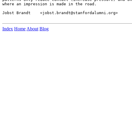
where an impression is made in the road.

Jobst Brandt    <jobst.brandt@stanfordalumni.org>

Index
Home
About
Blog