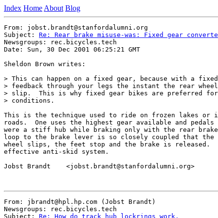
Index
Home
About
Blog
From: jobst.brandt@stanfordalumni.org

Subject: 
Re: Rear brake misuse-was: Fixed gear converte
Newsgroups: rec.bicycles.tech

Date: Sun, 30 Dec 2001 06:25:21 GMT

Sheldon Brown writes:

> This can happen on a fixed gear, because with a fixed
> feedback through your legs the instant the rear wheel
> slip.  This is why fixed gear bikes are preferred for
> conditions.

This is the technique used to ride on frozen lakes or i
roads.  One uses the highest gear available and pedals 
were a stiff hub while braking only with the rear brake
loop to the brake lever is so closely coupled that the 
wheel slips, the feet stop and the brake is released.  
effective anti-skid system.

Jobst Brandt    <jobst.brandt@stanfordalumni.org>

From: jbrandt@hpl.hp.com (Jobst Brandt)

Newsgroups: rec.bicycles.tech

Subject: 
Re: How do track hub lockrings work.