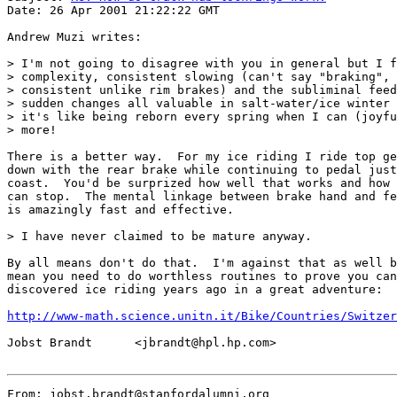
Date: 26 Apr 2001 21:22:22 GMT

Andrew Muzi writes:

> I'm not going to disagree with you in general but I f
> complexity, consistent slowing (can't say "braking", 
> consistent unlike rim brakes) and the subliminal feed
> sudden changes all valuable in salt-water/ice winter 
> it's like being reborn every spring when I can (joyfu
> more!

There is a better way.  For my ice riding I ride top ge
down with the rear brake while continuing to pedal just
coast.  You'd be surprized how well that works and how 
can stop.  The mental linkage between brake hand and fe
is amazingly fast and effective.

> I have never claimed to be mature anyway.

By all means don't do that.  I'm against that as well b
mean you need to do worthless routines to prove you can
discovered ice riding years ago in a great adventure:

http://www-math.science.unitn.it/Bike/Countries/Switzer
Jobst Brandt      <jbrandt@hpl.hp.com>

From: jobst.brandt@stanfordalumni.org
