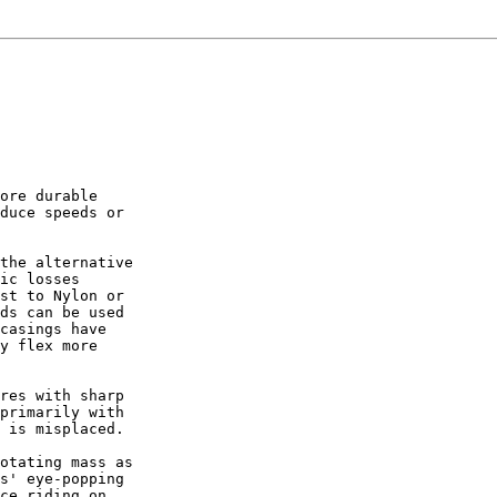
ore durable

duce speeds or

the alternative

ic losses

st to Nylon or

ds can be used

casings have

y flex more

res with sharp

primarily with

 is misplaced.

otating mass as

s' eye-popping

ce riding on
