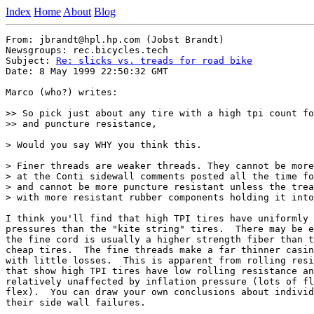
Index
Home
About
Blog
From: jbrandt@hpl.hp.com (Jobst Brandt)

Newsgroups: rec.bicycles.tech

Subject: 
Re: slicks vs. treads for road bike
Date: 8 May 1999 22:50:32 GMT

Marco (who?) writes:

>> So pick just about any tire with a high tpi count fo
>> and puncture resistance,

> Would you say WHY you think this.

> Finer threads are weaker threads. They cannot be more
> at the Conti sidewall comments posted all the time fo
> and cannot be more puncture resistant unless the trea
> with more resistant rubber components holding it into
I think you'll find that high TPI tires have uniformly 
pressures than the "kite string" tires.  There may be e
the fine cord is usually a higher strength fiber than t
cheap tires.  The fine threads make a far thinner casin
with little losses.  This is apparent from rolling resi
that show high TPI tires have low rolling resistance an
relatively unaffected by inflation pressure (lots of fl
flex).  You can draw your own conclusions about individ
their side wall failures.
