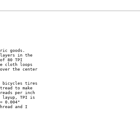
ric goods.

layers in the

of 80 TPI

e cloth loops

over the center

 bicycles tires

tread to make

reads per inch

 layup, TPI is

= 0.004"

hread and I
