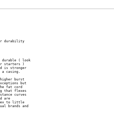
r durability

 durable ( look

r starters )

d is stronger

 a casing.

higher burst

xceptions but

he fat cord

g that flexes

stance curves

d are

ex to little

ual brands and
