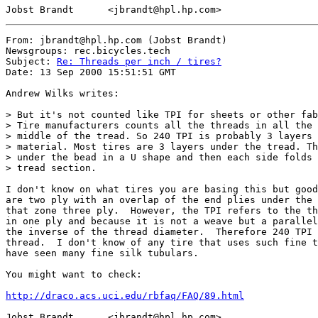
From: jbrandt@hpl.hp.com (Jobst Brandt)

Newsgroups: rec.bicycles.tech

Subject: 
Re: Threads per inch / tires?
Date: 13 Sep 2000 15:51:51 GMT

Andrew Wilks writes:

> But it's not counted like TPI for sheets or other fab
> Tire manufacturers counts all the threads in all the 
> middle of the tread. So 240 TPI is probably 3 layers 
> material. Most tires are 3 layers under the tread. Th
> under the bead in a U shape and then each side folds 
> tread section.

I don't know on what tires you are basing this but good
are two ply with an overlap of the end plies under the 
that zone three ply.  However, the TPI refers to the th
in one ply and because it is not a weave but a parallel
the inverse of the thread diameter.  Therefore 240 TPI 
thread.  I don't know of any tire that uses such fine t
have seen many fine silk tubulars.

You might want to check:

http://draco.acs.uci.edu/rbfaq/FAQ/89.html
Jobst Brandt      <jbrandt@hpl.hp.com>
