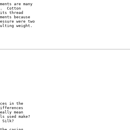
ments are many

.  Cotton

its thread

ments because

essure were two

ulting weight.

ces in the

ifferences

eally mean

ls used make?

 Silk?

the casing
