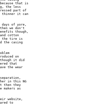
because that is

g, the less

ressed part of

 thinner it can

 days of yore,

then we don't

enefits though,

and cotton

 the tire is

d the casing

oblem

roduced on

though it did

ered that

ave the wear

separation,

her in this NG

t then they

e makers as

eir website,

ared to
