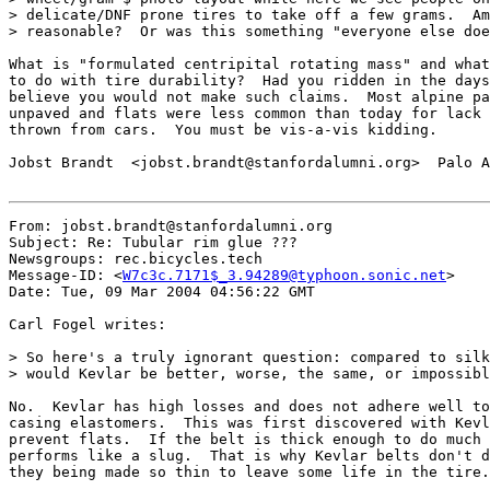
> delicate/DNF prone tires to take off a few grams.  Am
> reasonable?  Or was this something "everyone else doe
What is "formulated centripital rotating mass" and what
to do with tire durability?  Had you ridden in the days
believe you would not make such claims.  Most alpine pa
unpaved and flats were less common than today for lack 
thrown from cars.  You must be vis-a-vis kidding.

Jobst Brandt  <jobst.brandt@stanfordalumni.org>  Palo A
From: jobst.brandt@stanfordalumni.org

Subject: Re: Tubular rim glue ???

Newsgroups: rec.bicycles.tech

Message-ID: <
W7c3c.7171$_3.94289@typhoon.sonic.net
>

Date: Tue, 09 Mar 2004 04:56:22 GMT

Carl Fogel writes:

> So here's a truly ignorant question: compared to silk
> would Kevlar be better, worse, the same, or impossibl
No.  Kevlar has high losses and does not adhere well to
casing elastomers.  This was first discovered with Kevl
prevent flats.  If the belt is thick enough to do much 
performs like a slug.  That is why Kevlar belts don't d
they being made so thin to leave some life in the tire.
