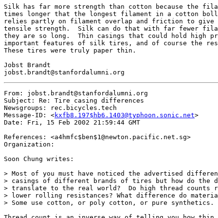
Silk has far more strength than cotton because the fila
times longer that the longest filament in a cotton boll
relies partly on filament overlap and friction to give 
tensile strength.  Silk can do that with far fewer fila
they are so long.  Thin casings that could hold high pr
important features of silk tires, and of course the res
These tires were truly paper thin.

Jobst Brandt

From: jobst.brandt@stanfordalumni.org

Subject: Re: Tire casing differences

Newsgroups: rec.bicycles.tech

Message-ID: <
kxfb8.197$hb6.1403@typhoon.sonic.net
>

Date: Fri, 15 Feb 2002 21:59:44 GMT

References: <a4hmfc$ben$1@newton.pacific.net.sg>

Organization:

Soon Chung writes:

> Most of you must have noticed the advertised differen
> casings of different brands of tires but how do the d
> translate to the real world?  Do high thread counts r
> lower rolling resistances? What difference do materia
> Some use cotton, or poly cotton, or pure synthetics. 
Thread count is an inverse way of telling you how thin 