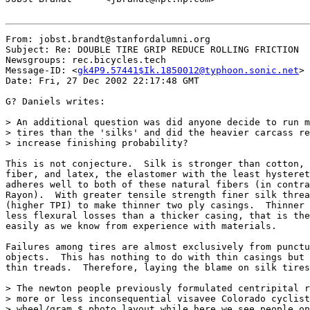
From: jobst.brandt@stanfordalumni.org

Subject: Re: DOUBLE TIRE GRIP REDUCE ROLLING FRICTION

Newsgroups: rec.bicycles.tech

Message-ID: <
gk4P9.57441$Ik.1850012@typhoon.sonic.net
>

Date: Fri, 27 Dec 2002 22:17:48 GMT

G? Daniels writes:

> An additional question was did anyone decide to run m
> tires than the 'silks' and did the heavier carcass re
> increase finishing probability?

This is not conjecture.  Silk is stronger than cotton, 
fiber, and latex, the elastomer with the least hysteret
adheres well to both of these natural fibers (in contra
Rayon).  With greater tensile strength finer silk threa
(higher TPI) to make thinner two ply casings.  Thinner 
less flexural losses than a thicker casing, that is the
easily as we know from experience with materials.

Failures among tires are almost exclusively from punctu
objects.  This has nothing to do with thin casings but 
thin treads.  Therefore, laying the blame on silk tires
> The newton people previously formulated centripital r
> more or less inconsequential visavee Colorado cyclist
> wheel/gram $ photo layout while here we see people on