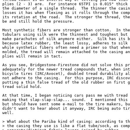
plies (2 - 3) are.  For instance 65TPI is 0.015" thick 
the diameter of a single thread.  The thinner the casin
losses it has when flexing as it rolls through the comp
its rotation at the road.  The stronger the thread, the
be and still hold the pressure.

Most synthetic fibers are stronger than cotton.  In the
tubulars using silk were the thinnest and toughest but 
make parachutes of silk anymore either.  Silk has its b
because latex rubber, the least lossy, adheres to silk 
while synthetic fibers often need a primer so that when
molded, the tread will remain attached to the casing an
plies will remain in tact.

As you see, Bridgestone-Firestone did not solve this pr
adequately for the newer tread compounds that, when int
bicycle tires (IRC/Avocet), doubled tread durability al
not adhere to the casing.  For this purpose, IRC discov
putting a thin false tread of the old rubber on first g
tread solid hold.

At that time, I began noticing cars pass me with tread 
making that slap-slap-slap... sound.  I mentioned this 
but should have sent some e-mail to the tire makers, bu
didn't want to hear about it anyway, IRC being auto tir
well.

> What about the Pariba kind of casing: according to th
> the casing they use is like a flat tube/sock, as comp