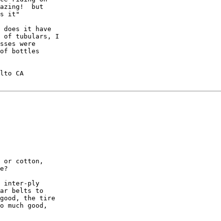
azing!  but

s it"

 does it have

 of tubulars, I

sses were

of bottles

lto CA

 or cotton,

e?

 inter-ply

ar belts to

good, the tire

o much good,
