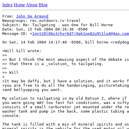
Index
Home
About
Blog
From: 
John De Armond
Newsgroups: rec.outdoors.rv-travel

Subject: Re: Tailgating - was One for Bill Horne

Date: Sun, 15 Feb 2004 00:16:36 -0500

Message-ID: <
1qvt20l06v3rhvr6d7j9ak1oo82u9t1lu4@4ax.com
On Sat, 14 Feb 2004 14:17:40 -0500, bill horne <redydog
>Will Sill wrote:

>>

>> But I think the most amusing aspect of the debate is
>> that there is a _solution_ to tailgating.

>>

>> Will

>

>It may be daffy, but I have a solution, and it works f
>you are free to do all the handwringing, picturetaking
>and bellyupping you want.

My solution to tailgating in my old Datsun Z, where if 
you were going WAY too fast for conditions, was a nifty
consists of a small carburetor jet mounted under the re
washer tank and pump in the back, some plastic tubing a
console.

The tank is filled with a mix of mineral spirits and us
mineral spirits is the vehicle for the used motor oil w