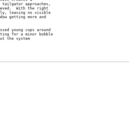
 tailgator approaches,

eved.  With the right

ly, leaving no visible

dow getting more and

ssed young cops around

ting for a minor bobble

ut the system
