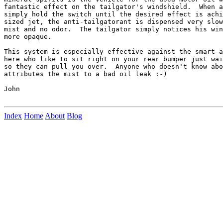
fantastic effect on the tailgator's windshield.  When a
simply hold the switch until the desired effect is achi
sized jet, the anti-tailgatorant is dispensed very slow
mist and no odor.  The tailgator simply notices his win
more opaque.

This system is especially effective against the smart-a
here who like to sit right on your rear bumper just wai
so they can pull you over.  Anyone who doesn't know abo
attributes the mist to a bad oil leak :-)

John

Index
Home
About
Blog