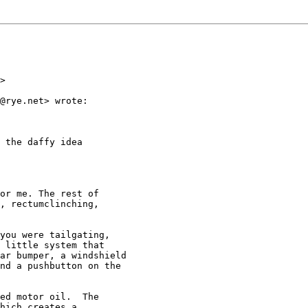
>

@rye.net> wrote:

 the daffy idea

or me. The rest of

, rectumclinching,

you were tailgating,

 little system that

ar bumper, a windshield

nd a pushbutton on the

ed motor oil.  The

hich creates a
