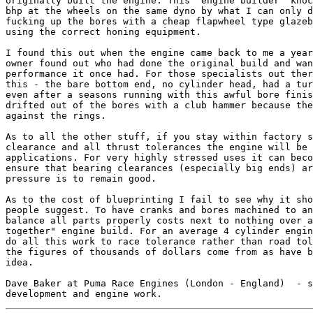
originally built the engine. This "engine builder" knoc
bhp at the wheels on the same dyno by what I can only d
fucking up the bores with a cheap flapwheel type glazeb
using the correct honing equipment.

I found this out when the engine came back to me a year
owner found out who had done the original build and wan
performance it once had. For those specialists out ther
this - the bare bottom end, no cylinder head, had a tur
even after a seasons running with this awful bore finis
drifted out of the bores with a club hammer because the
against the rings.

As to all the other stuff, if you stay within factory s
clearance and all thrust tolerances the engine will be 
applications. For very highly stressed uses it can beco
ensure that bearing clearances (especially big ends) ar
pressure is to remain good.

As to the cost of blueprinting I fail to see why it sho
people suggest. To have cranks and bores machined to an
balance all parts properly costs next to nothing over a
together" engine build. For an average 4 cylinder engin
do all this work to race tolerance rather than road tol
the figures of thousands of dollars come from as have b
idea.

Dave Baker at Puma Race Engines (London - England)  - s