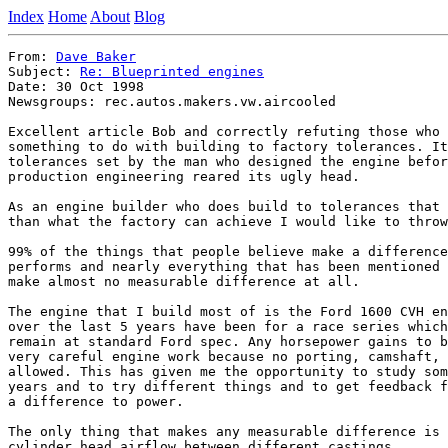
Index
Home
About
Blog
From: 
Dave Baker
Subject: 
Re: Blueprinted engines
Date: 30 Oct 1998

Newsgroups: rec.autos.makers.vw.aircooled

Excellent article Bob and correctly refuting those who 
something to do with building to factory tolerances. It
tolerances set by the man who designed the engine befor
production engineering reared its ugly head.

As an engine builder who does build to tolerances that 
than what the factory can achieve I would like to throw
99% of the things that people believe make a difference
performs and nearly everything that has been mentioned 
make almost no measurable difference at all.

The engine that I build most of is the Ford 1600 CVH en
over the last 5 years have been for a race series which
remain at standard Ford spec. Any horsepower gains to b
very careful engine work because no porting, camshaft, 
allowed. This has given me the opportunity to study som
years and to try different things and to get feedback f
a difference to power.

The only thing that makes any measurable difference is 
cylinder head airflow between different castings.
