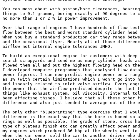
You can mess about with piston/bore clearances, bearing
things to 0.1 gramme, boring exactly at 90 degrees to c
no more than 1 or 2 % in power improvement.

Over that range of engines I have hundreds of flow test
flow between the best and worst standard cylinder head 
When you buy a standard production car they range betwe
and the occasional flyer. Nearly all of those differenc
airflow not internal engine tolerances IMHO.

To build an exceptional engine for customers with deep 
search scrapyards and send me as many cylinder heads as
flowed them all and put the highest flowing head on the
I developed computer programmes that analysed flow data
power figures. I can now predict engine power on a rang
as 1% (with certain limitations which I won't go into h
and linearly related to inlet valve airflow. Every engi
the power that the airflow predicted despite the fact t
things like exhaust system, oil viscosity, internal tol
been affecting things. I believe that all these other f
difference and also just tended to average out of the e
The only other "blueprinting" type exercise that I woul
difference is the exact way that the bore is honed so a
rings as well as possible. The grade of stone, cross ha
type of plateau finish etc can greatly affect power and
my engines which produced 86 bhp at the wheels went to 
when the car owner sold the car to another driver who d