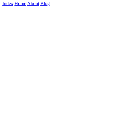
Index
Home
About
Blog