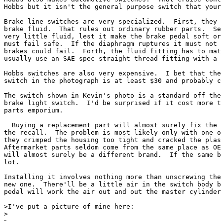
Hobbs but it isn't the general purpose switch that your
Brake line switches are very specialized.  First, they 
brake fluid.  That rules out ordinary rubber parts.  Se
very little fluid, lest it make the brake pedal soft or
must fail safe.  If the diaphragm ruptures it must not 
brakes could fail.  Forth, the fluid fitting has to mat
usually use an SAE spec straight thread fitting with a 
Hobbs switches are also very expensive.  I bet that the
switch in the photograph is at least $30 and probably c
The switch shown in Kevin's photo is a standard off the
brake light switch.  I'd be surprised if it cost more t
parts emporium.

  Buying a replacement part will almost surely fix the 
the recall.  The problem is most likely only with one o
they crimped the housing too tight and cracked the plas
Aftermarket parts seldom come from the same place as OE
will almost surely be a different brand.  If the same b
lot.

Installing it involves nothing more than unscrewing the
new one.  There'll be a little air in the switch body b
pedal will work the air out and out the master cylinder
>I've put a picture of mine here:

>
