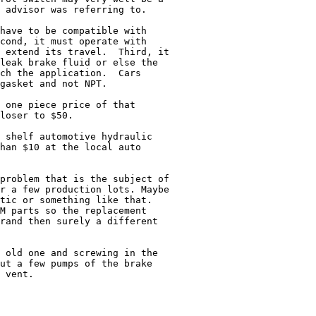
 advisor was referring to.

have to be compatible with

cond, it must operate with

 extend its travel.  Third, it

leak brake fluid or else the

ch the application.  Cars

gasket and not NPT.

 one piece price of that

loser to $50.

 shelf automotive hydraulic

han $10 at the local auto

problem that is the subject of

r a few production lots. Maybe

tic or something like that.

M parts so the replacement

rand then surely a different

 old one and screwing in the

ut a few pumps of the brake

 vent.
