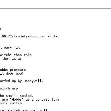
>

i09172strudelyahoo.com> wrote:

l easy fix.

witch" then take

 the fix as

obbs pressure

it does now?

arfed up by Honeywell.

witch.asp

he small, sealed,

 use "Hobbs" as a generic term

ssic switch.

rol switch may very well be a
