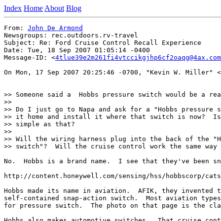
Index
Home
About
Blog
From: 
John De Armond
Newsgroups: rec.outdoors.rv-travel

Subject: Re: Ford Cruise Control Recall Experience

Date: Tue, 18 Sep 2007 01:05:14 -0400

Message-ID: <
4tlue39e2m261fi4vtccikgjhp6cf2oaqg@4ax.com
On Mon, 17 Sep 2007 20:25:46 -0700, "Kevin W. Miller" <
>> Someone said a  Hobbs pressure switch would be a rea
>>

>> Do I just go to Napa and ask for a "Hobbs pressure s
>> it home and install it where that switch is now?  Is
>> simple as that?

>>

>> Will the wiring harness plug into the back of the "H
>> switch"?  Will the cruise control work the same way 
No.  Hobbs is a brand name.  I see that they've been sn
http://content.honeywell.com/sensing/hss/hobbscorp/cats
Hobbs made its name in aviation.  AFIK, they invented t
self-contained snap-action switch.  Most aviation types
for pressure switch.  The photo on that page is the cla
Hobbs also makes automotive switches.  That cruise cont