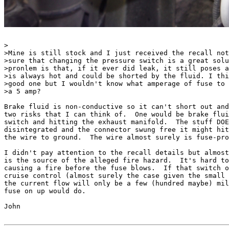
>

>Mine is still stock and I just received the recall not
>sure that changing the pressure switch is a great solu
>pronlem is that, if it ever did leak, it still poses a
>is always hot and could be shorted by the fluid. I thi
>good one but I wouldn't know what amperage of fuse to 
>a 5 amp?

Brake fluid is non-conductive so it can't short out and
two risks that I can think of.  One would be brake flui
switch and hitting the exhaust manifold.  The stuff DOE
disintegrated and the connector swung free it might hit
the wire to ground.  The wire almost surely is fuse-pro
I didn't pay attention to the recall details but almost
is the source of the alleged fire hazard.  It's hard to
causing a fire before the fuse blows.  If that switch o
cruise control (almost surely the case given the small 
the current flow will only be a few (hundred maybe) mil
fuse on up would do.

John
