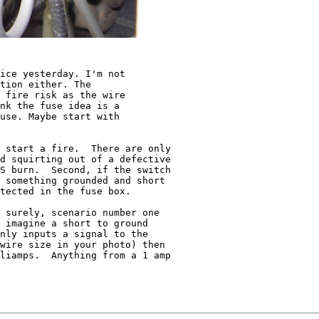
ice yesterday. I'm not

tion either. The

 fire risk as the wire

nk the fuse idea is a

use. Maybe start with

 start a fire.  There are only

d squirting out of a defective

S burn.  Second, if the switch

 something grounded and short

tected in the fuse box.

 surely, scenario number one

 imagine a short to ground

nly inputs a signal to the

wire size in your photo) then

liamps.  Anything from a 1 amp
