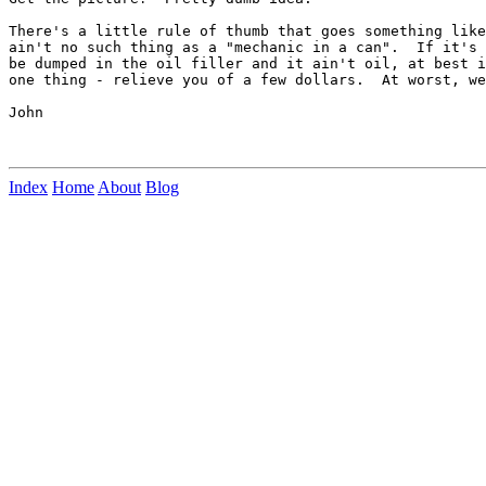
There's a little rule of thumb that goes something like
ain't no such thing as a "mechanic in a can".  If it's 
be dumped in the oil filler and it ain't oil, at best i
one thing - relieve you of a few dollars.  At worst, we
John

Index
Home
About
Blog