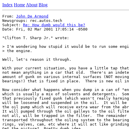
Index
Home
About
Blog
From: 
John De Armond
Newsgroups: rec.autos.tech

Subject: 
Re: How dumb would this be?
Date: Fri, 02 Mar 2001 17:05:14 -0500

"Clifton T. Sharp Jr." wrote:

> I'm wondering how stupid it would be to run some engi
> the engine.

Well, let's reason it through.

With your current situation, you have a little tap that
not mean anything in a car that old.  There's an indete
amount of gunk on various internal surfaces (NOT moving
bearings!) that is fixed in place.  There is new oil in
Now consider what happens when you dump in a can of "en
which is usually a mix of solvents and detergents.  Som
that previously fixed gunk (which wasn't really harming
will be loosened and suspended in the oil.  It will be 
the oil pump which will receive extra wear from the abr
It will pumped through the oil galleys to the oil filte
not all, will be trapped in the filter.  The remainder 
transported throughout the oiling system to the bearing
rings, valves, cam, etc where it will act like grinding
Get the picture?  Pretty dumb idea.
