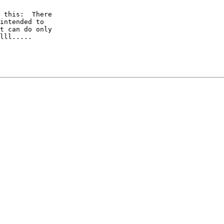
 this:  There

intended to

t can do only

lll.....
