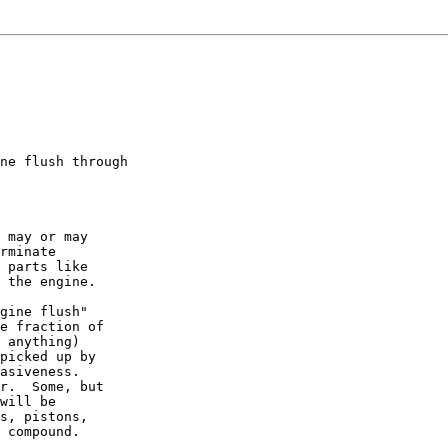
ne flush through

 may or may

rminate

 parts like

 the engine.

gine flush"

e fraction of

 anything)

picked up by

asiveness.

r.  Some, but

will be

s, pistons,

 compound.
