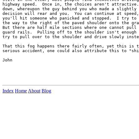
highway speed.  Once in, the choices aren't attractive.
down, whereupon the guy behind you who made a slightly 
decision will rear and you.  You can continue at speed,
you'll hit someone who panicked and stopped.  I try to 
the way to the right of the paved shoulder onto the gra
But there are half mile sections where one cannot pull 
guard rails.  Pulling off to the shoulder isn't enough 
try to pull over to the shoulder and drive slowly inste
That this fog happens there fairly often, yet this is t
serious accident, one could also attribute this to "shi
John

Index
Home
About
Blog