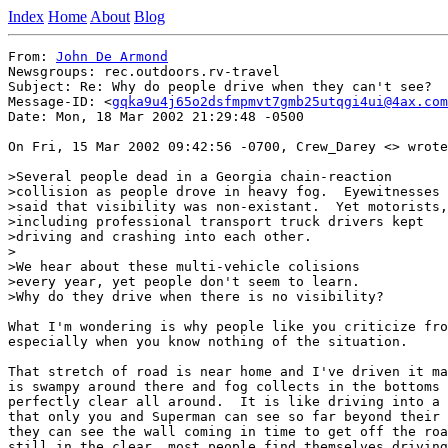
Index
Home
About
Blog
From: 
John De Armond
Newsgroups: rec.outdoors.rv-travel

Subject: Re: Why do people drive when they can't see?

Message-ID: <
gqka9u4j65o2dsfmpmvt7gmb25utqgi4ui@4ax.com
Date: Mon, 18 Mar 2002 21:29:48 -0500

On Fri, 15 Mar 2002 09:42:56 -0700, Crew_Darey <> wrote
>Several people dead in a Georgia chain-reaction

>collision as people drove in heavy fog.  Eyewitnesses

>said that visibility was non-existant.  Yet motorists,

>including professional transport truck drivers kept

>driving and crashing into each other.

>

>We hear about these multi-vehicle colisions

>every year, yet people don't seem to learn.

>Why do they drive when there is no visibility?

What I'm wondering is why people like you criticize fro
especially when you know nothing of the situation.

That stretch of road is near home and I've driven it ma
is swampy around there and fog collects in the bottoms 
perfectly clear all around.  It is like driving into a 
that only you and Superman can see so far beyond their 
they can see the wall coming in time to get off the roa
still in the clear, most people find themselves driving