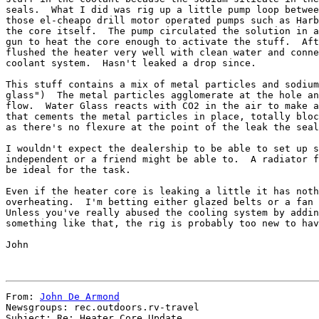
seals.  What I did was rig up a little pump loop betwee
those el-cheapo drill motor operated pumps such as Harb
the core itself.  The pump circulated the solution in a
gun to heat the core enough to activate the stuff.  Aft
flushed the heater very well with clean water and conne
coolant system.  Hasn't leaked a drop since.

This stuff contains a mix of metal particles and sodium
glass")  The metal particles agglomerate at the hole an
flow.  Water Glass reacts with CO2 in the air to make a
that cements the metal particles in place, totally bloc
as there's no flexure at the point of the leak the seal
I wouldn't expect the dealership to be able to set up s
independent or a friend might be able to.  A radiator f
be ideal for the task.

Even if the heater core is leaking a little it has noth
overheating.  I'm betting either glazed belts or a fan 
Unless you've really abused the cooling system by addin
something like that, the rig is probably too new to hav
John

From: 
John De Armond
Newsgroups: rec.outdoors.rv-travel

Subject: Re: Heater Core Update
