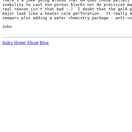
There's a joke going around that GM uses those pellets 
inability to cast non-porous blocks nor do precision ma
real reason isn't that bad :-)  I doubt that the gold p
major leak like a heater core perforation.  It really d
seepers plus adding a water chemistry package - anti-co
John

Index
Home
About
Blog