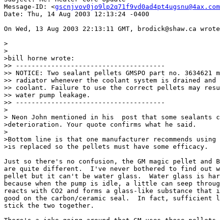
Message-ID: <
gscnjvov0jo9lp2q71f9vd0ad4pt4ugsnu@4ax.com
Date: Thu, 14 Aug 2003 12:13:24 -0400

On Wed, 13 Aug 2003 22:13:11 GMT, brodick@shaw.ca wrote
>

>

>bill horne wrote:

>> --------------------------------------

>> NOTICE: Two sealant pellets GMSPO part no. 3634621 m
>> radiator whenever the coolant system is drained and 
>> coolant. Failure to use the correct pellets may resu
>> water pump leakage.

>> --------------------------------------

>

> Neon John mentioned in his  post that some sealants c
>deterioration. Your quote confirms what he said.

>

>Bottom line is that one manufacturer recommends using 
>is replaced so the pellets must have some efficacy.

Just so there's no confusion, the GM magic pellet and B
are quite different.  I've never bothered to find out w
pellet but it can't be water glass.  Water glass is har
because when the pump is idle, a little can seep throug
reacts with CO2 and forms a glass-like substance that i
good on the carbon/ceramic seal.  In fact, sufficient l
stick the two together.
