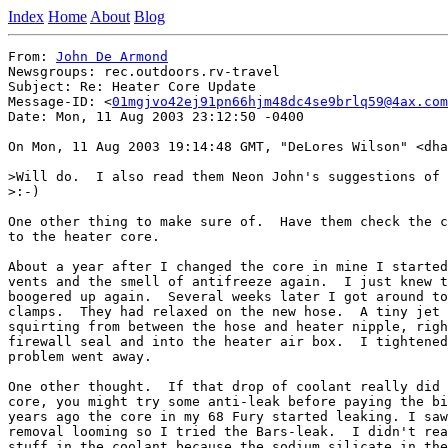
Index
Home
About
Blog
From: 
John De Armond
Newsgroups: rec.outdoors.rv-travel

Subject: Re: Heater Core Update

Message-ID: <
01mgjvo42ej91pn66hjm48dc4se9brlq59@4ax.com
Date: Mon, 11 Aug 2003 23:12:50 -0400

On Mon, 11 Aug 2003 19:14:48 GMT, "DeLores Wilson" <dha
>Will do.  I also read them Neon John's suggestions of 
>:-)

One other thing to make sure of.  Have them check the c
to the heater core.

About a year after I changed the core in mine I started
vents and the smell of antifreeze again.  I just knew t
boogered up again.  Several weeks later I got around to
clamps.  They had relaxed on the new hose.  A tiny jet 
squirting from between the hose and heater nipple, righ
firewall seal and into the heater air box.  I tightened
problem went away.

One other thought.  If that drop of coolant really did 
core, you might try some anti-leak before paying the bi
years ago the core in my 68 Fury started leaking. I saw
removal looming so I tried the Bars-leak.  I didn't rea
stuff in the coolant because the sodium silicate in the