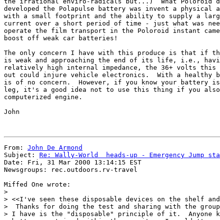
the irrational enviro-radicals but...)  What Poloroid d
developed the Polapulse battery was invent a physical a
with a small footprint and the ability to supply a larg
current over a short period of time - just what was nee
operate the film transport in the Poloroid instant came
boost off weak car batteries!

The only concern I have with this produce is that if th
is weak and approaching the end of its life, i.e., havi
relatively high internal impedance, the 36+ volts this 
out could injure vehicle electronics.  With a healthy b
is of no concern.  However, if you know your battery is
leg, it's a good idea not to use this thing if you also
computerized engine.

John

From: 
John De Armond
Subject: 
Re: Wally-World  heads-up - Emergency Jump sta
Date: Fri, 31 Mar 2000 13:14:15 EST

Newsgroups: rec.outdoors.rv-travel

Miffed One wrote:

> 

> <<I've seen these disposable devices on the shelf and
>  Thanks for doing the test and sharing with the group
> I have is the "disposable" principle of it.  Anyone k