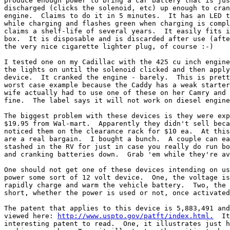
produce enough power to bring a car battery that is jus
discharged (clicks the solenoid, etc) up enough to cran
engine.  Claims to do it in 5 minutes.  It has an LED t
while charging and flashes green when charging is compl
claims a shelf-life of several years.  It easily fits i
box.  It is disposable and is discarded after use (afte
the very nice cigarette lighter plug, of course :-)

I tested one on my Cadillac with the 425 cu inch engine
the lights on until the solenoid clicked and then apply
device.  It cranked the engine - barely.  This is prett
worst case example because the Caddy has a weak starter
wife actually had to use one of these on her Camry and 
fine.  The label says it will not work on diesel engine
The biggest problem with these devices is they were exp
$19.95 from Wal-mart.  Apparently they didn't sell beca
noticed them on the clearance rack for $10 ea.  At this
are a real bargain.  I bought a bunch.  A couple can ea
stashed in the RV for just in case you really do run bo
and cranking batteries down.  Grab 'em while they're av
One should not get one of these devices intending on us
power some sort of 12 volt device.  One, the voltage is
rapidly charge and warm the vehicle battery.  Two, the 
short, whether the power is used or not, once activated
The patent that applies to this device is 5,883,491 and
viewed here: 
http://www.uspto.gov/patft/index.html.
  It
interesting patent to read.  One, it illustrates just h