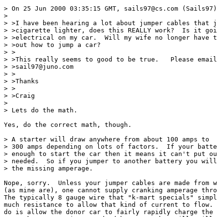
> On 25 Jun 2000 03:35:15 GMT, sails97@cs.com (Sails97)
>

> >I have been hearing a lot about jumper cables that j
> >cigarette lighter, does this REALLY work?  Is it goi
> >electrical on my car.  Will my wife no longer have t
> >out how to jump a car?

> >

> >This really seems to good to be true.   Please email
> >sail97@juno.com

> >

> >Thanks

> >

> >Craig

>

> Lets do the math.

Yes, do the correct math, though.

> A starter will draw anywhere from about 100 amps to

> 300 amps depending on lots of factors.  If your batte
> enough to start the car then it means it can't put ou
> needed.  So if you jumper to another battery you will
> the missing amperage.

Nope, sorry.  Unless your jumper cables are made from w
(as mine are), one cannot supply cranking amperage thro
The typically 8 gauge wire that "k-mart specials" simpl
much resistance to allow that kind of current to flow. 
do is allow the donor car to fairly rapidly charge the 