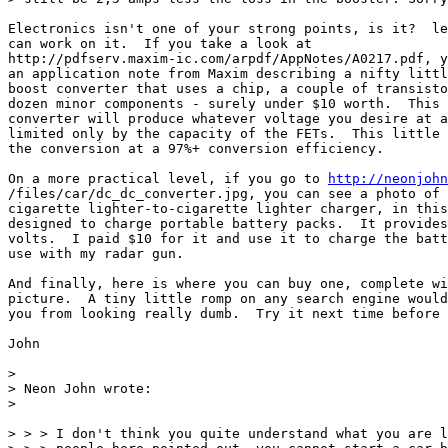
Electronics isn't one of your strong points, is it?  le
can work on it.  If you take a look at

http://pdfserv.maxim-ic.com/arpdf/AppNotes/A0217.pdf, y
an application note from Maxim describing a nifty littl
boost converter that uses a chip, a couple of transisto
dozen minor components - surely under $10 worth.  This 
converter will produce whatever voltage you desire at a
limited only by the capacity of the FETs.  This little 
the conversion at a 97%+ conversion efficiency.

On a more practical level, if you go to 
http://neonjohn
/files/car/dc_dc_converter.jpg, you can see a photo of 
cigarette lighter-to-cigarette lighter charger, in this
designed to charge portable battery packs.  It provides
volts.  I paid $10 for it and use it to charge the batt
use with my radar gun.

And finally, here is where you can buy one, complete wi
picture.  A tiny little romp on any search engine would
you from looking really dumb.  Try it next time before 
John

> 

> Neon John wrote:

> 

> > > I don't think you quite understand what you are l