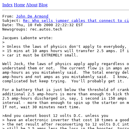
Index
Home
About
Blog
From: 
John De Armond
Subject: 
Re: Who sells jumper cables that connect to ci
Date: Thu, 10 Feb 2000 22:22:32 EST

Newsgroups: rec.autos.tech

Jacques Labonte wrote:

> 

> Unless the laws of physics don't apply to everybody, 
> 15 mins at 10 amps hours will transfer 2.5 amps. If i
> car it must be EXTREMELY small. 

Well Jock, the laws of physics apply apply regardless o
understand them or not.  The current flow is in amps an
amp-hours as you mistakenly said.  The total energy del
amp-hours and not amps as you mistakenly said.  I know,
complicated but keep trying.  You'll probably get it.

For a battery that is just below the threshold of crank
additional 2.5 amp-hours is more than enough to kick th
2.5 amp-hours discharged in, say, 1 second is 150 amps 
interval - more than enough to spin up the starter on m
If not, wait 30 minutes next time.

>And you cannot boost 12 volts D.C. unless you

> have an electronic inverter that cost 10 times a good
> the net result after reconverting to 12 volts D.C int
> still be 2,5 amps less the loss in the booster. Sorry