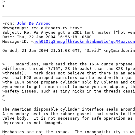
>

>

From: 
John De Armond
Newsgroups: rec.outdoors.rv-travel

Subject: Re: ## Anyone got a ZODI tent heater ("hot ven
Date: Thu, 22 Jan 2004 16:56:18 -0500

Message-ID: <
meh010tq3hnpgflh8aokmhhtmbmu9ie4qq@4ax.com
On Wed, 21 Jan 2004 21:51:08 GMT, "David" <ny@mindsprin
>    Regardless, Mark said that the 16.4 ounce propane 
>different thread (7/16", 28 threads) than the K28 (pro
>threads).   Mark does not believe that there is an ada
>so that K28 equipped canisters can be used with a gas 
>the 16.4 ounce propane cylinder sold by Coleman and ot
>you were to get a machinist to make you an adapter, th
>safety issues, such as tiny nicks in the threads causi
>

>

The American disposable cylinder interface seals around
A secondary seal is the rubber gasket that seals to the
valve body.  It is not necessary for safe operation as 
depressor is not damaged.

Mechanics are not the issue.  The incompatibility is wi