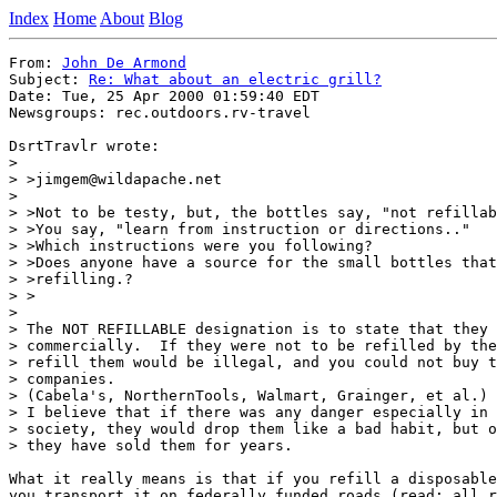
Index
Home
About
Blog
From: 
John De Armond
Subject: 
Re: What about an electric grill?
Date: Tue, 25 Apr 2000 01:59:40 EDT

Newsgroups: rec.outdoors.rv-travel

DsrtTravlr wrote:

> 

> >jimgem@wildapache.net

> 

> >Not to be testy, but, the bottles say, "not refillab
> >You say, "learn from instruction or directions.."

> >Which instructions were you following?

> >Does anyone have a source for the small bottles that
> >refilling.?

> >

> 

> The NOT REFILLABLE designation is to state that they 
> commercially.  If they were not to be refilled by the
> refill them would be illegal, and you could not buy t
> companies.

> (Cabela's, NorthernTools, Walmart, Grainger, et al.)

> I believe that if there was any danger especially in 
> society, they would drop them like a bad habit, but o
> they have sold them for years.

What it really means is that if you refill a disposable
you transport it on federally funded roads (read: all r