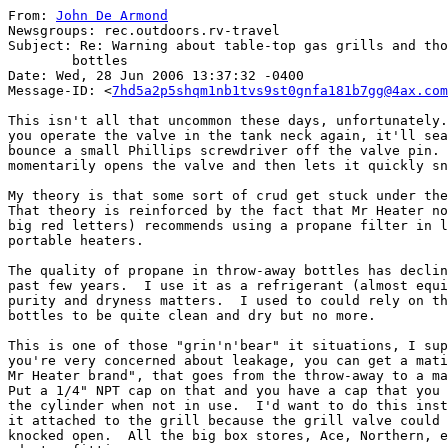
From: 
John De Armond
Newsgroups: rec.outdoors.rv-travel

Subject: Re: Warning about table-top gas grills and tho
	bottles

Date: Wed, 28 Jun 2006 13:37:32 -0400

Message-ID: <
7hd5a2p5shqm1nb1tvs9st0gnfa181b7gg@4ax.com
This isn't all that uncommon these days, unfortunately.
you operate the valve in the tank neck again, it'll sea
bounce a small Phillips screwdriver off the valve pin. 
momentarily opens the valve and then lets it quickly sn
My theory is that some sort of crud get stuck under the
That theory is reinforced by the fact that Mr Heater no
big red letters) recommends using a propane filter in l
portable heaters.

The quality of propane in throw-away bottles has declin
past few years.  I use it as a refrigerant (almost equi
purity and dryness matters.  I used to could rely on th
bottles to be quite clean and dry but no more.

This is one of those "grin'n'bear" it situations, I sup
you're very concerned about leakage, you can get a mati
Mr Heater brand", that goes from the throw-away to a ma
Put a 1/4" NPT cap on that and you have a cap that you 
the cylinder when not in use.  I'd want to do this inst
it attached to the grill because the grill valve could 
knocked open.  All the big box stores, Ace, Northern, e