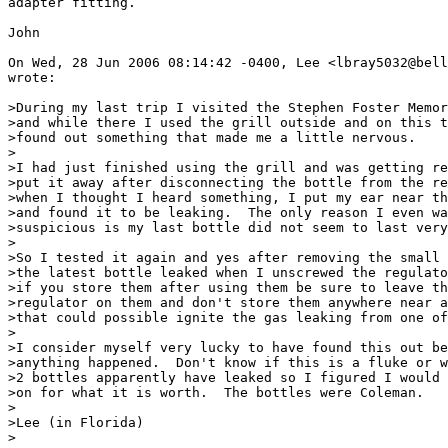
adapter fitting.

John

On Wed, 28 Jun 2006 08:14:42 -0400, Lee <lbray5032@bell
wrote:

>During my last trip I visited the Stephen Foster Memor
>and while there I used the grill outside and on this t
>found out something that made me a little nervous.

>

>I had just finished using the grill and was getting re
>put it away after disconnecting the bottle from the re
>when I thought I heard something, I put my ear near th
>and found it to be leaking.  The only reason I even wa
>suspicious is my last bottle did not seem to last very
>

>So I tested it again and yes after removing the small 
>the latest bottle leaked when I unscrewed the regulato
>if you store them after using them be sure to leave th
>regulator on them and don't store them anywhere near a
>that could possible ignite the gas leaking from one of
>

>I consider myself very lucky to have found this out be
>anything happened.  Don't know if this is a fluke or w
>2 bottles apparently have leaked so I figured I would 
>on for what it is worth.  The bottles were Coleman.

>

>Lee (in Florida)

>
