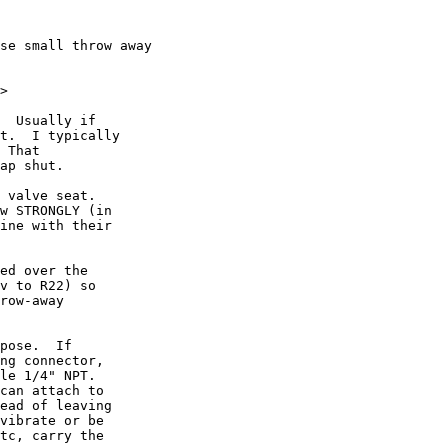
se small throw away 

>

  Usually if

t.  I typically

 That

ap shut.

 valve seat.

w STRONGLY (in

ine with their

ed over the

v to R22) so

row-away

pose.  If

ng connector,

le 1/4" NPT.

can attach to

ead of leaving

vibrate or be

tc, carry the
