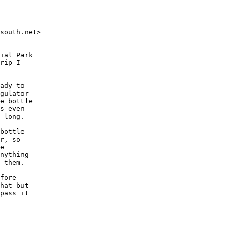
south.net>

ial Park

rip I

ady to

gulator

e bottle

s even

 long.

bottle

r, so

e

nything

 them.

fore

hat but

pass it
