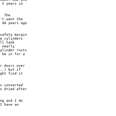
 5 years in

  The

't want the

 40 years ago

safety margin

e cylinders

ll tank

 nearly

ylinder rusts

 be in for a

r doors over

..) but if

ght find it

s converted

s dried after

ng and I do

I have an
