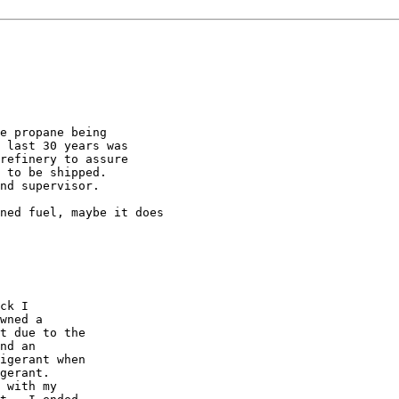
e propane being

 last 30 years was

refinery to assure

 to be shipped.

nd supervisor.

ned fuel, maybe it does

ck I

wned a

t due to the

nd an

igerant when

gerant. 

 with my
