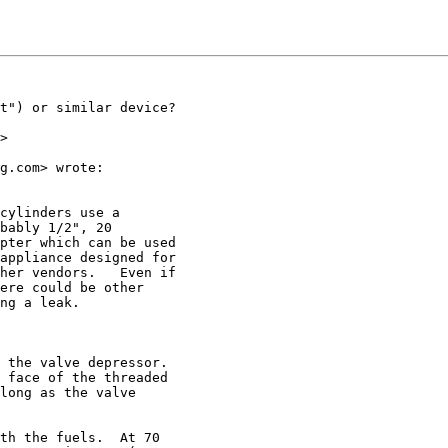
t") or similar device?

>

g.com> wrote:

cylinders use a

bably 1/2", 20

pter which can be used

appliance designed for

her vendors.   Even if

ere could be other

ng a leak.

 the valve depressor.

 face of the threaded

long as the valve

th the fuels.  At 70
