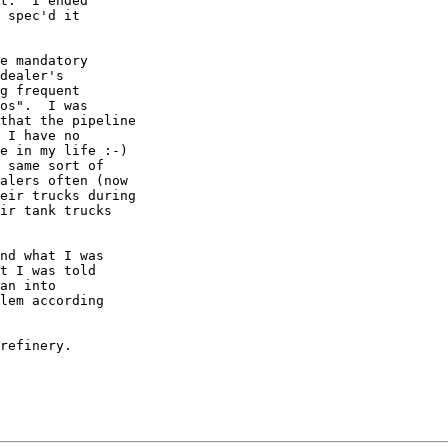
t.  I ended

 spec'd it

e mandatory

dealer's

g frequent

os".  I was

that the pipeline

 I have no

e in my life :-)

 same sort of

alers often (now

eir trucks during

ir tank trucks

nd what I was

t I was told

an into

lem according

refinery. 
