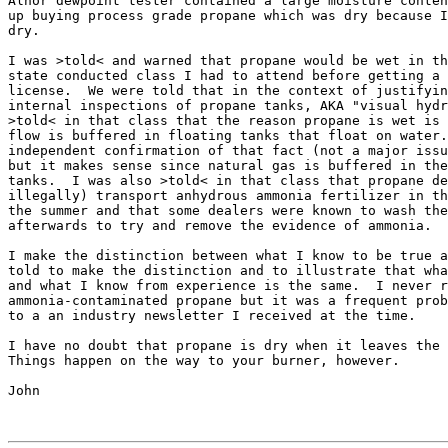
Alnor dewpoint tester contained a large moisture conten
up buying process grade propane which was dry because I
dry.

I was >told< and warned that propane would be wet in th
state conducted class I had to attend before getting a 
license.  We were told that in the context of justifyin
internal inspections of propane tanks, AKA "visual hydr
>told< in that class that the reason propane is wet is 
flow is buffered in floating tanks that float on water.
independent confirmation of that fact (not a major issu
but it makes sense since natural gas is buffered in the
tanks.  I was also >told< in that class that propane de
illegally) transport anhydrous ammonia fertilizer in th
the summer and that some dealers were known to wash the
afterwards to try and remove the evidence of ammonia.

I make the distinction between what I know to be true a
told to make the distinction and to illustrate that wha
and what I know from experience is the same.  I never r
ammonia-contaminated propane but it was a frequent prob
to a an industry newsletter I received at the time.  

I have no doubt that propane is dry when it leaves the 
Things happen on the way to your burner, however.

John
