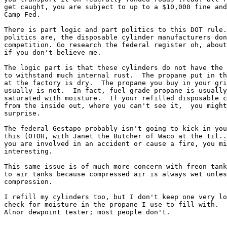
get caught, you are subject to up to a $10,000 fine and
Camp Fed.

There is part logic and part politics to this DOT rule.
politics are, the disposable cylinder manufacturers don
competition. Go research the federal register oh, about
if you don't believe me.

The logic part is that these cylinders do not have the 
to withstand much internal rust.  The propane put in th
at the factory is dry.  The propane you buy in your gri
usually is not.  In fact, fuel grade propane is usually
saturated with moisture.  If your refilled disposable c
from the inside out, where you can't see it,  you might
surprise.

The federal Gestapo probably isn't going to kick in you
this (OTOH, with Janet the Butcher of Waco at the til..
you are involved in an accident or cause a fire, you mi
interesting.

This same issue is of much more concern with freon tank
to air tanks because compressed air is always wet unles
compression.

I refill my cylinders too, but I don't keep one very lo
check for moisture in the propane I use to fill with.  
Alnor dewpoint tester; most people don't.
