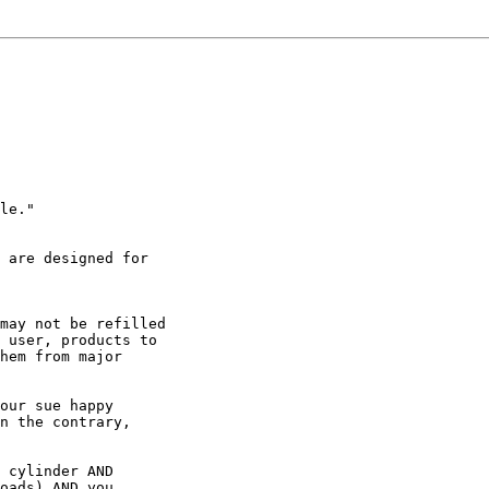
le."

 are designed for

may not be refilled

 user, products to

hem from major

our sue happy

n the contrary,

 cylinder AND

oads) AND you
