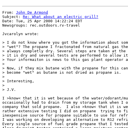
From: 
John De Armond
Subject: 
Re: What about an electric grill?
Date: Tue, 25 Apr 2000 14:22:24 EDT

Newsgroups: rec.outdoors.rv-travel

Jvcarolyn wrote:

> I do not know where you got the information about som
> "wet"? The propane I fractonated from natural gas the
> always completly dry. Several steps are taken at the 
> it is dry and several tests are performed to allow it
> Your informaiton is news to this gas plant operator a
> 

> Now, if they mix butane with the propane for this can
> become "wet" as butane is not dried as propane is.

> 

> Interesting,

> 

> J.V.

I >know< that it is wet because of the water/odorant/mu
occasionally had to drain from my storage tank when I o
company that sold propane.  I also >know< that it is we
rather extensive testing I did on propane  trying to fi
inexpensive source for propane suitable to use for refr
I was working on developing an alternative to R12 refri
Every single source of fuel grade propane that I tested