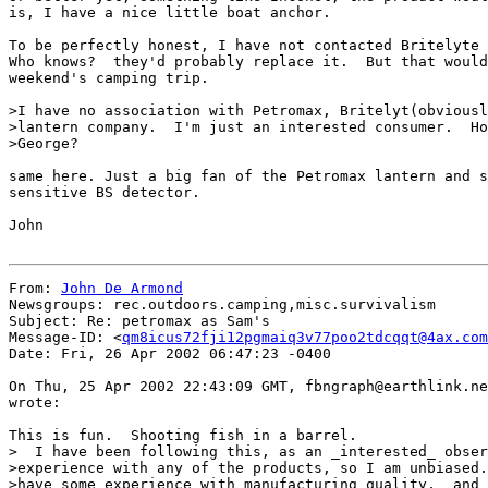
is, I have a nice little boat anchor.

To be perfectly honest, I have not contacted Britelyte 
Who knows?  they'd probably replace it.  But that would
weekend's camping trip.

>I have no association with Petromax, Britelyt(obviousl
>lantern company.  I'm just an interested consumer.  Ho
>George?

same here. Just a big fan of the Petromax lantern and s
sensitive BS detector.

John

From: 
John De Armond
Newsgroups: rec.outdoors.camping,misc.survivalism

Subject: Re: petromax as Sam's

Message-ID: <
qm8icus72fji12pgmaiq3v77poo2tdcqqt@4ax.com
Date: Fri, 26 Apr 2002 06:47:23 -0400

On Thu, 25 Apr 2002 22:43:09 GMT, fbngraph@earthlink.ne
wrote:

This is fun.  Shooting fish in a barrel.

>  I have been following this, as an _interested_ obser
>experience with any of the products, so I am unbiased.
>have some experience with manufacturing quality,  and 