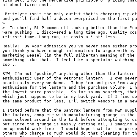
fits well into the mercantile principle of pricing that
of about twice cost.

 Britelyte isn't the only outfit that's charging rip-of
and you'll find half a dozen overpriced on the first pa
>

>  In short, BL-P comes off looking better than the "co
>are pushing. I discovered a long time ago, Quality cos
>*first* time. Long run, it costs a *lot* less.

Really?  By your admission you've never seen either pro
you think you have enough information to argue with my 
marketing weasel (in the full Dilbertan meaning of the 
something like that.  I feel like a spectator watching 
zoo...

BTW, I'm not "pushing" anything other than the lantern 
enthusiastic user of the Petromax lantern.  I own sever
practically every weekend.  I buy 'em and give 'em away
enthusiasm for the lantern and the purchase volume, I h
the lowest price possible.  So far in my searches, that
which just happens to be in my back yard.  If I find so
the same product for less, I'll switch vendors in a new
I stated before that the Santrax lantern from M&M suppl
the factory, complete with manufacturing grunge in the 
some solvent around in the tank before attempting to us
but since the grunge is mainly cutting oil, I imagine a
on up would work fine.  I would hope that for the price
others who charge so much would do that cleaning for th