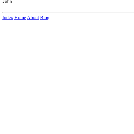
John

Index
Home
About
Blog