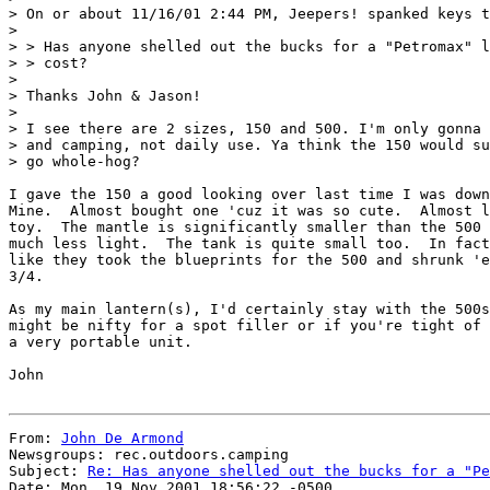
> On or about 11/16/01 2:44 PM, Jeepers! spanked keys t
>

> > Has anyone shelled out the bucks for a "Petromax" l
> > cost?

>

> Thanks John & Jason!

>

> I see there are 2 sizes, 150 and 500. I'm only gonna 
> and camping, not daily use. Ya think the 150 would su
> go whole-hog?

I gave the 150 a good looking over last time I was down
Mine.  Almost bought one 'cuz it was so cute.  Almost l
toy.  The mantle is significantly smaller than the 500 
much less light.  The tank is quite small too.  In fact
like they took the blueprints for the 500 and shrunk 'e
3/4.

As my main lantern(s), I'd certainly stay with the 500s
might be nifty for a spot filler or if you're tight of 
a very portable unit.

John

From: 
John De Armond
Newsgroups: rec.outdoors.camping

Subject: 
Re: Has anyone shelled out the bucks for a "Pe
Date: Mon, 19 Nov 2001 18:56:22 -0500
