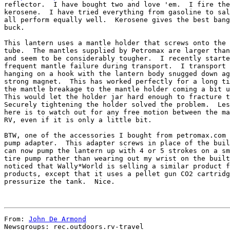
reflector.  I have bought two and love 'em.  I fire the
kerosene.  I have tried everything from gasoline to sal
all perform equally well.  Kerosene gives the best bang
buck.

This lantern uses a mantle holder that screws onto the 
tube.  The mantles supplied by Petromax are larger than
and seem to be considerably tougher.  I recently starte
frequent mantle failure during transport.  I transport 
hanging on a hook with the lantern body snugged down ag
strong magnet.  This has worked perfectly for a long ti
the mantle breakage to the mantle holder coming a bit u
This would let the holder jar hard enough to fracture t
Securely tightening the holder solved the problem.  Les
here is to watch out for any free motion between the ma
RV, even if it is only a little bit.

BTW, one of the accessories I bought from petromax.com 
pump adapter.  This adapter screws in place of the buil
can now pump the lantern up with 4 or 5 strokes on a sm
tire pump rather than wearing out my wrist on the built
noticed that Wally*World is selling a similar product f
products, except that it uses a pellet gun CO2 cartridg
pressurize the tank.  Nice.

From: 
John De Armond
Newsgroups: rec.outdoors.rv-travel
