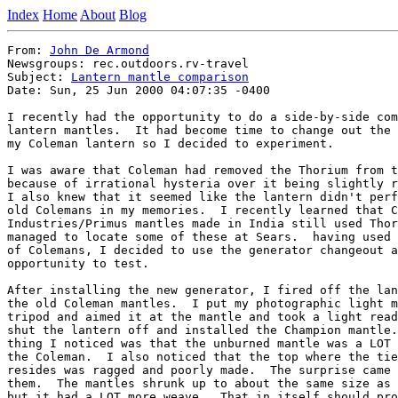
Index
Home
About
Blog
From: 
John De Armond
Newsgroups: rec.outdoors.rv-travel

Subject: 
Lantern mantle comparison
Date: Sun, 25 Jun 2000 04:07:35 -0400

I recently had the opportunity to do a side-by-side com
lantern mantles.  It had become time to change out the 
my Coleman lantern so I decided to experiment.

I was aware that Coleman had removed the Thorium from t
because of irrational hysteria over it being slightly r
I also knew that it seemed like the lantern didn't perf
old Colemans in my memories.  I recently learned that C
Industries/Primus mantles made in India still used Thor
managed to locate some of these at Sears.  having used 
of Colemans, I decided to use the generator changeout a
opportunity to test.

After installing the new generator, I fired off the lan
the old Coleman mantles.  I put my photographic light m
tripod and aimed it at the mantle and took a light read
shut the lantern off and installed the Champion mantle.
thing I noticed was that the unburned mantle was a LOT 
the Coleman.  I also noticed that the top where the tie
resides was ragged and poorly made.  The surprise came 
them.  The mantles shrunk up to about the same size as 
but it had a LOT more weave.  That in itself should pro