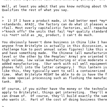
Well, at least you admit that you know nothing about th
Qualifies the rest of what you say.

>

>  1) If I have a product made, it had better meet *my*
>standards. AFAIC, the factory can do what it pleases w
>fail. Most overly capitalistic factories, will repacka
>"knock offs" the units that fail *my* quality standard
>is *not* sold as _my_ product, I can't do much.

You obviously haven't done business in China like I hav
anyone from Britelyte is actually in this discussion, w
challenge him to post annual sales figures) like this o
and have something made.  The Chinese (all manufacturin
level or the other by the Peoples' Army) are oriented t
high volume, low value manufacturing or else moderate v
added manufacturing.  (Our work with oil well equipment
phones fell into the latter category.)  This lantern is
like this, they typically want to sell a containerized 
time.  What Britelyte MIGHT be able to do is have the f
do some special processing such as flushing the manufac
tank.  BFD.

Of course, if you either have the money or the technolo
apply to Britelyte), things get interesting.  They'll m
can dream of.  Of course, they'll build exactly the sam
who wants it.  Part of the cost of doing business there
>
