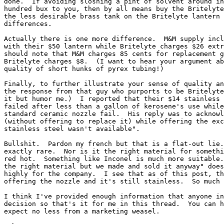
done.  If avoiding sloshing a pint of solvent around in
hundred bux to you, then by all means buy the Britelyte
the less desirable brass tank on the Britelyte lantern 
differences.

Actually there is one more difference.  M&M supply incl
with their $50 lantern while Britelyte charges $26 extr
should note that M&M charges 85 cents for replacement g
Britelyte charges $8.  (I want to hear your argument ab
quality of short hunks of pyrex tubing!)

Finally, to further illustrate your sense of quality an
the response from that guy who purports to be Britelyte
it but humor me.)  I reported that their $14 stainless 
failed after less than a gallon of kerosene's use while
standard ceramic nozzle fail.  His reply was to acknowl
(without offering to replace it) while offering the exc
stainless steel wasn't available".

Bullshit.  Pardon my french but that is a flat-out lie.
exactly rare.  Nor is it the right material for somethi
red hot.  Something like Inconel is much more suitable.
the right material but we made and sold it anyway" does
highly for the company.  I see that as of this post, th
offering the nozzle and it's still stainless.  So much 
I think I've provided enough information that anyone in
decision so that's it for me in this thread.  You can h
expect no less from a marketing weasel.
