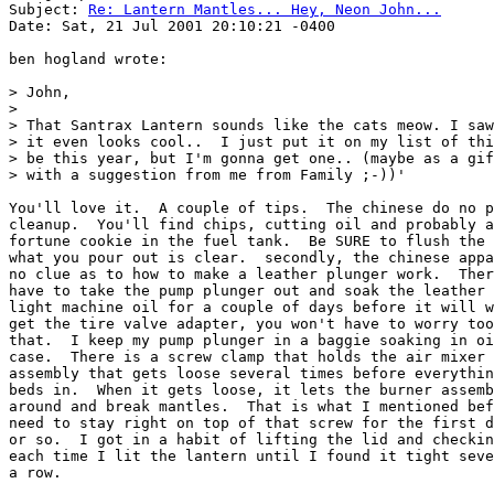
Subject: 
Re: Lantern Mantles... Hey, Neon John...
Date: Sat, 21 Jul 2001 20:10:21 -0400

ben hogland wrote:

> John,

>

> That Santrax Lantern sounds like the cats meow. I saw
> it even looks cool..  I just put it on my list of thi
> be this year, but I'm gonna get one.. (maybe as a gif
> with a suggestion from me from Family ;-))'

You'll love it.  A couple of tips.  The chinese do no p
cleanup.  You'll find chips, cutting oil and probably a
fortune cookie in the fuel tank.  Be SURE to flush the 
what you pour out is clear.  secondly, the chinese appa
no clue as to how to make a leather plunger work.  Ther
have to take the pump plunger out and soak the leather 
light machine oil for a couple of days before it will w
get the tire valve adapter, you won't have to worry too
that.  I keep my pump plunger in a baggie soaking in oi
case.  There is a screw clamp that holds the air mixer 
assembly that gets loose several times before everythin
beds in.  When it gets loose, it lets the burner assemb
around and break mantles.  That is what I mentioned bef
need to stay right on top of that screw for the first d
or so.  I got in a habit of lifting the lid and checkin
each time I lit the lantern until I found it tight seve
a row.
