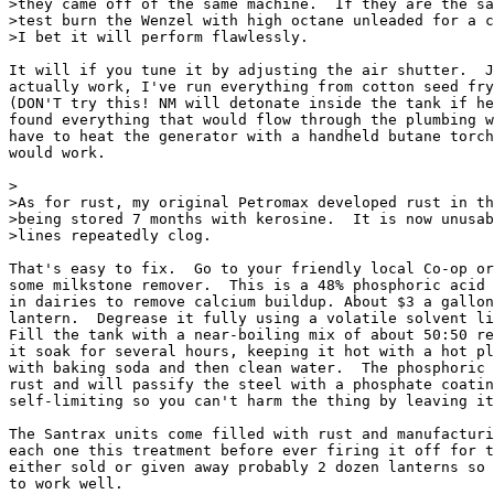
>they came off of the same machine.  If they are the sa
>test burn the Wenzel with high octane unleaded for a c
>I bet it will perform flawlessly.

It will if you tune it by adjusting the air shutter.  J
actually work, I've run everything from cotton seed fry
(DON'T try this! NM will detonate inside the tank if he
found everything that would flow through the plumbing w
have to heat the generator with a handheld butane torch
would work.

>

>As for rust, my original Petromax developed rust in th
>being stored 7 months with kerosine.  It is now unusab
>lines repeatedly clog.

That's easy to fix.  Go to your friendly local Co-op or
some milkstone remover.  This is a 48% phosphoric acid 
in dairies to remove calcium buildup. About $3 a gallon
lantern.  Degrease it fully using a volatile solvent li
Fill the tank with a near-boiling mix of about 50:50 re
it soak for several hours, keeping it hot with a hot pl
with baking soda and then clean water.  The phosphoric 
rust and will passify the steel with a phosphate coatin
self-limiting so you can't harm the thing by leaving it
The Santrax units come filled with rust and manufacturi
each one this treatment before ever firing it off for t
either sold or given away probably 2 dozen lanterns so 
to work well.
