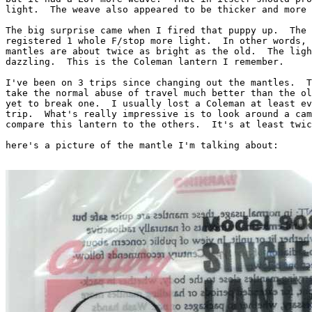
light.  The weave also appeared to be thicker and more 
The big surprise came when I fired that puppy up.  The 
registered 1 whole F/stop more light.  In other words, 
mantles are about twice as bright as the old.  The ligh
dazzling.  This is the Coleman lantern I remember.

I've been on 3 trips since changing out the mantles.  T
take the normal abuse of travel much better than the ol
yet to break one.  I usually lost a Coleman at least ev
trip.  What's really impressive is to look around a cam
compare this lantern to the others.  It's at least twic
here's a picture of the mantle I'm talking about:
