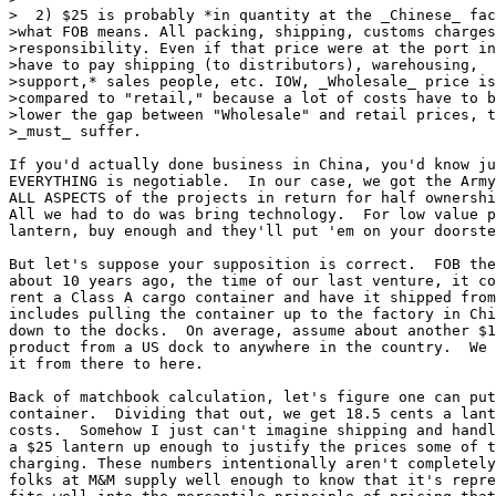
>  2) $25 is probably *in quantity at the _Chinese_ fac
>what FOB means. All packing, shipping, customs charges
>responsibility. Even if that price were at the port in
>have to pay shipping (to distributors), warehousing,  
>support,* sales people, etc. IOW, _Wholesale_ price is
>compared to "retail," because a lot of costs have to b
>lower the gap between "Wholesale" and retail prices, t
>_must_ suffer.

If you'd actually done business in China, you'd know ju
EVERYTHING is negotiable.  In our case, we got the Army
ALL ASPECTS of the projects in return for half ownershi
All we had to do was bring technology.  For low value p
lantern, buy enough and they'll put 'em on your doorste
But let's suppose your supposition is correct.  FOB the
about 10 years ago, the time of our last venture, it co
rent a Class A cargo container and have it shipped from
includes pulling the container up to the factory in Chi
down to the docks.  On average, assume about another $1
product from a US dock to anywhere in the country.  We 
it from there to here.

Back of matchbook calculation, let's figure one can put
container.  Dividing that out, we get 18.5 cents a lant
costs.  Somehow I just can't imagine shipping and handl
a $25 lantern up enough to justify the prices some of t
charging. These numbers intentionally aren't completely
folks at M&M supply well enough to know that it's repre