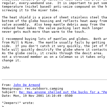
regular, every-weekend use.  It is important to put som
temperature (nickel based) anti-seize compound on the h
screwing it to the mixer tube.

The heat shield is a piece of sheet stainless steel tha
bottom of the globe housing and reflects heat away from
valve assembly.  Also keep mantle debris away from the 
reduced heat makes the valve packing last much longer  
never gets much more than warm to the touch.

I recommend buying lots of mantles and globes.  Both ar
from Mill & Mine.  The mantle usually fails by getting 
side.  If you don't catch it very quickly, the jet of f
hole will quickly devitrify the globe where it contacts
As the globe cools, it cracks through the devit area.  
not a stressed member as on a Coleman so it takes only 
change it.

John

From: 
John De Armond
Newsgroups: rec.outdoors.camping

Subject: 
Re: Has anyone shelled out the bucks for a "Pe
Date: Mon, 19 Nov 2001 14:10:49 -0500

"Jeepers!" wrote:

>
