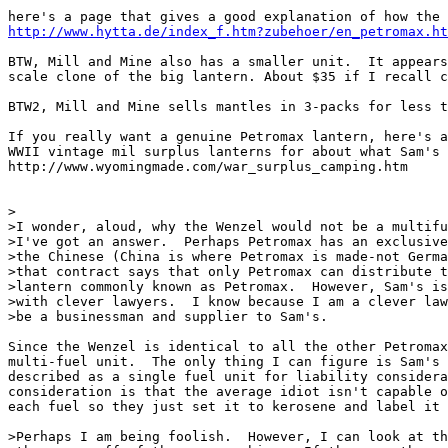
http://www.hytta.de/index_f.htm?zubehoer/en_petromax.ht
BTW, Mill and Mine also has a smaller unit.  It appears
scale clone of the big lantern. About $35 if I recall c
BTW2, Mill and Mine sells mantles in 3-packs for less t
If you really want a genuine Petromax lantern, here's a
WWII vintage mil surplus lanterns for about what Sam's 
http://www.wyomingmade.com/war_surplus_camping.htm

>

>I wonder, aloud, why the Wenzel would not be a multifu
>I've got an answer.  Perhaps Petromax has an exclusive
>the Chinese (China is where Petromax is made-not Germa
>that contract says that only Petromax can distribute t
>lantern commonly known as Petromax.  However, Sam's is
>with clever lawyers.  I know because I am a clever law
>be a businessman and supplier to Sam's.

Since the Wenzel is identical to all the other Petromax
multi-fuel unit.  The only thing I can figure is Sam's 
described as a single fuel unit for liability considera
consideration is that the average idiot isn't capable o
each fuel so they just set it to kerosene and label it 
>Perhaps I am being foolish.  However, I can look at th