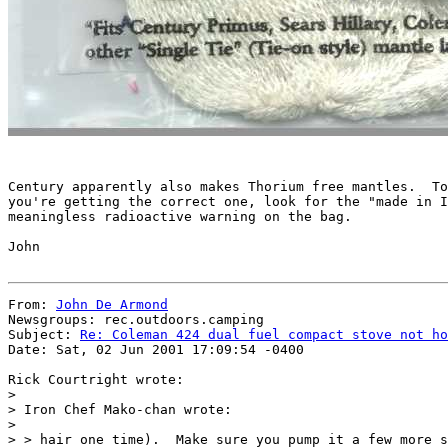
Century apparently also makes Thorium free mantles.  To
you're getting the correct one, look for the "made in I
meaningless radioactive warning on the bag.

John

From: 
John De Armond
Newsgroups: rec.outdoors.camping

Subject: 
Re: Coleman 424 dual fuel compact stove not ho
Date: Sat, 02 Jun 2001 17:09:54 -0400

Rick Courtright wrote:

>

> Iron Chef Mako-chan wrote:

>

> > hair one time).  Make sure you pump it a few more s