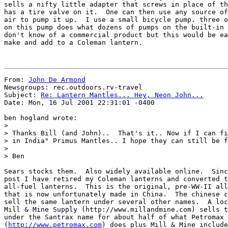
sells a nifty little adapter that screws in place of th
has a tire valve on it.  One can then use any source of
air to pump it up.  I use a small bicycle pump. three o
on this pump does what dozens of pumps on the built-in 
don't know of a commercial product but this would be ea
make and add to a Coleman lantern.

From: 
John De Armond
Newsgroups: rec.outdoors.rv-travel

Subject: 
Re: Lantern Mantles... Hey, Neon John...
Date: Mon, 16 Jul 2001 22:31:01 -0400

ben hogland wrote:

>

> Thanks Bill (and John)..  That's it.. Now if I can fi
> in India" Primus Mantles.. I hope they can still be f
>

> Ben

Sears stocks them.  Also widely available online.  Sinc
post I have retired my Coleman lanterns and converted t
all-fuel lanterns.  This is the original, pre-WW-II all
that is now unfortunately made in China.  The chinese c
sell the same lantern under several other names.  A loc
Mill & Mine Supply (http://www.millandmine.com) sells t
under the Santrax name for about half of what Petromax

(
http://www.petromax.com
) does plus Mill & Mine include