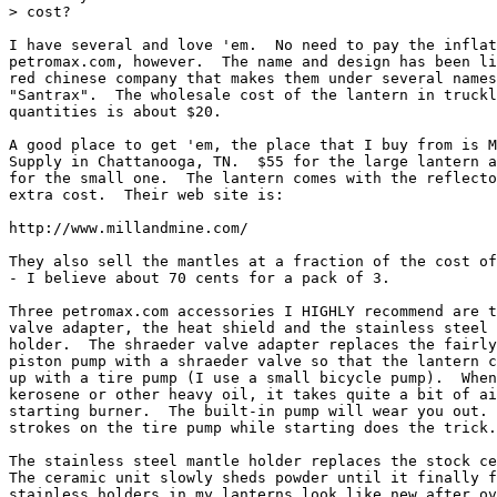
> cost?

I have several and love 'em.  No need to pay the inflat
petromax.com, however.  The name and design has been li
red chinese company that makes them under several names
"Santrax".  The wholesale cost of the lantern in truckl
quantities is about $20.

A good place to get 'em, the place that I buy from is M
Supply in Chattanooga, TN.  $55 for the large lantern a
for the small one.  The lantern comes with the reflecto
extra cost.  Their web site is:

http://www.millandmine.com/

They also sell the mantles at a fraction of the cost of
- I believe about 70 cents for a pack of 3.

Three petromax.com accessories I HIGHLY recommend are t
valve adapter, the heat shield and the stainless steel 
holder.  The shraeder valve adapter replaces the fairly
piston pump with a shraeder valve so that the lantern c
up with a tire pump (I use a small bicycle pump).  When
kerosene or other heavy oil, it takes quite a bit of ai
starting burner.  The built-in pump will wear you out. 
strokes on the tire pump while starting does the trick.

The stainless steel mantle holder replaces the stock ce
The ceramic unit slowly sheds powder until it finally f
stainless holders in my lanterns look like new after ov