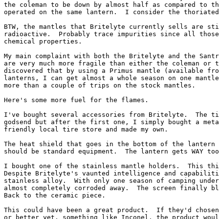
the coleman to be down by almost half as compared to th
operated on the same lantern.  I consider the thoriated
BTW, the mantles that Britelyte currently sells are sti
radioactive.  Probably trace impurities since all those
chemical properties.

My main complaint with both the Britelyte and the Santr
are very much more fragile than either the coleman or t
discovered that by using a Primus mantle (available fro
lanterns, I can get almost a whole season on one mantle
more than a couple of trips on the stock mantles.

Here's some more fuel for the flames.

I've bought several accessories from Britelyte.  The ti
godsend but after the first one, I simply bought a meta
friendly local tire store and made my own.

The heat shield that goes in the bottom of the lantern 
should be standard equipment.  The lantern gets WAY too
I bought one of the stainless mantle holders.  This thi
Despite Britelyte's vaunted intelligence and capabiliti
stainless alloy.  With only one season of camping under
almost completely corroded away.  The screen finally bl
Back to the ceramic piece.

This could have been a great product.  If they'd chosen
or better yet, something like Inconel, the product woul