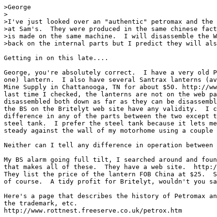
>George

>

>I've just looked over an "authentic" petromax and the 
>at Sam's.  They were produced in the same chinese fact
>is made on the same machine.  I will disassemble the W
>back on the internal parts but I predict they will als
Getting in on this late....

George, you're absolutely correct.  I have a very old P
one) lantern.  I also have several Santrax lanterns (av
Mine Supply in Chattanooga, TN for about $50. http://ww
last time I checked, the lanterns are not on the web pa
disassembled both down as far as they can be disassembl
the BS on the Britelyt web site have any validity.  I c
difference in any of the parts between the two except t
steel tank.  I prefer the steel tank because it lets me
steady against the wall of my motorhome using a couple 
Neither can I tell any difference in operation between 
My BS alarm going full tilt, I searched around and foun
that makes all of these.  They have a web site.  http:/
They list the price of the lantern FOB China at $25.  S
of course.  A tidy profit for Britelyt, wouldn't you sa
Here's a page that describes the history of Petromax an
the trademark, etc.

http://www.rottnest.freeserve.co.uk/petrox.htm
