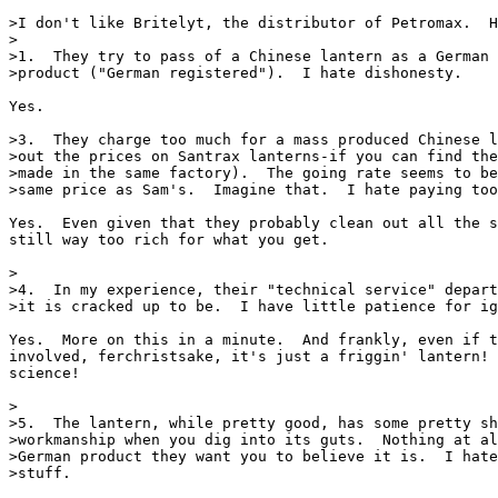
>I don't like Britelyt, the distributor of Petromax.  H
>

>1.  They try to pass of a Chinese lantern as a German 
>product ("German registered").  I hate dishonesty.

Yes.

>3.  They charge too much for a mass produced Chinese l
>out the prices on Santrax lanterns-if you can find the
>made in the same factory).  The going rate seems to be
>same price as Sam's.  Imagine that.  I hate paying too
Yes.  Even given that they probably clean out all the s
still way too rich for what you get.

>

>4.  In my experience, their "technical service" depart
>it is cracked up to be.  I have little patience for ig
Yes.  More on this in a minute.  And frankly, even if t
involved, ferchristsake, it's just a friggin' lantern! 
science!

>

>5.  The lantern, while pretty good, has some pretty sh
>workmanship when you dig into its guts.  Nothing at al
>German product they want you to believe it is.  I hate
>stuff.
