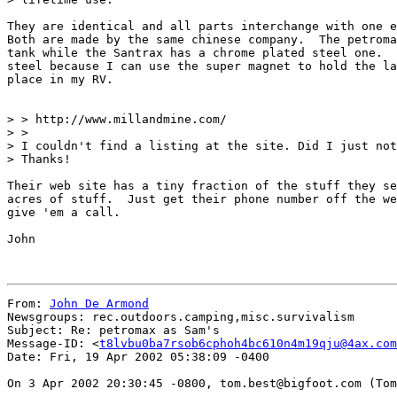
They are identical and all parts interchange with one e
Both are made by the same chinese company.  The petroma
tank while the Santrax has a chrome plated steel one.  
steel because I can use the super magnet to hold the la
place in my RV.

> > http://www.millandmine.com/

> >

> I couldn't find a listing at the site. Did I just not
> Thanks!

Their web site has a tiny fraction of the stuff they se
acres of stuff.  Just get their phone number off the we
give 'em a call.

John

From: 
John De Armond
Newsgroups: rec.outdoors.camping,misc.survivalism

Subject: Re: petromax as Sam's

Message-ID: <
t8lvbu0ba7rsob6cphoh4bc610n4m19qju@4ax.com
Date: Fri, 19 Apr 2002 05:38:09 -0400

On 3 Apr 2002 20:30:45 -0800, tom.best@bigfoot.com (Tom