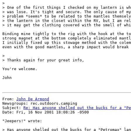
>

> One of the first things I checked on my lantern is wh
> was lose. It's tight and secure. The only cause of my
> problem *seems* to be related to the mantles themselv
> the lantern in the closet within the RV, but I am rel
> it may get the clothing covered with the smell of whi
Binding mine tightly to the rig with the hook at the to
strong magnet at the bottom completely eliminated mantl
I initially fixed up this stowage method with the colem
even with the good mantles, a sharp impact would break 
>

> Thanks again for your great info,

You're welcome.

John

From: 
John De Armond
Newsgroups: rec.outdoors.camping

Subject: 
Re: Has anyone shelled out the bucks for a "Pe
Date: Fri, 16 Nov 2001 18:08:26 -0500

"Jeepers!" wrote:

> Has anyone shelled out the bucks for a "Petromax" lan