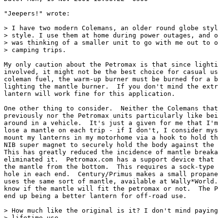
"Jeepers!" wrote:

> I have two modern Colemans, an older round globe styl
> style. I use them at home during power outages, and o
> was thinking of a smaller unit to go with me out to o
> camping trips.

My only caution about the Petromax is that since lighti
involved, it might not be the best choice for casual us
coleman fuel, the warm-up burner must be burned for a b
lighting the mantle burner.  If you don't mind the extr
lantern will work fine for this application.

One other thing to consider.  Neither the Colemans that
previously nor the Petromax units particularly like bei
around in a vehicle.  It's just a given for me that I'm
lose a mantle on each trip - if I don't, I consider mys
mount my lanterns in my motorhome via a hook to hold th
NIB super magnet to securely hold the body against the 
This has greatly reduced the incidence of mantle breaka
eliminated it.  Petromax.com has a support device that 
the mantle from the bottom.  This requires a sock-type 
hole in each end.  Century/Primus makes a small propane
uses the same sort of mantle, available at Wally*World.
know if the mantle will fit the petromax or not.  The P
end up being a better lantern for off-road use.

> How much like the original is it? I don't mind paying
> lifetime use.
