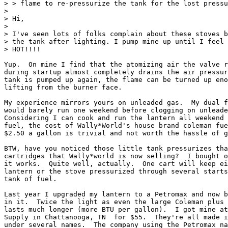
> > flame to re-pressurize the tank for the lost pressu
>

> Hi,

>

> I've seen lots of folks complain about these stoves b
> the tank after lighting. I pump mine up until I feel 
> HOT!!!!

Yup.  On mine I find that the atomizing air the valve r
during startup almost completely drains the air pressur
tank is pumped up again, the flame can be turned up eno
lifting from the burner face.

My experience mirrors yours on unleaded gas.  My dual f
would barely run one weekend before clogging on unleade
Considering I can cook and run the lantern all weekend 
fuel, the cost of Wally*World's house brand coleman fue
$2.50 a gallon is trivial and not worth the hassle of g
BTW, have you noticed those little tank pressurizes tha
cartridges that Wally*world is now selling?  I bought o
it works.  Quite well, actually.  One cart will keep ei
lantern or the stove pressurized through several starts
tank of fuel.

Last year I upgraded my lantern to a Petromax and now b
in it.  Twice the light as even the large Coleman plus 
lasts much longer (more BTU per gallon).  I got mine at
Supply in Chattanooga, TN  for $55.  They're all made i
under several names.  The company using the Petromax na