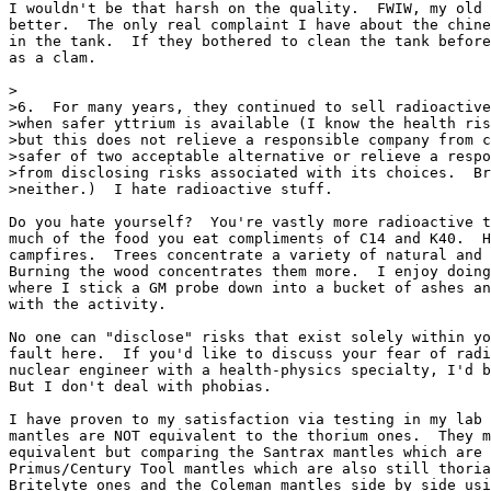
I wouldn't be that harsh on the quality.  FWIW, my old 
better.  The only real complaint I have about the chine
in the tank.  If they bothered to clean the tank before
as a clam.

>

>6.  For many years, they continued to sell radioactive
>when safer yttrium is available (I know the health ris
>but this does not relieve a responsible company from c
>safer of two acceptable alternative or relieve a respo
>from disclosing risks associated with its choices.  Br
>neither.)  I hate radioactive stuff.

Do you hate yourself?  You're vastly more radioactive t
much of the food you eat compliments of C14 and K40.  H
campfires.  Trees concentrate a variety of natural and 
Burning the wood concentrates them more.  I enjoy doing
where I stick a GM probe down into a bucket of ashes an
with the activity.

No one can "disclose" risks that exist solely within yo
fault here.  If you'd like to discuss your fear of radi
nuclear engineer with a health-physics specialty, I'd b
But I don't deal with phobias.

I have proven to my satisfaction via testing in my lab 
mantles are NOT equivalent to the thorium ones.  They m
equivalent but comparing the Santrax mantles which are 
Primus/Century Tool mantles which are also still thoria
Britelyte ones and the Coleman mantles side by side usi