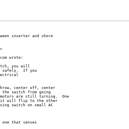
ween inverter and shore  

>

com wrote:

tch, you will

 safely.  If you

ectrical

hrow, center off, center

 the switch from going

motors are still turning.  One

it will flip to the other

sing switch on small AC

 one that senses
