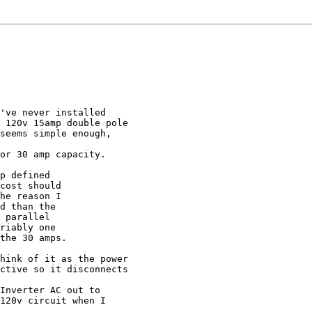
've never installed

 120v 15amp double pole

seems simple enough,

or 30 amp capacity.

p defined

cost should

he reason I

d than the

 parallel

riably one

the 30 amps.

hink of it as the power

ctive so it disconnects

Inverter AC out to

120v circuit when I
