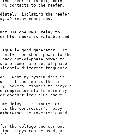
 the inverter is off, both

 NC contacts to the reefer.

diately, isolating the reefer

s, #2 relay energizes,

not use one DPDT relay to

er blue smoke is valuable and

 equally good generator.  If

tantly from shore power to the

 back out-of-phase power to

shore power are out of phase

slightly different frequency.

on.  What my system does is

on.  It then waits the time

ly, several minutes to recycle

e compressor starts normally.

er doesn't leak blue smoke.

ime delay to 3 minutes or

 as the compressor's heavy

otherwise the inverter could

for the voltage and current

 fan relays can be used, as
