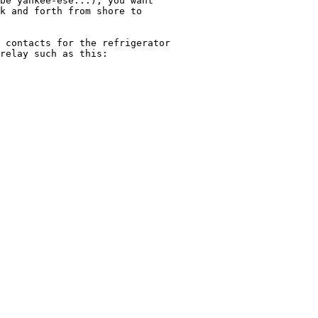
be yankee-ese...), you want

k and forth from shore to

 contacts for the refrigerator

relay such as this:
