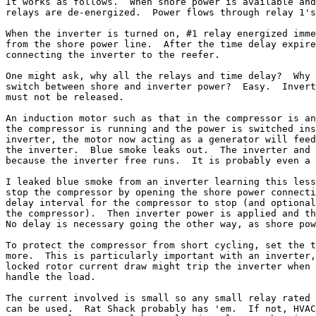
It works as follows.  When shore power is available and
relays are de-energized.  Power flows through relay 1's
When the inverter is turned on, #1 relay energized imme
from the shore power line.  After the time delay expire
connecting the inverter to the reefer.

One might ask, why all the relays and time delay?  Why 
switch between shore and inverter power?  Easy.  Invert
must not be released.

An induction motor such as that in the compressor is an
the compressor is running and the power is switched ins
inverter, the motor now acting as a generator will feed
the inverter.  Blue smoke leaks out.  The inverter and 
because the inverter free runs.  It is probably even a 
I leaked blue smoke from an inverter learning this less
stop the compressor by opening the shore power connecti
delay interval for the compressor to stop (and optional
the compressor).  Then inverter power is applied and th
No delay is necessary going the other way, as shore pow
To protect the compressor from short cycling, set the t
more.  This is particularly important with an inverter,
locked rotor current draw might trip the inverter when 
handle the load.

The current involved is small so any small relay rated 
can be used.  Rat Shack probably has 'em.  If not, HVAC