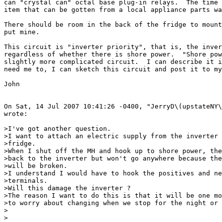
can "crystal can" octal base plug-in relays.  The time 
item that can be gotten from a local appliance parts wa
There should be room in the back of the fridge to mount
put mine.

This circuit is "inverter priority", that is, the inver
regardless of whether there is shore power.  "Shore pow
slightly more complicated circuit.  I can describe it i
need me to, I can sketch this circuit and post it to my
John

On Sat, 14 Jul 2007 10:41:26 -0400, "JerryD\(upstateNY\
wrote:

>I've got another question.

>I want to attach an electric supply from the inverter 
>fridge.

>When I shut off the MH and hook up to shore power, the
>back to the inverter but won't go anywhere because the
>will be broken.

>I understand I would have to hook the positives and ne
>terminals.

>Will this damage the inverter ?

>The reason I want to do this is that it will be one mo
>to worry about changing when we stop for the night or 
>

>
