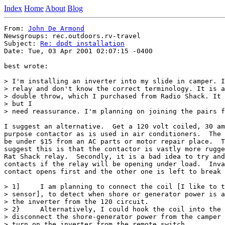
Index
Home
About
Blog
From: 
John De Armond
Newsgroups: rec.outdoors.rv-travel

Subject: 
Re: dpdt installation
Date: Tue, 03 Apr 2001 02:07:15 -0400

best wrote:

> I'm installing an inverter into my slide in camper. I
> relay and don't know the correct terminology. It is a
> double throw, which I purchased from Radio Shack. It 
> but I

> need reassurance. I'm planning on joining the pairs f
I suggest an alternative.  Get a 120 volt coiled, 30 am
purpose contactor as is used in air conditioners.  The 
be under $15 from an AC parts or motor repair place.  T
suggest this is that the contactor is vastly more rugge
Rat Shack relay.  Secondly, it is a bad idea to try and
contacts if the relay will be opening under load.  Inva
contact opens first and the other one is left to break 
> 1]     I am planning to connect the coil [I like to t
> sensor], to detect when shore or generator power is a
> the inverter from the 120 circuit.

> 2}     Alternatively, I could hook the coil into the 
> disconnect the shore-generator power from the camper 
> turn on the inverter from the remote switch.
