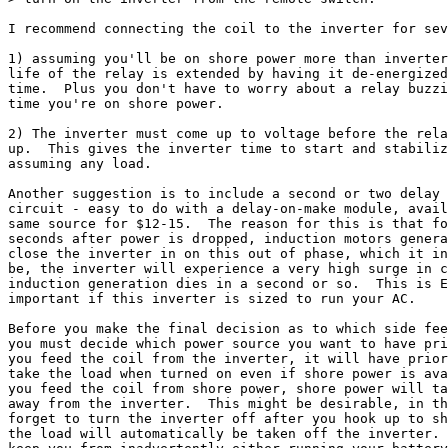
I recommend connecting the coil to the inverter for sev
1) assuming you'll be on shore power more than inverter
life of the relay is extended by having it de-energized
time.  Plus you don't have to worry about a relay buzzi
time you're on shore power.

2) The inverter must come up to voltage before the rela
up.  This gives the inverter time to start and stabiliz
assuming any load.

Another suggestion is to include a second or two delay 
circuit - easy to do with a delay-on-make module, avail
same source for $12-15.  The reason for this is that fo
seconds after power is dropped, induction motors genera
close the inverter in on this out of phase, which it in
be, the inverter will experience a very high surge in c
induction generation dies in a second or so.  This is E
important if this inverter is sized to run your AC.

Before you make the final decision as to which side fee
you must decide which power source you want to have pri
you feed the coil from the inverter, it will have prior
take the load when turned on even if shore power is ava
you feed the coil from shore power, shore power will ta
away from the inverter.  This might be desirable, in th
forget to turn the inverter off after you hook up to sh
the load will automatically be taken off the inverter. 