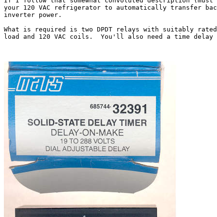
If I follow that somewhat convoluted description (must 
your 120 VAC refrigerator to automatically transfer bac
inverter power.

What is required is two DPDT relays with suitably rated
load and 120 VAC coils.  You'll also need a time delay 