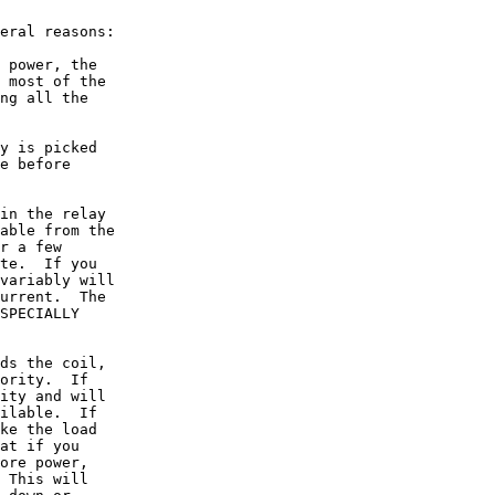
eral reasons:

 power, the

 most of the

ng all the

y is picked

e before

in the relay

able from the

r a few

te.  If you

variably will

urrent.  The

SPECIALLY

ds the coil,

ority.  If

ity and will

ilable.  If

ke the load

at if you

ore power,

 This will
