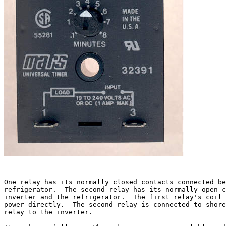
One relay has its normally closed contacts connected be
refrigerator.  The second relay has its normally open c
inverter and the refrigerator.  The first relay's coil 
power directly.  The second relay is connected to shore
relay to the inverter.
