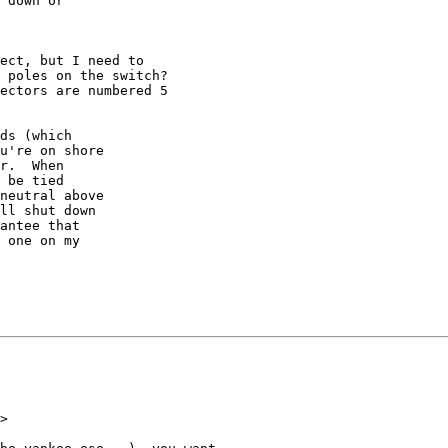
 down or

ect, but I need to

 poles on the switch?

ectors are numbered 5

ds (which

u're on shore

r.  When

 be tied

neutral above

ll shut down

antee that

 one on my

>
