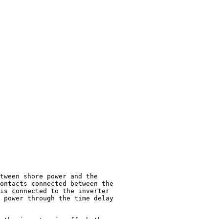
tween shore power and the

ontacts connected between the

is connected to the inverter

 power through the time delay
