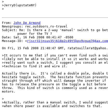
>

>JerryD(upstateNY)

>

From: 
John De Armond
Newsgroups: rec.outdoors.rv-travel

Subject: Re: Is there a 2-way 'manual' switch to go bet
	power for the TV ?

Date: Sat, 16 Feb 2008 00:41:47 -0500

Message-ID: <
rjscr31jnsuv35j618p2c49t5kpv9vguq7@4ax.com
On Fri, 15 Feb 2008 21:40:47 GMT, ratatouillerat@yahoo.
>It occurs to me that if you can't even find such a swi
>likely not be able to install it so it works and works
>really want such a switch, I suggest you consult an el
>technican to find it and wire it.

Actually there is.  It's called a double pole, double t
hesitate toggle switch.  The hesitate function prevents
straight through off which will damage the inverter if 
has to release the pressure on the toggle a bit before 
throw.  This kind of switch is commonly used as a rever
motors.

>

>Actually, rather than a manual switch, I would suggest
>when shore power is available and switches to that.
