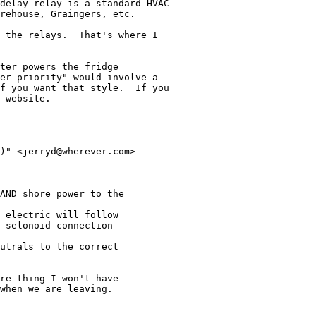
delay relay is a standard HVAC

rehouse, Graingers, etc.

 the relays.  That's where I

ter powers the fridge

er priority" would involve a

f you want that style.  If you

 website.

)" <jerryd@wherever.com>

AND shore power to the

 electric will follow

 selonoid connection

utrals to the correct

re thing I won't have

when we are leaving.
