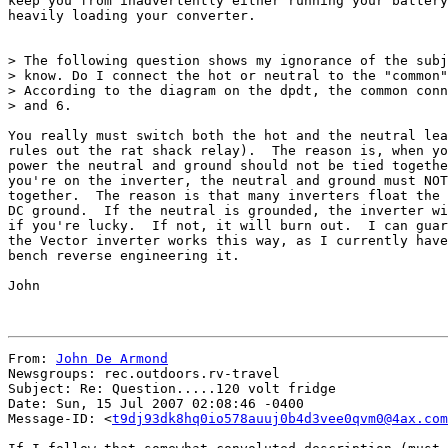
keep you from inadvertently either running your battery
heavily loading your converter.

> The following question shows my ignorance of the subj
> know. Do I connect the hot or neutral to the "common"
> According to the diagram on the dpdt, the common conn
> and 6.

You really must switch both the hot and the neutral lea
rules out the rat shack relay).  The reason is, when yo
power the neutral and ground should not be tied togethe
you're on the inverter, the neutral and ground must NOT
together.  The reason is that many inverters float the 
DC ground.  If the neutral is grounded, the inverter wi
if you're lucky.  If not, it will burn out.  I can guar
the Vector inverter works this way, as I currently have
bench reverse engineering it.

John

From: 
John De Armond
Newsgroups: rec.outdoors.rv-travel

Subject: Re: Question.....120 volt fridge

Date: Sun, 15 Jul 2007 02:08:46 -0400

Message-ID: <
t9dj93dk8hq0io578auuj0b4d3vee0qvm0@4ax.com