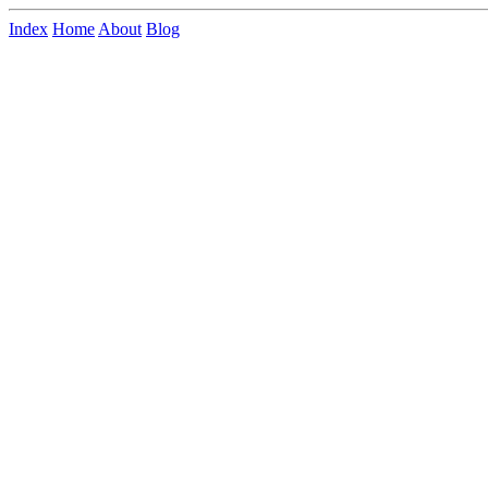
Index
Home
About
Blog