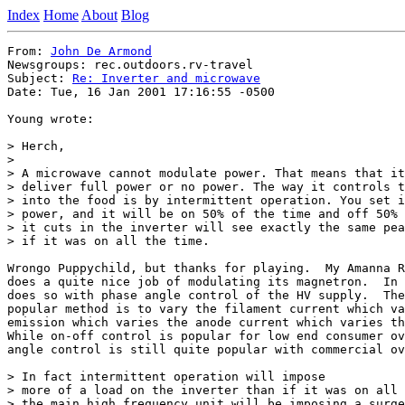
Index
Home
About
Blog
From: 
John De Armond
Newsgroups: rec.outdoors.rv-travel

Subject: 
Re: Inverter and microwave
Date: Tue, 16 Jan 2001 17:16:55 -0500

Young wrote:

> Herch,

>

> A microwave cannot modulate power. That means that it
> deliver full power or no power. The way it controls t
> into the food is by intermittent operation. You set i
> power, and it will be on 50% of the time and off 50% 
> it cuts in the inverter will see exactly the same pea
> if it was on all the time.

Wrongo Puppychild, but thanks for playing.  My Amanna R
does a quite nice job of modulating its magnetron.  In 
does so with phase angle control of the HV supply.  The
popular method is to vary the filament current which va
emission which varies the anode current which varies th
While on-off control is popular for low end consumer ov
angle control is still quite popular with commercial ov
> In fact intermittent operation will impose

> more of a load on the inverter than if it was on all 
> the main high frequency unit will be imposing a surge