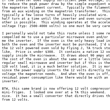
If the inverter does supply sufficient peak voltage, it
to reduce the peak power draw by the simple expedient o
the magnetron filament current.  Typically the filament
from an aux winding on the magnetron transformer.  This
typically a few loose turns of heavily insulated wire. 
half turn at a time until the inverter and oven survive
other is possible.  This winding operates at the accele
voltage (typ: 2500-4000 volts) so one must be very care
I personally would not take this route unless I some re
compelled me to use a particular microwave oven and/or 
me the inverter.  If the oven is the only heavy load in
both the oven and the inverter must be purchased, I'd s
the 12 volt powered oven sold by Flying J, TA truck sto
like.  Price is under $300.  It contains a native 12 vo
supply inside the microwave.  It draws about 90 amps at
The cost of the oven is about the same or a little less
regular small microwave and inverter but if this is the
120 volt load, it is a much better solution.  It is mor
since the power supply inverts the 12 volts directly to
voltage the magnetron needs.  And when the oven is off,
residual power consumption like there would be with an 
inverter.

BTW, this same brand is now offering 12 volt compressor
mini-friges.  I looked one over at a TA this weekend.  
nice.  It has a small converter that directly drives th
from 12 volts.
