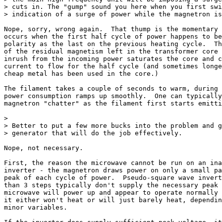
> cuts in. The "gump" sound you here when you first swi
> indication of a surge of power while the magnetron is
Nope, sorry, wrong again.  That thump is the momentary 
occurs when the first half cycle of power happens to be
polarity as the last on the previous heating cycle.  Th
of the residual magnetism left in the transformer core 
inrush from the incoming power saturates the core and c
current to flow for the half cycle (and sometimes longe
cheap metal has been used in the core.)

The filament takes a couple of seconds to warm, during 
power consumption ramps up smoothly.  One can typically
magnetron "chatter" as the filament first starts emitti
>

> Better to put a few more bucks into the problem and g
> generator that will do the job effectively.

Nope, not necessary.

First, the reason the microwave cannot be run on an ina
inverter - the magnetron draws power on only a small pa
peak of each cycle of power.  Pseudo-square wave invert
than 3 steps typically don't supply the necessary peak 
microwave will power up and appear to operate normally 
it either won't heat or will just barely heat, dependin
minor variables.
