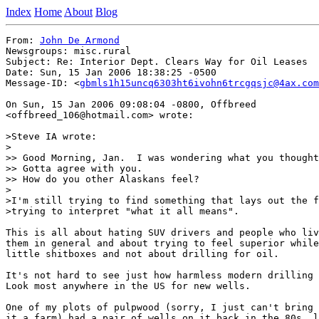
Index
Home
About
Blog
From: 
John De Armond
Newsgroups: misc.rural

Subject: Re: Interior Dept. Clears Way for Oil Leases

Date: Sun, 15 Jan 2006 18:38:25 -0500

Message-ID: <
gbmls1h15uncq6303ht6ivohn6trcgqsjc@4ax.com
On Sun, 15 Jan 2006 09:08:04 -0800, Offbreed

<offbreed_106@hotmail.com> wrote:

>Steve IA wrote:

>

>> Good Morning, Jan.  I was wondering what you thought
>> Gotta agree with you.

>> How do you other Alaskans feel?

>

>I'm still trying to find something that lays out the f
>trying to interpret "what it all means".

This is all about hating SUV drivers and people who liv
them in general and about trying to feel superior while
little shitboxes and not about drilling for oil.

It's not hard to see just how harmless modern drilling 
Look most anywhere in the US for new wells.

One of my plots of pulpwood (sorry, I just can't bring 
it a farm) had a pair of wells on it back in the 80s, l