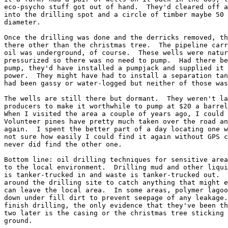
eco-psycho stuff got out of hand.  They'd cleared off a
into the drilling spot and a circle of timber maybe 50 
diameter.

Once the drilling was done and the derricks removed, th
there other than the christmas tree.  The pipeline carr
oil was underground, of course.  These wells were natur
pressurized so there was no need to pump.  Had there be
pump, they'd have installed a pumpjack and supplied it 
power.  They might have had to install a separation tan
had been gassy or water-logged but neither of those was
The wells are still there but dormant.  They weren't la
producers to make it worthwhile to pump at $20 a barrel
When I visited the area a couple of years ago, I could 
Volunteer pines have pretty much taken over the road an
again.  I spent the better part of a day locating one w
not sure how easily I could find it again without GPS c
never did find the other one.

Bottom line: oil drilling techniques for sensitive area
to the local environment.  Drilling mud and other liqui
is tanker-trucked in and waste is tanker-trucked out.  
around the drilling site to catch anything that might e
can leave the local area.  In some areas, polymer lagoo
down under fill dirt to prevent seepage of any leakage.
finish drilling, the only evidence that they've been th
two later is the casing or the christmas tree sticking 
ground.
