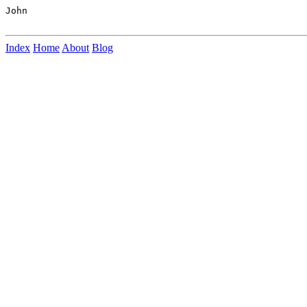
John

Index
Home
About
Blog