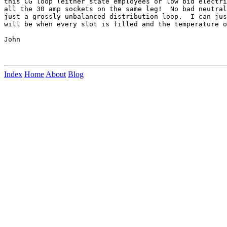
this CG loop (either state employees or low bid electri
all the 30 amp sockets on the same leg!  No bad neutral
just a grossly unbalanced distribution loop.  I can jus
will be when every slot is filled and the temperature o
John

Index
Home
About
Blog