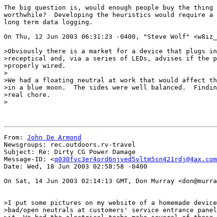
The big question is, would enough people buy the thing 
worthwhile?  Developing the heuristics would require a 
long term data logging.

On Thu, 12 Jun 2003 06:31:23 -0400, "Steve Wolf" <w8iz_
>Obviously there is a market for a device that plugs in
>receptical and, via a series of LEDs, advises if the p
>properly wired.

>

>We had a floating neutral at work that would affect th
>in a blue moon.  The sides were well balanced.  Findin
>real chore.

>

From: 
John De Armond
Newsgroups: rec.outdoors.rv-travel

Subject: Re: Dirty CG Power Damage

Message-ID: <
q030fvc3er4ord6njved5vltm5sn421rdj@4ax.com
Date: Wed, 18 Jun 2003 02:58:58 -0400

On Sat, 14 Jun 2003 02:14:13 GMT, Don Murray <don@murra
>I put some pictures on my website of a homemade device
>bad/open neutrals at customers' service entrance panel