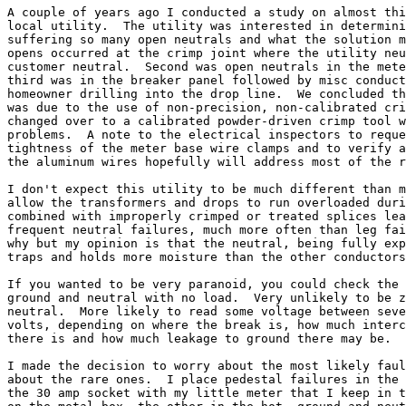
A couple of years ago I conducted a study on almost thi
local utility.  The utility was interested in determini
suffering so many open neutrals and what the solution m
opens occurred at the crimp joint where the utility neu
customer neutral.  Second was open neutrals in the mete
third was in the breaker panel followed by misc conduct
homeowner drilling into the drop line.  We concluded th
was due to the use of non-precision, non-calibrated cri
changed over to a calibrated powder-driven crimp tool w
problems.  A note to the electrical inspectors to reque
tightness of the meter base wire clamps and to verify a
the aluminum wires hopefully will address most of the r
I don't expect this utility to be much different than m
allow the transformers and drops to run overloaded duri
combined with improperly crimped or treated splices lea
frequent neutral failures, much more often than leg fai
why but my opinion is that the neutral, being fully exp
traps and holds more moisture than the other conductors
If you wanted to be very paranoid, you could check the 
ground and neutral with no load.  Very unlikely to be z
neutral.  More likely to read some voltage between seve
volts, depending on where the break is, how much interc
there is and how much leakage to ground there may be.

I made the decision to worry about the most likely faul
about the rare ones.  I place pedestal failures in the 
the 30 amp socket with my little meter that I keep in t