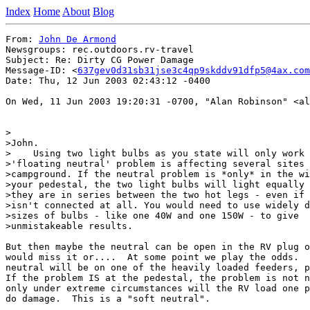
Index
Home
About
Blog
From: 
John De Armond
Newsgroups: rec.outdoors.rv-travel

Subject: Re: Dirty CG Power Damage

Message-ID: <
637gev0d31sb31jse3c4qp9skddv91dfp5@4ax.com
Date: Thu, 12 Jun 2003 02:43:12 -0400

On Wed, 11 Jun 2003 19:20:31 -0700, "Alan Robinson" <al
>

>John.

>    Using two light bulbs as you state will only work 
>'floating neutral' problem is affecting several sites 
>campground. If the neutral problem is *only* in the wi
>your pedestal, the two light bulbs will light equally 
>they are in series between the two hot legs - even if 
>isn't connected at all. You would need to use widely d
>sizes of bulbs - like one 40W and one 150W - to give

>unmistakeable results.

But then maybe the neutral can be open in the RV plug o
would miss it or....  At some point we play the odds.  
neutral will be on one of the heavily loaded feeders, p
If the problem IS at the pedestal, the problem is not n
only under extreme circumstances will the RV load one p
do damage.  This is a "soft neutral".
