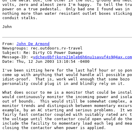
on the metal box, the other in the hot, ground and neut
volts, zero and almost zero I'm happy.  To tell the tru
power on a true pedestal.  Only bad one I found was in 
nothing more than water resistant outlet boxes sticking
conduit stalks.

John

From: 
John De Armond
Newsgroups: rec.outdoors.rv-travel

Subject: Re: Dirty CG Power Damage

Message-ID: <
vdchev0bfjkorp21mleb6h6nu1savuf4s9@4ax.com
Date: Thu, 12 Jun 2003 13:10:54 -0400

I've been sitting here for the last half hour or so pon
come up with anything that would handle all possible po
idiot-proof.  That is, work well enough that some bozo 
personality could plug it in and blindly rely on it.

What does occur to me is a monitor that could be instal
would continuously monitor the incoming power and isola
out of bounds.  This would still be somewhat complex, a
monitor trends and distinguish between momentary excurs
example, by an AC starting and serious problems.  It wo
fairly fast contactor coupled with suitably rated arc t
the voltage until the contactor could open would do the
include the facility to momentary load each leg and mea
closing the contactor when power is applied.
