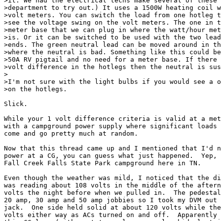
>it. We had the electrical techs make several of these 
>department to try out.) It uses a 1500W heating coil w
>volt meters. You can switch the load from one hotleg t
>see the voltage swing on the volt meters. The one in t
>meter base that we can plug in where the watt/hour met
>is. Or it can be switched to be used with the two lead
>ends. The green neutral lead can be moved around in th
>where the neutral is bad. Something like this could be
>50A RV pigtail and no need for a meter base. If there 
>volt difference in the hotlegs then the neutral is sus
>

>I'm not sure with the light bulbs if you would see a o
>on the hotlegs.

Slick.

While your 1 volt difference criteria is valid at a met
with a campground power supply where significant loads 
come and go pretty much at random.

Now that this thread came up and I mentioned that I'd n
power at a CG, you can guess what just happened.  Yep, 
Fall Creek Falls State Park campground here in TN.

Even though the weather was mild, I noticed that the di
was reading about 108 volts in the middle of the aftern
volts the night before when we pulled in.  The pedestal
20 amp, 30 amp and 50 amp jobbies so I took my DVM out 
jack.  One side held solid at about 120 volts while the
volts either way as ACs turned on and off.  Apparently 