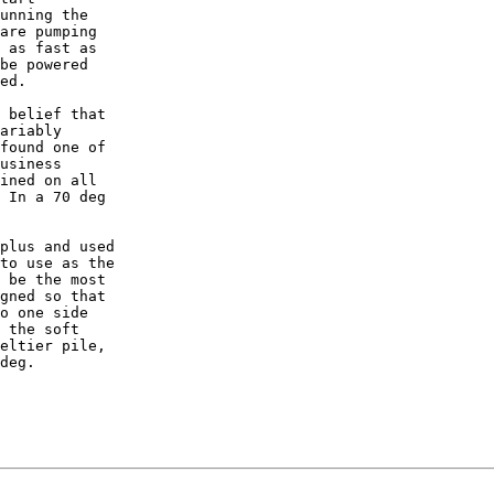
unning the

are pumping

 as fast as

be powered

ed.

 belief that

ariably

found one of

usiness

ined on all

 In a 70 deg

plus and used

to use as the

 be the most

gned so that

o one side

 the soft

eltier pile,

deg.
