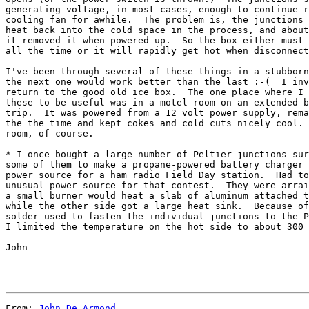
generating voltage, in most cases, enough to continue r
cooling fan for awhile.  The problem is, the junctions 
heat back into the cold space in the process, and about
it removed it when powered up.  So the box either must 
all the time or it will rapidly get hot when disconnect
I've been through several of these things in a stubborn
the next one would work better than the last :-(  I inv
return to the good old ice box.  The one place where I 
these to be useful was in a motel room on an extended b
trip.  It was powered from a 12 volt power supply, rema
the the time and kept cokes and cold cuts nicely cool. 
room, of course.

* I once bought a large number of Peltier junctions sur
some of them to make a propane-powered battery charger 
power source for a ham radio Field Day station.  Had to
unusual power source for that contest.  They were arrai
a small burner would heat a slab of aluminum attached t
while the other side got a large heat sink.  Because of
solder used to fasten the individual junctions to the P
I limited the temperature on the hot side to about 300 
John

From: 
John De Armond