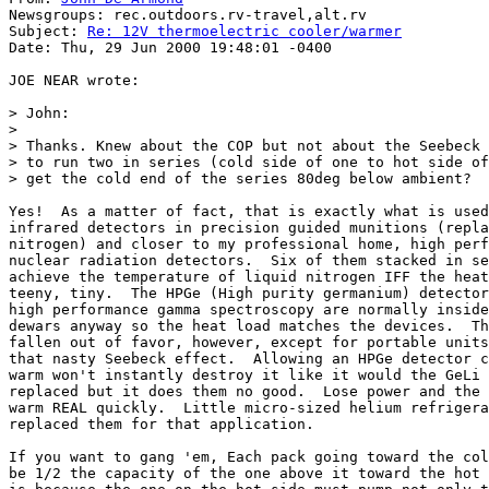
Newsgroups: rec.outdoors.rv-travel,alt.rv

Subject: 
Re: 12V thermoelectric cooler/warmer
Date: Thu, 29 Jun 2000 19:48:01 -0400

JOE NEAR wrote:

> John:

>

> Thanks. Knew about the COP but not about the Seebeck 
> to run two in series (cold side of one to hot side of
> get the cold end of the series 80deg below ambient?

Yes!  As a matter of fact, that is exactly what is used
infrared detectors in precision guided munitions (repla
nitrogen) and closer to my professional home, high perf
nuclear radiation detectors.  Six of them stacked in se
achieve the temperature of liquid nitrogen IFF the heat
teeny, tiny.  The HPGe (High purity germanium) detector
high performance gamma spectroscopy are normally inside
dewars anyway so the heat load matches the devices.  Th
fallen out of favor, however, except for portable units
that nasty Seebeck effect.  Allowing an HPGe detector c
warm won't instantly destroy it like it would the GeLi 
replaced but it does them no good.  Lose power and the 
warm REAL quickly.  Little micro-sized helium refrigera
replaced them for that application.

If you want to gang 'em, Each pack going toward the col
be 1/2 the capacity of the one above it toward the hot 