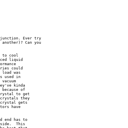
junction. Ever try

 another)? Can you

 to cool

ced liquid

ormance

ries could

 load was

s used in

 vacuum

ey've kinda

 because of

rystal to get

crystals they

crystal gets

tors have

d end has to

side.  This
