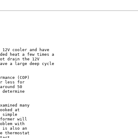
 12V cooler and have

ded heat a few times a

ot drain the 12V

ave a large deep cycle

rmance (COP)

r less for

around 50

 determine

xamined many

ooked at

 simple

former will

oblem with

 is also an

e thermostat

tart
