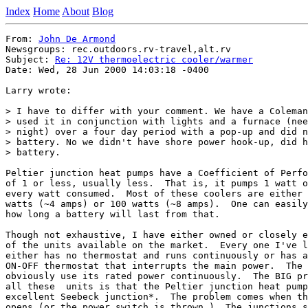
Index
Home
About
Blog
From: 
John De Armond
Newsgroups: rec.outdoors.rv-travel,alt.rv

Subject: 
Re: 12V thermoelectric cooler/warmer
Date: Wed, 28 Jun 2000 14:03:18 -0400

Larry wrote:

> I have to differ with your comment. We have a Coleman
> used it in conjunction with lights and a furnace (nee
> night) over a four day period with a pop-up and did n
> battery. No we didn't have shore power hook-up, did h
> battery.

Peltier junction heat pumps have a Coefficient of Perfo
of 1 or less, usually less.  That is, it pumps 1 watt o
every watt consumed.  Most of these coolers are either 
watts (~4 amps) or 100 watts (~8 amps).  One can easily
how long a battery will last from that.

Though not exhaustive, I have either owned or closely e
of the units available on the market.  Every one I've l
either has no thermostat and runs continuously or has a
ON-OFF thermostat that interrupts the main power.  The 
obviously use its rated power continuously.  The BIG pr
all these  units is that the Peltier junction heat pump
excellent Seebeck junction*.  The problem comes when th
opens (or the power switch is thrown.)  The junctions s