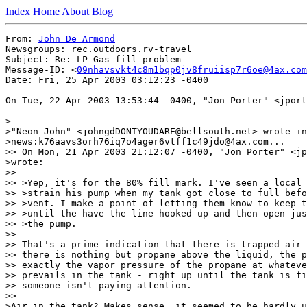
Index
Home
About
Blog
From: 
John De Armond
Newsgroups: rec.outdoors.rv-travel

Subject: Re: LP Gas fill problem

Message-ID: <
09nhavsvkt4c8m1bqp0jv8fruiisp7r6oe@4ax.com
Date: Fri, 25 Apr 2003 03:12:23 -0400

On Tue, 22 Apr 2003 13:53:44 -0400, "Jon Porter" <jport
>

>"Neon John" <johngdDONTYOUDARE@bellsouth.net> wrote in
>news:k76aavs3orh76iq7o4ager6vtff1c49jdo@4ax.com...

>> On Mon, 21 Apr 2003 21:12:07 -0400, "Jon Porter" <jp
>wrote:

>>

>> >Yep, it's for the 80% fill mark. I've seen a local 
>> >strain his pump when my tank got close to full befo
>> >vent. I make a point of letting them know to keep t
>> >until the have the line hooked up and then open jus
>> >the pump.

>>

>> That's a prime indication that there is trapped air 
>> there is nothing but propane above the liquid, the p
>> exactly the vapor pressure of the propane at whateve
>> prevails in the tank - right up until the tank is fi
>> someone isn't paying attention.

>>

>Air in the tank? Makes sense, it seemed to be hardly u