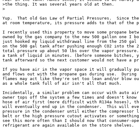
>the thing. It was several years old at then.

>

Yup.  That old Gas Law of Partial Pressures.  Since the
at room temperature, its pressure adds to that of the p
I recently used this property to move some propane betw
owned by the gas company to the new 500 gallon one I bo
just hooked my liquid withdrawal line from the 250 gal 
on the 500 gal tank after pushing enough CO2 into the 2
total pressure up about 50 lbs over the vapor pressure.
a tank of liquid in minutes. (before someone bitches, y
tank afterward so the next customer would not have a pr
If you have air in the vapor space it will gradually pu
and flows out with the propane gas during use.  During 
flames may act like they're set too lean and/or blow ou
as a whole tank full of air isn't all that much.

Incidentally, a similar problem can occur with auto air
owner tops off the system a few times and doesn't know 
hose of air first (more difficult with R134a hoses), th
will eventually end up in the condenser.  This will eve
pressure in the condenser until either the compressor l
belt or the high pressure cutout activates or something
see this more often than I should now that consumer-ope
refrigerant are again available on the store shelves.
