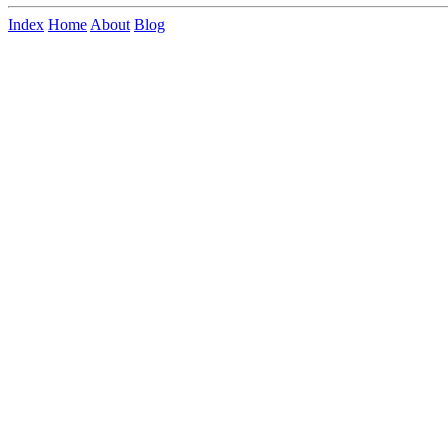
Index
Home
About
Blog