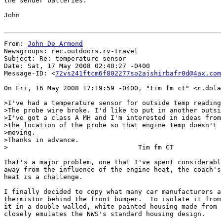
the sender batteries.

John

From: 
John De Armond
Newsgroups: rec.outdoors.rv-travel

Subject: Re: temperature sensor

Date: Sat, 17 May 2008 02:40:27 -0400

Message-ID: <
72vs241ftcm6f802277so2ajshirbafr0d@4ax.com
On Fri, 16 May 2008 17:19:59 -0400, "tim fm ct" <r.dola
>I've had a temperature sensor for outside temp reading
>The probe wire broke. I'd like to put in another outsi
>I've got a class A MH and I'm interested in ideas from
>the location of the probe so that engine temp doesn't 
>moving.

>Thanks in advance.

>                                 Tim fm CT

That's a major problem, one that I've spent considerabl
away from the influence of the engine heat, the coach's
heat is a challenge.

I finally decided to copy what many car manufacturers a
thermistor behind the front bumper.  To isolate it from
it in a double walled, white painted housing made from 
closely emulates the NWS's standard housing design.
