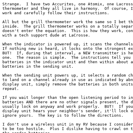
Strange.  I have two Accurites, one Atomix, one Lacross
thermometer and they all live in harmony.  Of course, I
work and carefully follow their instructions.

All but the grill thermometer work the same so I bet th
inside.  The grill thermometer works on a totally separ
doesn't enter the equation.  This is how they work, con
with a tech support dude at LaCrosse.

When the indicator is powered up, it scans the channels
If nothing new is heard, it locks onto the strongest ex
BUT!  If, during that interval, a NEW transmitter is he
one.  The reason is simple.  The instructions tell you 
batteries in the indicator unit and then within about a
batteries in the sending unit.

When the sending unit powers up, it selects a random ch
to land on a channel already in use as indicated by abn
display unit, simply remove the batteries in both units
repeat.

If you wait longer than the open listening period to in
batteries AND there are no other signals present, the d
usually lock on anyway and work properly.  BUT!  If you
display unit hears your neighbor's sender, it'll lock o
ignore yours.  The key is to follow the directions.

I don't use a wireless unit in my RV because I consider
to be too hostile.  Plus I dislike having to crawl on t