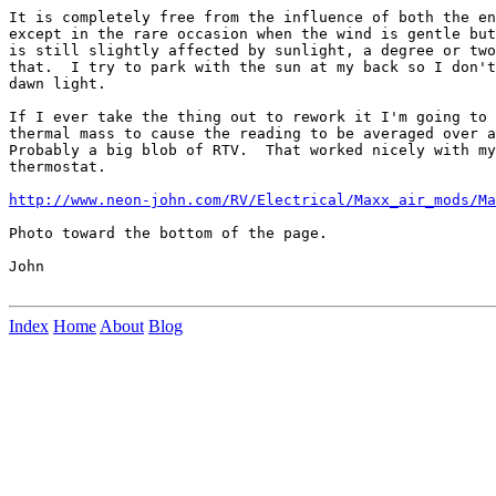
It is completely free from the influence of both the en
except in the rare occasion when the wind is gentle but
is still slightly affected by sunlight, a degree or two
that.  I try to park with the sun at my back so I don't
dawn light.

If I ever take the thing out to rework it I'm going to 
thermal mass to cause the reading to be averaged over a
Probably a big blob of RTV.  That worked nicely with my
thermostat.

http://www.neon-john.com/RV/Electrical/Maxx_air_mods/Ma
Photo toward the bottom of the page.

John

Index
Home
About
Blog