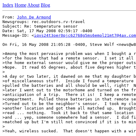
Index
Home
About
Blog
From: 
John De Armond
Newsgroups: rec.outdoors.rv-travel

Subject: Re: temperature sensor

Date: Sat, 17 May 2008 02:59:17 -0400

Message-ID: <
iqvs24t3oer0pjc62768g5ms6emol21mt7@4ax.com
On Fri, 16 May 2008 21:05:28 -0400, Steve Wolf <news@w8
>Among the most pervasive problem was when I bought a r
>for the house that had a remote sensor.  I set it all 
>the home external sensor would give me the proper outs
>Nope.  It read 65 degrees, about five degrees higher t
>

>A day or two later, it dawned on me that my daughter b
>of miscellaneous stuff.  Inside I found a temperature 
>pulled the batteries and all should be well, right?  N
>later I went out to the motorhome and turned on the fr
>anticipation of a trip.  There it is!  I keep a remote
>compartment.  Pulled those batteries in that remote se
>Turned out to be the neighbor's sensor.  I took my clo
>another location and got them all matched up.  Brought
>read ... nothing.  Took it back to that same location 
>and ... yep, someone somewhere had a sensor.  I did fi
>matched up but I'm still not convinced if it is to min
>

>Yeah, wireless sucked.  That doesn't happen with a wir