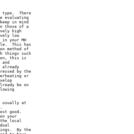
 type.  There

e evaluating

keep in mind

n those of a

vely high

vely low

 in your MH

le.  This has

on method of

h things such

on, this is

 and

 already

ressed by the

erheating or

velop

lready be on

lowing

 usually at

. 

ost good. 

on your

the local

dual

ings.  By the
