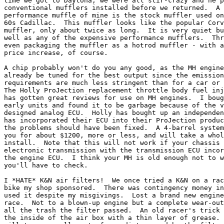
time we got to Daytona, we were all stir-crazy and he p
conventional mufflers installed before we returned.  A 
performance muffle of mine is the stock muffler used on
60s Cadillac.  This muffler looks like the popular Corv
muffler, only about twice as long.  It is very quiet bu
well as any of the expensive performance mufflers.  Thr
even packaging the muffler as a hotrod muffler - with a
price increase, of course.

A chip probably won't do you any good, as the MH engine
already be tuned for the best output since the emission
requirements are much less stringent than for a car or 
The Holly ProJection replacement throttle body fuel inj
has gotten great reviews for use on MH engines.  I boug
early units and found it to be garbage because of the v
designed analog ECU.  Holly has bought up an independen
has incorporated their ECU into their ProJection produc
the problems should have been fixed.  A 4-barrel system
you for about $1200, more or less, and will take a whol
install.  Note that this will not work if your chassis 
electronic transmission with the transmission ECU incor
the engine ECU.  I think your MH is old enough not to w
you'll have to check.

I *HATE* K&N air filters!  We once tried a K&N on a rac
bike my shop sponsored.  There was contingency money in
used it despite my misgivings.  Lost a brand new engine
race.  Not to a blown-up engine but a complete wear-out
all the trash the filter passed.  An old racer's trick 
the inside of the air box with a thin layer of grease. 