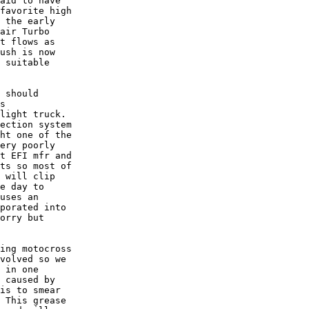
aid to have

favorite high

 the early

air Turbo

t flows as

ush is now

 suitable

 should

s

light truck. 

ection system

ht one of the

ery poorly

t EFI mfr and

ts so most of

 will clip

e day to

uses an

porated into

orry but

ing motocross

volved so we

 in one

 caused by

is to smear

 This grease
