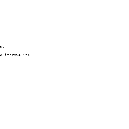
e.

o improve its
