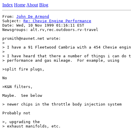
Index
Home
About
Blog
From: 
John De Armond
Subject: 
Re: Chevie Engine Performance
Date: Wed, 10 Nov 1999 01:16:11 EST

Newsgroups: alt.rv,rec.outdoors.rv-travel

prsmith@navnet.net wrote:

> 

> I have a 91 Fleetwood Cambria with a 454 Chevie engin
> 

> I have heard that there a number of things i can do t
> performance and gas mileage.  For example, using 

>split fire plugs, 

No

>K&N filters,

Maybe.  See below

> newer chips in the throttle body injection system

Probably not

>, upgrading the

> exhaust manifolds, etc.
