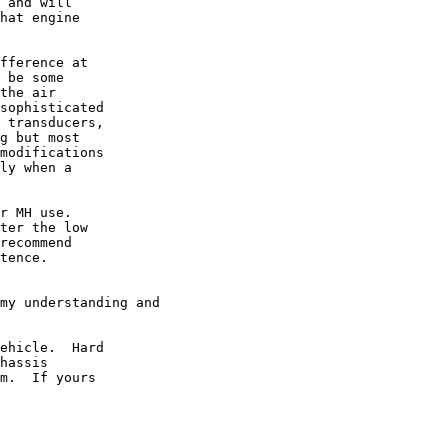
 and will

hat engine

fference at

 be some

the air

sophisticated

 transducers,

g but most

modifications

ly when a

r MH use. 

ter the low

recommend

tence.

my understanding and

ehicle.  Hard

hassis

m.  If yours
