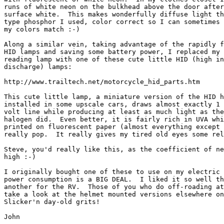
runs of white neon on the bulkhead above the door after
surface white.  This makes wonderfully diffuse light th
type phosphor I used, color correct so I can sometimes 
my colors match :-)

Along a similar vein, taking advantage of the rapidly f
HID lamps and saving some battery power, I replaced my 
reading lamp with one of these cute little HID (high in
discharge) lamps:

http://www.trailtech.net/motorcycle_hid_parts.htm

This cute little lamp, a miniature version of the HID h
installed in some upscale cars, draws almost exactly 1 
volt line while producing at least as much light as the
halogen did.  Even better, it is fairly rich in UVA whi
printed on fluorescent paper (almost everything except 
really pop.  It really gives my tired old eyes some rel
Steve, you'd really like this, as the coefficient of ne
high :-)

I originally bought one of these to use on my electric 
power consumption is a BIG DEAL.  I liked it so well th
another for the RV.  Those of you who do off-roading at
take a look at the helmet mounted versions elsewhere on
Slicker'n day-old grits!

John
