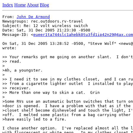
Index
Home
About
Blog
From: 
John De Armond
Newsgroups: rec.outdoors.rv-travel

Subject: Re: 12 volt wireless switch

Date: Sat, 31 Dec 2005 21:23:30 -0500

Message-ID: <
eueer1ta744slc1ahebk0tu3fd1ip42n29@4ax.com
On Sat, 31 Dec 2005 13:28:52 -0500, "Steve Wolf" <news@
wrote:

>> Your remarks got me going on another slant.  I don't
>> read.

>

>Ah, a youngster.

>

>> I need it to see in my clothes closet,  and I can ru
>> from a cigarette lighter outlet  I installed to play
>> receiver.

>> More than one way to skin a cat.  Grin

>

>Some RVs use an automatic button switches that turn on
>door is opened.  I have a problem with that as if the 
>closet shelf become disheveled and touch the light, I'
>off.  I melted some plastic from a bag carrying other 
>have easily led to a fire.

I chose another option.  I've replaced almost all the l
with fluorescent or white neon.  In my clothes closet I