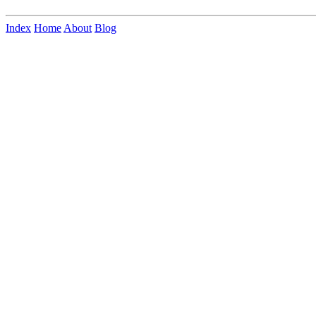
Index
Home
About
Blog