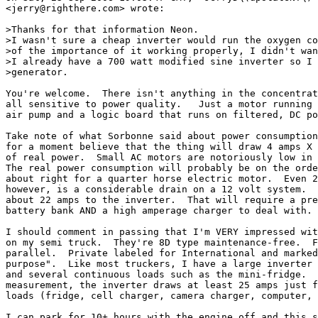
<jerry@righthere.com> wrote:

>Thanks for that information Neon.

>I wasn't sure a cheap inverter would run the oxygen co
>of the importance of it working properly, I didn't wan
>I already have a 700 watt modified sine inverter so I 
>generator.

You're welcome.  There isn't anything in the concentrat
all sensitive to power quality.   Just a motor running 
air pump and a logic board that runs on filtered, DC po
Take note of what Sorbonne said about power consumption
for a moment believe that the thing will draw 4 amps X 
of real power.  Small AC motors are notoriously low in 
The real power consumption will probably be on the orde
about right for a quarter horse electric motor.  Even 2
however, is a considerable drain on a 12 volt system.  
about 22 amps to the inverter.  That will require a pre
battery bank AND a high amperage charger to deal with.

I should comment in passing that I'm VERY impressed wit
on my semi truck.  They're 8D type maintenance-free.  F
parallel.  Private labeled for International and marked
purpose".  Like most truckers, I have a large inverter 
and several continuous loads such as the mini-fridge.  
measurement, the inverter draws at least 25 amps just f
loads (fridge, cell charger, camera charger, computer, 
I can park for 10+ hours with the engine off and this s