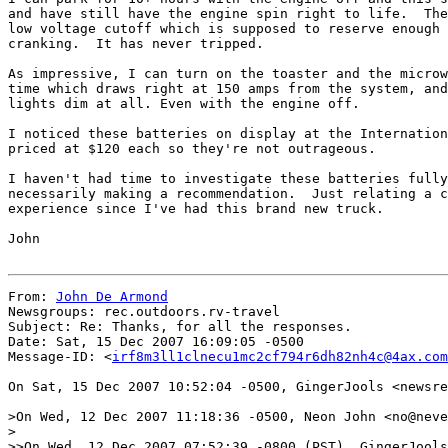
and have still have the engine spin right to life.  The
low voltage cutoff which is supposed to reserve enough 
cranking.  It has never tripped.

As impressive, I can turn on the toaster and the microw
time which draws right at 150 amps from the system, and
lights dim at all. Even with the engine off.

I noticed these batteries on display at the Internation
priced at $120 each so they're not outrageous.

I haven't had time to investigate these batteries fully
necessarily making a recommendation.  Just relating a c
experience since I've had this brand new truck.

John

From: 
John De Armond
Newsgroups: rec.outdoors.rv-travel

Subject: Re: Thanks, for all the responses.

Date: Sat, 15 Dec 2007 16:09:05 -0500

Message-ID: <
irf8m3ll1clnecu1mc2cf794r6dh82nh4c@4ax.com
On Sat, 15 Dec 2007 10:52:04 -0500, GingerJools <newsre
>On Wed, 12 Dec 2007 11:18:36 -0500, Neon John <no@neve
>

>>On Wed, 12 Dec 2007 07:52:39 -0800 (PST), GingerJools