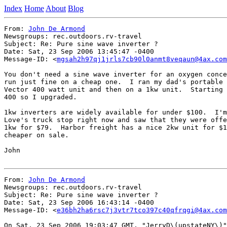
Index
Home
About
Blog
From: 
John De Armond
Newsgroups: rec.outdoors.rv-travel

Subject: Re: Pure sine wave inverter ?

Date: Sat, 23 Sep 2006 13:45:47 -0400

Message-ID: <
mgsah2h97qj1jrls7cb90l0anmt8veqaun@4ax.com
You don't need a sine wave inverter for an oxygen conce
run just fine on a cheap one.  I ran my dad's portable 
Vector 400 watt unit and then on a 1kw unit.  Starting 
400 so I upgraded.

1kw inverters are widely available for under $100.  I'm
Love's truck stop right now and saw that they were offe
1kw for $79.  Harbor freight has a nice 2kw unit for $1
cheaper on sale.

John

From: 
John De Armond
Newsgroups: rec.outdoors.rv-travel

Subject: Re: Pure sine wave inverter ?

Date: Sat, 23 Sep 2006 16:43:14 -0400

Message-ID: <
e36bh2ha6rsc7j3vtr7tco397c40qfrqgi@4ax.com
On Sat, 23 Sep 2006 19:03:47 GMT, "JerryD\(upstateNY\)"
