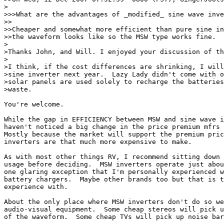
>

>>>What are the advantages of _modified_ sine wave inve
>>

>>Cheaper and somewhat more efficient than pure sine in
>>the waveform looks like so the MSW type works fine.

>

>Thanks John, and Will. I enjoyed your discussion of th
>

>I think, if the cost differences are shrinking, I will
>sine inverter next year.  Lazy Lady didn't come with o
>solar panels are used solely to recharge the batteries
>waste.

You're welcome.

While the gap in EFFICIENCY between MSW and sine wave i
haven't noticed a big change in the price premium mfrs 
Mostly because the market will support the premium pric
inverters are that much more expensive to make.

As with most other things RV, I recommend sitting down 
usage before deciding.  MSW inverters operate just abou
one glaring exception that I'm personally experienced w
battery chargers.  Maybe other brands too but that is t
experience with.

About the only place where MSW inverters don't do so we
audio-visual equipment.  Some cheap stereos will pick u
of the waveform.  Some cheap TVs will pick up noise bar