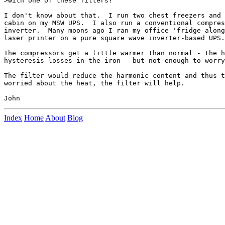
>with one of these filters?

I don't know about that.  I run two chest freezers and 
cabin on my MSW UPS.  I also run a conventional compres
inverter.  Many moons ago I ran my office 'fridge along
laser printer on a pure square wave inverter-based UPS.

The compressors get a little warmer than normal - the h
hysteresis losses in the iron - but not enough to worry
The filter would reduce the harmonic content and thus t
worried about the heat, the filter will help.

Index
Home
About
Blog