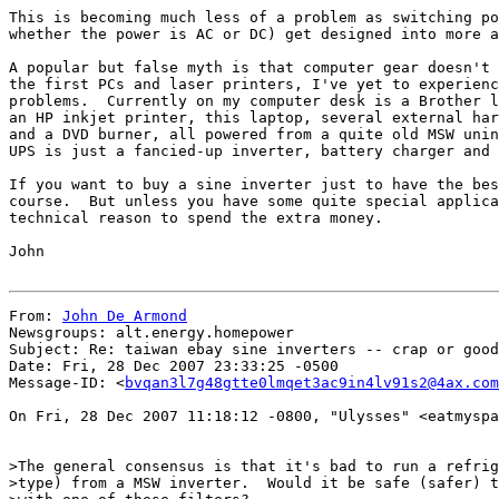
This is becoming much less of a problem as switching po
whether the power is AC or DC) get designed into more a
A popular but false myth is that computer gear doesn't 
the first PCs and laser printers, I've yet to experienc
problems.  Currently on my computer desk is a Brother l
an HP inkjet printer, this laptop, several external har
and a DVD burner, all powered from a quite old MSW unin
UPS is just a fancied-up inverter, battery charger and 
If you want to buy a sine inverter just to have the bes
course.  But unless you have some quite special applica
technical reason to spend the extra money.

John

From: 
John De Armond
Newsgroups: alt.energy.homepower

Subject: Re: taiwan ebay sine inverters -- crap or good
Date: Fri, 28 Dec 2007 23:33:25 -0500

Message-ID: <
bvqan3l7g48gtte0lmqet3ac9in4lv91s2@4ax.com
On Fri, 28 Dec 2007 11:18:12 -0800, "Ulysses" <eatmyspa
>The general consensus is that it's bad to run a refrig
>type) from a MSW inverter.  Would it be safe (safer) t