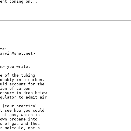
ent coming on...

te:

arvin@snet.net>

m> you write:

e of the tubing

obably into carbon,

uld account for the

ion of carbon

essure to drop below

gulator to admit air.

 (Your practical

t see how you could

 of gas, which is

own propane into

s of gas and thus

r molecule, not a
