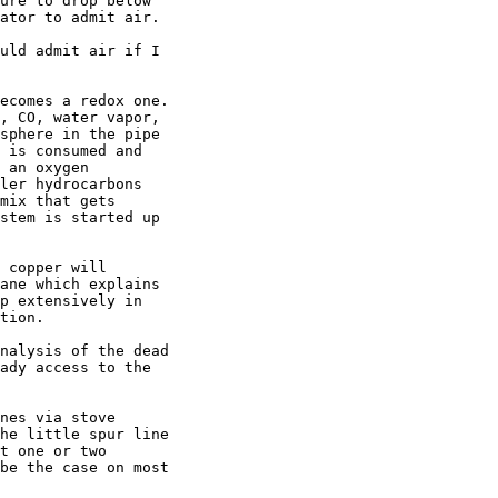
ure to drop below

ator to admit air.

uld admit air if I

ecomes a redox one.

, CO, water vapor,

sphere in the pipe

 is consumed and

 an oxygen

ler hydrocarbons

mix that gets

stem is started up

 copper will

ane which explains

p extensively in

tion.

nalysis of the dead

ady access to the

nes via stove

he little spur line

t one or two

be the case on most
