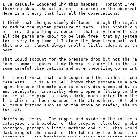
I've casually wondered why this happens.  Tonight I've 
thinking about the situation, factoring in the observat
Here is a theory that fits all the observations:

I think that the gas slowly diffuses through the regula
to reduce the system pressure to zero.  This probably h
or more.  Supporting evidence is that a system will slo
all the parts are known to be leak free, that my system
for a very long time if I close the downstream ball val
that one can almost always smell a little odorant at th
port.

That would account for the pressure drop but not the "a
"non-flammable gases if my theory is correct) in the li
some careful observations and some theorizing comes int
It is well known that both copper and the oxides of cop
catalysts.  It is also well known that propane is a pre
agent because the molecule is easily disassembled by in
and catalysts.  Invariably when I open a fitting on the
inside of the pipe is always dark, much darker than the
line which has been exposed to the atmosphere.  But whe
aluminum fitting such as on the stove or reefer, the in
(oxide).

Here's my theory.  The copper and oxide on the inside o
catalyzes the breakdown of the propane molecules, proba
hydrogen, perhaps a little methane and ????  This would
darkening of the inside of the tubing by the deposition