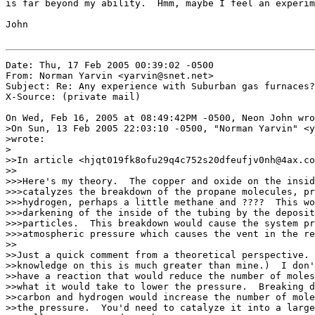
is far beyond my ability.  Hmm, maybe I feel an experim
John

Date: Thu, 17 Feb 2005 00:39:02 -0500

From: Norman Yarvin <yarvin@snet.net>

Subject: Re: Any experience with Suburban gas furnaces?

X-Source: (private mail)

On Wed, Feb 16, 2005 at 08:49:42PM -0500, Neon John wro
>On Sun, 13 Feb 2005 22:03:10 -0500, "Norman Yarvin" <y
>wrote:

>

>>In article <hjqt019fk8ofu29q4c752s20dfeufjv0nh@4ax.co
>>

>>>Here's my theory.  The copper and oxide on the insid
>>>catalyzes the breakdown of the propane molecules, pr
>>>hydrogen, perhaps a little methane and ????  This wo
>>>darkening of the inside of the tubing by the deposit
>>>particles.  This breakdown would cause the system pr
>>>atmospheric pressure which causes the vent in the re
>>

>>Just a quick comment from a theoretical perspective. 
>>knowledge on this is much greater than mine.)  I don'
>>have a reaction that would reduce the number of moles
>>what it would take to lower the pressure.  Breaking d
>>carbon and hydrogen would increase the number of mole
>>the pressure.  You'd need to catalyze it into a large