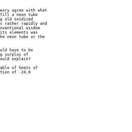
eory agree with what

fill a neon tube

g old oxidized

s rather rapidly and

nventional wisdom

its elements was

he neon tube or the

uld have to be

g surplus of

ould explain?

able of heats of

tion of -24.8
