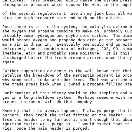
particles.  This breakdown would cause the system press
atmospheric pressure which causes the vent in the regul
Of the several regulators I have in my junk box, all wo
plug the high pressure side and suck on the outlet.

Once there is air in the system, the catalytic action b
The oxygen and propane combine to make oh, probably CO2
probably some hydrogen and maybe some carbon.  The atmo
would become oxygen and propane depleted as the propane
more air is drawn in.  Eventually one would end up with
deficient, non-flammable mix of nitrogen, CO2, CO, simp
(methane, etc) and probably some moisture.  It is this 
discharged before the fresh propane arrives when the sy
again.

Further supporting evidence is the well known fact that
catalyze the breakdown of the mercaptin odorant in prop
why some small leaks are odor-free.  That was written u
the trade press back when I owned a propane filling sta
Confirmation of this theory would be the sampling and a
gas in a long-shutdown system.  Perhaps someone with re
proper instrument will do that someday.

Knowing that this always happens, I always purge the li
burners, then crack the inlet fitting on the reefer.  T
from the header to my furnace is short enough that abou
ignition cycles will purge it.  I would expect that to 
rigs, once the main header is purged.
