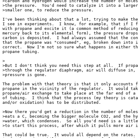
>carbon and hydrogen would increase the number of moles
>the pressure.  You'd need to catalyze it into a larger
>smaller one, to reduce the pressure.

I've been thinking about that a lot, trying to make the
I see in experiments.  I know, for example, that if I f
with propane and excite it (a common method of reducing
mercury back to its elemental form), the pressure drops
carbon is deposited.  I had always assumed that the con
that the propane was "consumed", eg, broken down into i
correct.  Now I'm not so sure what happens in either th
propane tubing.

>

>But I don't think you need this step at all.  If propa
>through the regulator diaphragm, air will diffuse in, 
>pressure is gone.

The problem with that theory is that it only accounts f
propane in the vicinity of the regulator.  It would tak
propane/air exchange to take place at the far end of a 
of tubing.  I think that the process (my theory is cata
and/or oxidation) has to be distributed.

>Now there you'd get a reduction in the number of moles
>eats a C, becoming the bigger molecule CO2, and the hy
>water, which condenses.  So all you'd need is a little
>to start this process, after which it pulls more air i
That could be true.  It would all depend on the rates. 