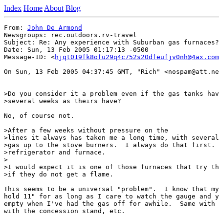
Index
Home
About
Blog
From: 
John De Armond
Newsgroups: rec.outdoors.rv-travel

Subject: Re: Any experience with Suburban gas furnaces?

Date: Sun, 13 Feb 2005 01:17:13 -0500

Message-ID: <
hjqt019fk8ofu29q4c752s20dfeufjv0nh@4ax.com
On Sun, 13 Feb 2005 04:37:45 GMT, "Rich" <nospam@att.ne
>Do you consider it a problem even if the gas tanks hav
>several weeks as theirs have?

No, of course not.

>After a few weeks without pressure on the

>lines it always has taken me a long time, with several
>gas up to the stove burners.  I always do that first. 
>refrigerator and furnace.

>

>I would expect it is one of those furnaces that try th
>if they do not get a flame.

This seems to be a universal "problem".  I know that my
hold 11" for as long as I care to watch the gauge and y
empty when I've had the gas off for awhile.  Same with 
with the concession stand, etc.
