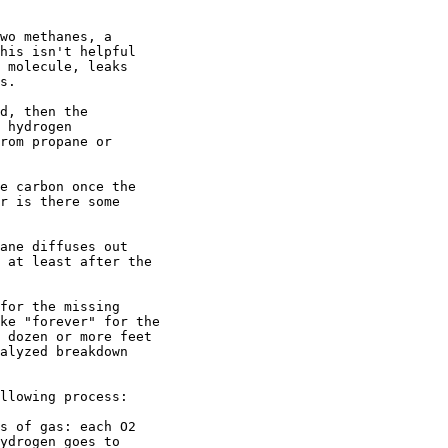
wo methanes, a

his isn't helpful

 molecule, leaks

s.

d, then the

 hydrogen

rom propane or

e carbon once the

r is there some

ane diffuses out

 at least after the

for the missing

ke "forever" for the

 dozen or more feet

alyzed breakdown

llowing process:

s of gas: each O2

ydrogen goes to
