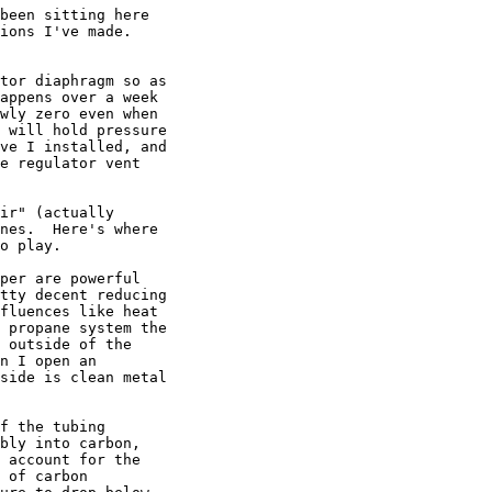
been sitting here

ions I've made.

tor diaphragm so as

appens over a week

wly zero even when

 will hold pressure

ve I installed, and

e regulator vent

ir" (actually

nes.  Here's where

o play.

per are powerful

tty decent reducing

fluences like heat

 propane system the

 outside of the

n I open an

side is clean metal

f the tubing

bly into carbon,

 account for the

 of carbon
