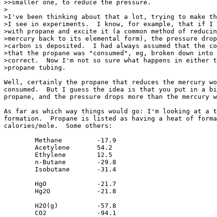
>>smaller one, to reduce the pressure.

>

>I've been thinking about that a lot, trying to make th
>I see in experiments.  I know, for example, that if I 
>with propane and excite it (a common method of reducin
>mercury back to its elemental form), the pressure drop
>carbon is deposited.  I had always assumed that the co
>that the propane was "consumed", eg, broken down into 
>correct.  Now I'm not so sure what happens in either t
>propane tubing.

Well, certainly the propane that reduces the mercury wo
consumed.  But I guess the idea is that you put in a bi
propane, and the pressure drops more than the mercury w
As far as which way things would go: I'm looking at a t
formation.  Propane is listed as having a heat of forma
calories/mole.  Some others:

	Methane		-17.9

	Acetylene	54.2

	Ethylene	12.5

	n-Butane	-29.8

	Isobutane	-31.4

	HgO		-21.7

	Hg2O		-21.8

	H2O(g)		-57.8

	CO2		-94.1
