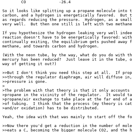
	CO		-26.4

So it looks like splitting up a propane molecule into t
carbon, and a hydrogen is energetically favored.  But t
as regards reducing the pressure.  Hydrogen, as a small
very well.  But then one still is left with two methane
If you hypothesize the hydrogen leaking very well indee
reaction doesn't have to be energetically favored: with
continually exiting, the equilibrium gets pushed away f
methane, and towards carbon and hydrogen.

(With the neon tube, by the way, what do you do with th
mercury has been reduced?  Just leave it in the tube, o
way of getting it out?)

>>But I don't think you need this step at all.  If prop
>>through the regulator diaphragm, air will diffuse in,
>>pressure is gone.

>

>The problem with that theory is that it only accounts 
>propane in the vicinity of the regulator.  It would ta
>propane/air exchange to take place at the far end of a
>of tubing.  I think that the process (my theory is cat
>and/or oxidation) has to be distributed.

Yeah, the idea with that was mainly to start off the fo
>>Now there you'd get a reduction in the number of mole
>>eats a C, becoming the bigger molecule CO2, and the h