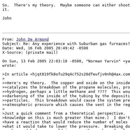
So.  There's my theory.  Maybe someone can either shoot
it.

John

From: 
John De Armond
Subject: Re: Any experience with Suburban gas furnaces?

Date: Wed, 16 Feb 2005 20:49:42 -0500

X-Source: (private mail)

On Sun, 13 Feb 2005 22:03:10 -0500, "Norman Yarvin" <ya
wrote:

>In article <hjqt019fk8ofu29q4c752s20dfeufjv0nh@4ax.com
>

>>Here's my theory.  The copper and oxide on the inside
>>catalyzes the breakdown of the propane molecules, pro
>>hydrogen, perhaps a little methane and ????  This wou
>>darkening of the inside of the tubing by the depositi
>>particles.  This breakdown would cause the system pre
>>atmospheric pressure which causes the vent in the reg
>

>Just a quick comment from a theoretical perspective.  
>knowledge on this is much greater than mine.)  I don't
>have a reaction that would reduce the number of moles 
>what it would take to lower the pressure.  Breaking do