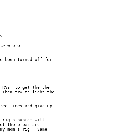
>

t> wrote:

e been turned off for

 RVs, to get the the

 Then try to light the

ree times and give up

 rig's system will

et the pipes are

my mom's rig.  Same
