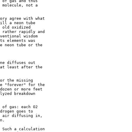
 of gas and thus

 molecule, not a

ory agree with what

ill a neon tube

 old oxidized

 rather rapidly and

ventional wisdom

ts elements was

e neon tube or the

ne diffuses out

at least after the

or the missing

e "forever" for the

dozen or more feet

lyzed breakdown

 of gas: each O2

drogen goes to

 air diffusing in,

n.

 Such a calculation
