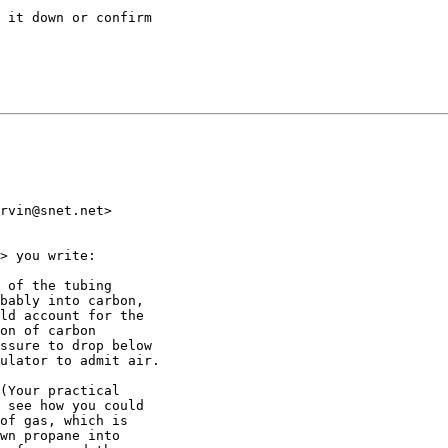
 it down or confirm

rvin@snet.net>

> you write:

 of the tubing

bably into carbon,

ld account for the

on of carbon

ssure to drop below

ulator to admit air.

(Your practical

 see how you could

of gas, which is

wn propane into
