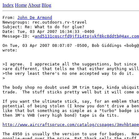
Index
Home
About
Blog
From: 
John De Armond
Newsgroups: rec.outdoors.rv-travel

Subject: Re: What to do for glue?

Date: Tue, 03 Apr 2007 16:34:33 -0400

Message-ID: <
and5131cqscrfd9jf3i4tpjvkf8kc8ddtb@4ax.com
On Tue, 03 Apr 2007 08:07:07 -0500, Bob Giddings <bobg@
wrote:

>I agree.  I appreciate all the suggestions, but since 
>are different, that tells me that either anything will
>the very least there's no one accepted way to do it.

>

The body shop no doubt used 3M trim tape, kinda ubiquit
trade.  The stuff sticks pretty well but it will come o
If you want the ultimate stick, say, for an emblem that
potential of being stolen (I know you don't drive a ben
like that but something as simple as a "turbo" badge is
then 3M's VHB (very high bond) tape is da tits.

http://www.aircraftspruce.com/catalog/cspages/3mvhbtape
The 4950 is usually the version to use for badges.  Now
googlie-eyed over the price, Rat Shack sells the stuff 