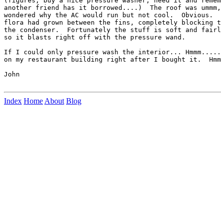
(figures, buy a nice pressure washer, need it and remem
another friend has it borrowed....)  The roof was ummm,
wondered why the AC would run but not cool.  Obvious.  
flora had grown between the fins, completely blocking t
the condenser.  Fortunately the stuff is soft and fairl
so it blasts right off with the pressure wand.

If I could only pressure wash the interior... Hmmm.....
on my restaurant building right after I bought it.  Hmm
John

Index
Home
About
Blog