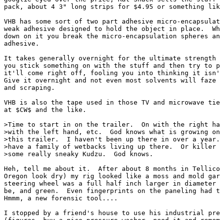
pack, about 4 3" long strips for $4.95 or something lik
VHB has some sort of two part adhesive micro-encapsulat
weak adhesive designed to hold the object in place.  Wh
down on it you break the micro-encapsulation spheres an
adhesive.

It takes generally overnight for the ultimate strength 
you stick something on with the stuff and then try to p
it'll come right off, fooling you into thinking it isn'
Give it overnight and not even most solvents will faze 
and scraping.

VHB is also the tape used in those TV and microwave tie
at $CW$ and the like.

>Time to start in on the trailer.  On with the right ha
>with the left hand, etc.  God knows what is growing on
>this trailer.  I haven't been up there in over a year.
>have a family of wetbacks living up there.  Or killer 
>some really sneaky Kudzu.  God knows.

Heh, tell me about it.  After about 8 months in Tellico
Oregon look dry) my rig looked like a moss and mold gar
steering wheel was a full half inch larger in diameter 
be, and green.  Even fingerprints on the paneling had t
Hmmm, a new forensic tool....

I stopped by a friend's house to use his industrial pre