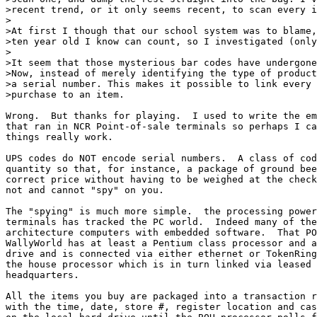
>recent trend, or it only seems recent, to scan every i
>

>At first I though that our school system was to blame,
>ten year old I know can count, so I investigated (only
>

>It seem that those mysterious bar codes have undergone
>Now, instead of merely identifying the type of product
>a serial number. This makes it possible to link every 
>purchase to an item.

Wrong.  But thanks for playing.  I used to write the em
that ran in NCR Point-of-sale terminals so perhaps I ca
things really work.

UPS codes do NOT encode serial numbers.  A class of cod
quantity so that, for instance, a package of ground bee
correct price without having to be weighed at the check
not and cannot "spy" on you.

The "spying" is much more simple.  the processing power
terminals has tracked the PC world.  Indeed many of the
architecture computers with embedded software.  That PO
WallyWorld has at least a Pentium class processor and a
drive and is connected via either ethernet or TokenRing
the house processor which is in turn linked via leased 
headquarters.

All the items you buy are packaged into a transaction r
with the time, date, store #, register location and cas