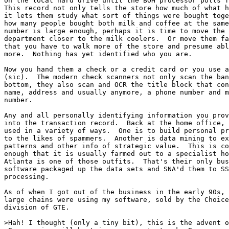
on the local hard drive until the BOH processor polls f
This record not only tells the store how much of what h
it lets them study what sort of things were bought toge
how many people bought both milk and coffee at the same
number is large enough, perhaps it is time to move the 
department closer to the milk coolers.  Or move them fa
that you have to walk more of the store and presume abl
more.  Nothing has yet identified who you are.

Now you hand them a check or a credit card or you use a
(sic).  The modern check scanners not only scan the ban
bottom, they also scan and OCR the title block that con
name, address and usually anymore, a phone number and m
number.

Any and all personally identifying information you prov
into the transaction record.  Back at the home office, 
used in a variety of ways.  One is to build personal pr
to the likes of spammers.  Another is data mining to ex
patterns and other info of strategic value.  This is co
enough that it is usually farmed out to a specialist ho
Atlanta is one of those outfits.  That's their only bus
software packaged up the data sets and SNA'd them to SS
processing.

As of when I got out of the business in the early 90s, 
large chains were using my software, sold by the Choice
division of GTE.

>Hah! I thought (only a tiny bit), this is the advent o