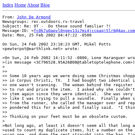
Index
Home
About
Blog
From: 
John De Armond
Newsgroups: rec.outdoors.rv-travel

Subject: Re: OT -  Do these sound familiar ?!

Message-ID: <
fc0k7u0apvl0ngev13i7mi4jccpaqj5lr6@4ax.com
Date: Mon, 25 Feb 2002 04:47:22 -0500

On Sun, 24 Feb 2002 23:18:23 GMT, Mikel Potts

<pewterpot@earthlink.net> wrote:

>On Sun, 24 Feb 2002 14:11:52 -0800, Lone Haranguer wro
>(in message <3C796528.95A26B08@tabletoptelephone.com>)
>

>>

>> Some 10 years ago we were doing some Christmas shopp
>> in Corpus Christi, TX.  I had bought two identical i
>> one wasn't scanning.  The woman behind the register 
>> to run and price the item.  I asked why she couldn't
>> item again since they were identical.  She was very 
>> like I was trying to pull a swindle.  Finally when s
>> from the runner, she called the manager over and rep
>> pondered this for a while and finally said.  "I thin
>>

>> Thinking on your feet must be an obsolete custom.

>

>Not long ago, at least it doesn't seem all that long a
>used to count my duplicate items, hit a number on the 
>scan one, and dump the rest straight into the bag. I'v