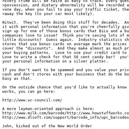
>Every crime will be twice as easy to track. Every ques
>possession, and dietary abnormality will be recorded a
>one day, when you fail to pay your traffic ticket, the
>away the key (to your car most likely).

Nitwit.  They've been doing this stuff for decades.  An
it with personal information that you're cheerfully giv
sign up for one of those bonus cards that BiLo and a bu
companies love to issue?  Think you're saving lots of m
little discounts?  Guess again.  Industry statistics sh
stores that use bonus cards on average mark the prices 
cover the "discounts".  And they make almost as much pr
your buying patterns.  Love to use your credit card to 
Love to write a check for that 50 cent candy bar?  you'
your personal information on a silver platter.

If you don't want to be spammed and you value your priv
cash and don't stores with your business that do the bo
Easy as that.

On the outside chance that you'd like to actually know 
works, you can go here:

http://www.uc-council.com/

A more layman-oriented approach is here:

http://www.milk.com/barcode/http://www.howstuffworks.co
http://www.dlsoft.com/support/barcode_info/upc_barcodes
John, kicked out of the New World Order
