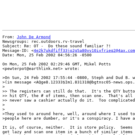
From: 
John De Armond
Newsgroups: rec.outdoors.rv-travel

Subject: Re: OT -  Do these sound familiar ?!

Message-ID: <
4e2k7ukdfiff33jo2g5a80vv10ivfrieq2@4ax.com
Date: Mon, 25 Feb 2002 04:56:26 -0500

On Mon, 25 Feb 2002 02:29:46 GMT, Mikel Potts

<pewterpot@earthlink.net> wrote:

>On Sun, 24 Feb 2002 17:55:44 -0800, Steph and Dud B. w
>(in message <AQge8.12333$Im1.831310@bgtnsc05-news.ops.
>

>> The registers can still do that.  It's the QTY butto
>> hit QTY, the # of items, then scan one.  That's all 
>> never saw a cashier actually do it.  Too complicated
>

>

>They used to around here, well, around where I used to
>people here are dumber, or it's a conspiracy. I have a
It is, of course, neither.  It is store policy.  Seems 
get lazy and scan one item in a bunch of similar items 