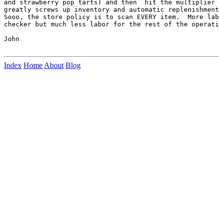
and strawberry pop tarts) and then  hit the multiplier 
greatly screws up inventory and automatic replenishment
Sooo, the store policy is to scan EVERY item.  More lab
checker but much less labor for the rest of the operati
John

Index
Home
About
Blog