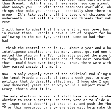
than Usenet.  With the right newsreader you can almost 
what annoys you.  So with those resources available, wh
things that make you unhappy?  Especially when there is
group.  It's like peeling off the layers of shitspew to
underneath.  Just kill the posters and threads that mak
rest.

I will have to admit that the general stress level has 
in recent times.  People I have a lot of respect for ha
wallowing in the mud (yo, Chris!!)  Some so bad that I'
had.

I think the central cause is TV.  About a year and a ha
intelligence insulted one too many times, got mad one t
pulled the plug on the TV.  Literally pulled the plug t
to fudge a little.  This made one of the most remarkabl
that I could have ever imagined.  True, there were with
they passed inside of a month.

Now I'm only vaguely aware of the political mud-slingin
the local Pravda a couple of times a week just to stay 
politics that do directly affect me.  I knew who I was 
(any democrat) years ago so why would I subject myself 
Crazy, that's what it is.

The only election decisions I still have to make is whe
whether to cast a protest 3rd party vote or to slide a 
my finger so it doesn't get crap on it and push the "bu
TV or this newsgroup or anywhere else will help make th