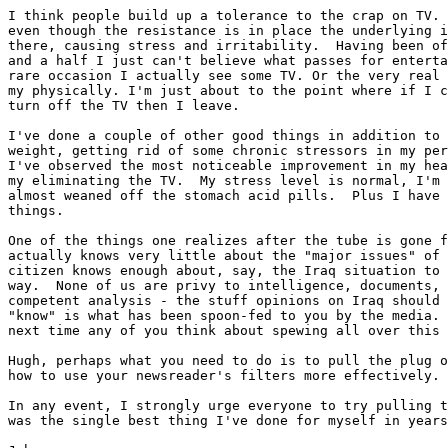
I think people build up a tolerance to the crap on TV. 
even though the resistance is in place the underlying i
there, causing stress and irritability.  Having been of
and a half I just can't believe what passes for enterta
rare occasion I actually see some TV. Or the very real 
my physically. I'm just about to the point where if I c
turn off the TV then I leave.

I've done a couple of other good things in addition to 
weight, getting rid of some chronic stressors in my per
I've observed the most noticeable improvement in my hea
my eliminating the TV.  My stress level is normal, I'm 
almost weaned off the stomach acid pills.  Plus I have 
things.

One of the things one realizes after the tube is gone f
actually knows very little about the "major issues" of 
citizen knows enough about, say, the Iraq situation to 
way.  None of us are privy to intelligence, documents, 
competent analysis - the stuff opinions on Iraq should 
"know" is what has been spoon-fed to you by the media. 
next time any of you think about spewing all over this 
Hugh, perhaps what you need to do is to pull the plug o
how to use your newsreader's filters more effectively.

In any event, I strongly urge everyone to try pulling t
was the single best thing I've done for myself in years