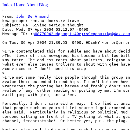
Index
Home
About
Blog
From: 
John De Armond
Newsgroups: rec.outdoors.rv-travel

Subject: Re: Giving serious thought

Date: Wed, 07 Apr 2004 03:12:07 -0400

Message-ID: <
p68770942udqpmppti40ejrs9cqohaiikg@4ax.com
On Tue, 06 Apr 2004 21:39:55 -0400, HDinNY <error@error
>I've contemplated this for awhile and have about decid
>The flavor of this newsgroup has become a bit too bitt
>my taste. The endless rants about politics, religion a
>what ever else causes trollers to shout with glee have

>convinced me I don't need this crap.

>

>I've met some really nice people through this group an
>value their extended friendships. I can't believe how

>rancorous the posting has become and frankly don't see
>value of any further reading or posting by me. I'm sur
>will jump with glee, screw 'em.

Personally, I don't care either way.  I do find it amaz
that people such as yourself let yourself get cranked u
else said.  Particularly in religious or political mud 
someone sitting in front of a TV yelling at what is goi
channel, ferchristsake!  Or better yet, pull the plug.

Nowhere else in life do you have such fine control over