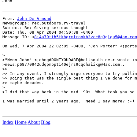
John

From: 
John De Armond
Newsgroups: rec.outdoors.rv-travel

Subject: Re: Giving serious thought

Date: Thu, 08 Apr 2004 04:50:38 -0400

Message-ID: <
8i4a70tth5tkhqrmfrookb3vcc8q3glqu5@4ax.com
On Wed, 7 Apr 2004 22:02:05 -0400, "Jon Porter" <jporte
>

>"Neon John" <johngdDONTYOUDARE@bellsouth.net> wrote in
>news:p68770942udqpmppti40ejrs9cqohaiikg@4ax.com...

>>

>> In any event, I strongly urge everyone to try pullin
>> Doing that was the single best thing I've done for m
>> maybe decades.

>

>I did that way back in the mid '90s. What took you so 
I was married until 2 years ago.  Need I say more? :-)

Index
Home
About
Blog