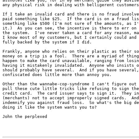
assholes like you, for in my merchant guide they advise
any physical risk in dealing with belligerent customers
If I take an invalid card and there is no fraud involve
paid something like $25.  If the card is on a fraud lis
something like $500 (I'm not sure of the amounts, as I'
it.)  As you can see, the incentive is there to err on 
the system.  I've never taken a card for any reason, ma
I know most of my customers, but I certainly could and 
fully backed by the system if I did.

Frankly, anyone who relies on their plastic as their so
money on a trip is a fool.  There are a myriad of thing
happen to make the card unavailable, ranging from losin
having it mistakenly invalidated.  Anyone who insists o
should probably have several.  And if you have several,
confiscated does little more than annoy you.

Other than the wannabe-cop-syndrome I can't figure out 
pull these cute little tricks like refusing to sign the
credit card.  The card issuer says to sign it.  They in
(merchants) not to accept improperly signed cards.  And
indemnify you against fraud loss.  So what's the big de
doing it like the system wants you to?

John the perplexed
