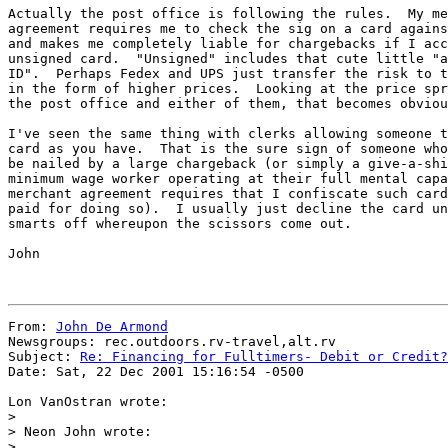
Actually the post office is following the rules.  My me
agreement requires me to check the sig on a card agains
and makes me completely liable for chargebacks if I acc
unsigned card.  "Unsigned" includes that cute little "a
ID".  Perhaps Fedex and UPS just transfer the risk to t
in the form of higher prices.  Looking at the price spr
the post office and either of them, that becomes obviou
I've seen the same thing with clerks allowing someone t
card as you have.  That is the sure sign of someone who
be nailed by a large chargeback (or simply a give-a-shi
minimum wage worker operating at their full mental capa
merchant agreement requires that I confiscate such card
paid for doing so).  I usually just decline the card un
smarts off whereupon the scissors come out.

John

From: 
John De Armond
Newsgroups: rec.outdoors.rv-travel,alt.rv

Subject: 
Re: Financing for Fulltimers- Debit or Credit?
Date: Sat, 22 Dec 2001 15:16:54 -0500

Lon VanOstran wrote:

>

> Neon John wrote:

>
