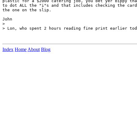
plastic for a $2000 catering job, you bet yer bippy tha
to dot ALL the "i"s and that includes checking the card
the one on the slip.

John

>

> Lon, who spent 2 hours reading fine print earlier tod
Index
Home
About
Blog