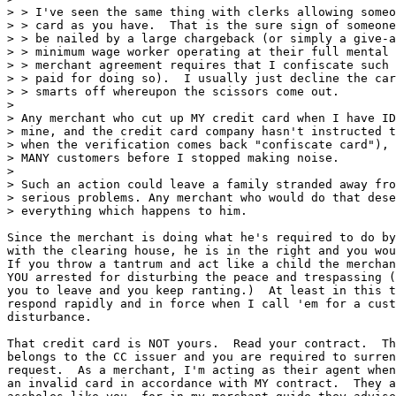
> > I've seen the same thing with clerks allowing someo
> > card as you have.  That is the sure sign of someone
> > be nailed by a large chargeback (or simply a give-a
> > minimum wage worker operating at their full mental 
> > merchant agreement requires that I confiscate such 
> > paid for doing so).  I usually just decline the car
> > smarts off whereupon the scissors come out.

>

> Any merchant who cut up MY credit card when I have ID
> mine, and the credit card company hasn't instructed t
> when the verification comes back "confiscate card"), 
> MANY customers before I stopped making noise.

>

> Such an action could leave a family stranded away fro
> serious problems. Any merchant who would do that dese
> everything which happens to him.

Since the merchant is doing what he's required to do by
with the clearing house, he is in the right and you wou
If you throw a tantrum and act like a child the merchan
YOU arrested for disturbing the peace and trespassing (
you to leave and you keep ranting.)  At least in this t
respond rapidly and in force when I call 'em for a cust
disturbance.

That credit card is NOT yours.  Read your contract.  Th
belongs to the CC issuer and you are required to surren
request.  As a merchant, I'm acting as their agent when
an invalid card in accordance with MY contract.  They a