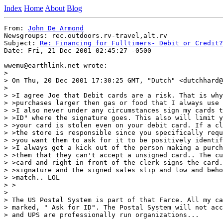
Index
Home
About
Blog
From: 
John De Armond
Newsgroups: rec.outdoors.rv-travel,alt.rv

Subject: 
Re: Financing for Fulltimers- Debit or Credit?
Date: Fri, 21 Dec 2001 02:45:27 -0500

wwemu@earthlink.net wrote:

>

> On Thu, 20 Dec 2001 17:30:25 GMT, "Dutch" <dutchhard@
>

> >I agree Joe that Debit cards are a risk. That is why
> >purchases larger then gas or food that I always use 
> >I also never under any circumstances sign my cards t
> >ID" where the signature goes. This also will limit y
> >your card is stolen even on your debit card. If a cl
> >the store is responsible since you specifically requ
> >you want them to ask for it to be positively identif
> >I always get a kick out of the person making a purch
> >them that they can't accept a unsigned card.. The cu
> >card and right in front of the clerk signs the card.
> >signature and the signed sales slip and low and beho
> >match.. LOL

> >

>

> The US Postal System is part of that Farce. All my ca
> marked, " Ask for ID". The Postal System will not acc
> and UPS are professionally run organizations...
