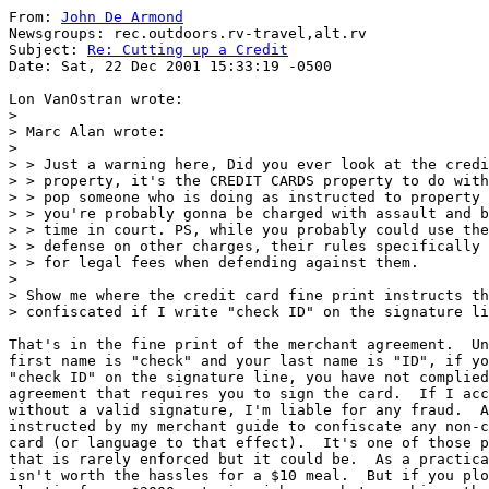
From: 
John De Armond
Newsgroups: rec.outdoors.rv-travel,alt.rv

Subject: 
Re: Cutting up a Credit
Date: Sat, 22 Dec 2001 15:33:19 -0500

Lon VanOstran wrote:

>

> Marc Alan wrote:

>

> > Just a warning here, Did you ever look at the credi
> > property, it's the CREDIT CARDS property to do with
> > pop someone who is doing as instructed to property 
> > you're probably gonna be charged with assault and b
> > time in court. PS, while you probably could use the
> > defense on other charges, their rules specifically 
> > for legal fees when defending against them.

>

> Show me where the credit card fine print instructs th
> confiscated if I write "check ID" on the signature li
That's in the fine print of the merchant agreement.  Un
first name is "check" and your last name is "ID", if yo
"check ID" on the signature line, you have not complied
agreement that requires you to sign the card.  If I acc
without a valid signature, I'm liable for any fraud.  A
instructed by my merchant guide to confiscate any non-c
card (or language to that effect).  It's one of those p
that is rarely enforced but it could be.  As a practica
isn't worth the hassles for a $10 meal.  But if you plo