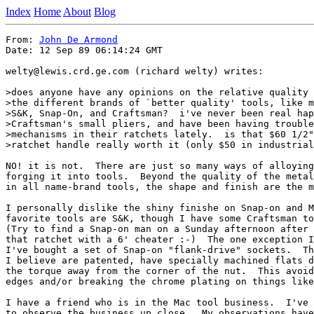
Index
Home
About
Blog
From: 
John De Armond
Date: 12 Sep 89 06:14:24 GMT

welty@lewis.crd.ge.com (richard welty) writes:

>does anyone have any opinions on the relative quality 
>the different brands of `better quality' tools, like m
>S&K, Snap-On, and Craftsman?  i've never been real hap
>Craftsman's small pliers, and have been having trouble
>mechanisms in their ratchets lately.  is that $60 1/2"
>ratchet handle really worth it (only $50 in industrial
NO! it is not.  There are just so many ways of alloying
forging it into tools.  Beyond the quality of the metal
in all name-brand tools, the shape and finish are the m
I personally dislike the shiny finishe on Snap-on and M
favorite tools are S&K, though I have some Craftsman to
(Try to find a Snap-on man on a Sunday afternoon after 
that ratchet with a 6' cheater :-)  The one exception I
I've bought a set of Snap-on "flank-drive" sockets.  Th
I believe are patented, have specially machined flats d
the torque away from the corner of the nut.  This avoid
edges and/or breaking the chrome plating on things like
I have a friend who is in the Mac tool business.  I've 
to observe the business up close.  My observations have