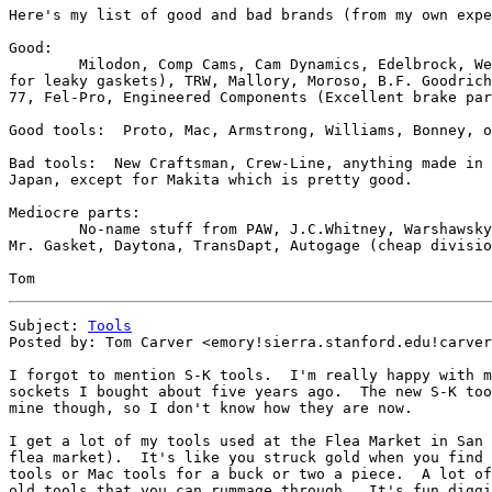
Here's my list of good and bad brands (from my own expe
Good:

	Milodon, Comp Cams, Cam Dynamics, Edelbrock, Weiand, Holley (except

for leaky gaskets), TRW, Mallory, Moroso, B.F. Goodrich
77, Fel-Pro, Engineered Components (Excellent brake par
Good tools:  Proto, Mac, Armstrong, Williams, Bonney, o
Bad tools:  New Craftsman, Crew-Line, anything made in 
Japan, except for Makita which is pretty good.

Mediocre parts:

	No-name stuff from PAW, J.C.Whitney, Warshawsky, the flea market.  

Mr. Gasket, Daytona, TransDapt, Autogage (cheap divisio
Subject: 
Tools
Posted by: Tom Carver <emory!sierra.stanford.edu!carver
I forgot to mention S-K tools.  I'm really happy with m
sockets I bought about five years ago.  The new S-K too
mine though, so I don't know how they are now.

I get a lot of my tools used at the Flea Market in San 
flea market).  It's like you struck gold when you find 
tools or Mac tools for a buck or two a piece.  A lot of
old tools that you can rummage through.  It's fun diggi