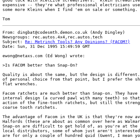
good luck with XcelLite screwdrivers.  Klein screwdrive
expensive -- they're what professional electricians use
some more Kleins when I find 'em on sale or something.

From: dingbat@codesmth.demon.co.uk (Andy Dingley)

Newsgroups: rec.autos.4x4,rec.autos.tech

Subject: 
Re: Metrinch Tools? Any Opinions? (FACOM?)
Date: Sun, 31 Dec 1995 15:49:59 GMT

ewong@netaxs.com (Ed Wong) wrote:

>Is FACOM better than Snap-On? 

Quality is about the same, but the design is different.
of personal choice from that point, but I prefer the sh
flat wrenches. 

Facom ratchets are much better than Snap-on. They have 
internal design (a curved pawl with many teeth) so that
action of the fine-tooth ratchets, but still the streng
coarse tooth ratchets.

The advantage of Facom in the UK is that they're now av
Halfords (these are about as common over here as Walmar
Snap-on are difficult to get hold of, as you're at the 
local distributors, some of whom just aren't interested
are for only a couple of hundred quid (Gwent, I mean yo