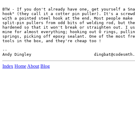
BTW - If you don't already have one, get yourself a Sna
hook" (they call it a cotter pin puller). It's a screwd
with a pointed steel hook at the end. Most people make 
split-pin pullers from odd bits of welding rod, but the
hardened so that it won't break or straighten out. I us
mine for almost everything; hooking out O rings, pullin
springs, picking off epoxy sealant. One of the most fre
tools in the box, and they're cheap too !

--

Index
Home
About
Blog