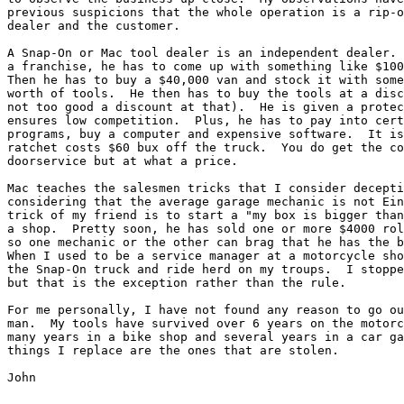
previous suspicions that the whole operation is a rip-o
dealer and the customer.

A Snap-On or Mac tool dealer is an independent dealer. 
a franchise, he has to come up with something like $100
Then he has to buy a $40,000 van and stock it with some
worth of tools.  He then has to buy the tools at a disc
not too good a discount at that).  He is given a protec
ensures low competition.  Plus, he has to pay into cert
programs, buy a computer and expensive software.  It is
ratchet costs $60 bux off the truck.  You do get the co
doorservice but at what a price.

Mac teaches the salesmen tricks that I consider decepti
considering that the average garage mechanic is not Ein
trick of my friend is to start a "my box is bigger than
a shop.  Pretty soon, he has sold one or more $4000 rol
so one mechanic or the other can brag that he has the b
When I used to be a service manager at a motorcycle sho
the Snap-On truck and ride herd on my troups.  I stoppe
but that is the exception rather than the rule.

For me personally, I have not found any reason to go ou
man.  My tools have survived over 6 years on the motorc
many years in a bike shop and several years in a car ga
things I replace are the ones that are stolen.

John
