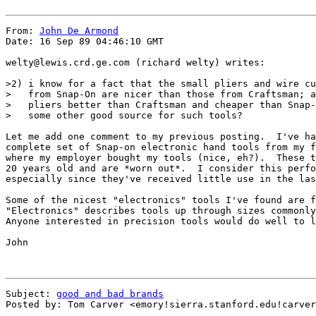
From: 
John De Armond
Date: 16 Sep 89 04:46:10 GMT

welty@lewis.crd.ge.com (richard welty) writes:

>2) i know for a fact that the small pliers and wire cu
>   from Snap-On are nicer than those from Craftsman; a
>   pliers better than Craftsman and cheaper than Snap-
>   some other good source for such tools?

Let me add one comment to my previous posting.  I've ha
complete set of Snap-on electronic hand tools from my f
where my employer bought my tools (nice, eh?).  These t
20 years old and are *worn out*.  I consider this perfo
especially since they've received little use in the las
Some of the nicest "electronics" tools I've found are f
"Electronics" describes tools up through sizes commonly
Anyone interested in precision tools would do well to l
John

Subject: 
good and bad brands
Posted by: Tom Carver <emory!sierra.stanford.edu!carver