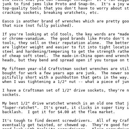
junk to find jems like Proto and Snap-On.  It's a joy w
top-quality tools that you don't have to worry about st
cracking sockets, breaking wratchets, etc.

Easco is another brand of wrenches which are pretty goo
that nice (not fully polished).  

If you're looking at old tools, the key words are "made
or chrome-vanadium.  The good brands like Proto don't n
tools, they sell on their reputation alone.  The better
are lighter weight and easier to fit into tight locatio
steel and hardening/tempering to get the strength rathe
of cheap soft steel.  The made-in-China open-end wrench
heads, but they bend and spread open if you torque on t
My fifteen year-old Craftstman socket wrenches are stil
bought for work a few years ago are junk.  The newer so
pitifully short with a pushbutton that gets in the way.
when I was tightening a 1/2" nut -- what a piece of jun
I have a Craftsman set of 1/2" drive sockets, they're n
sockets.  

My best 1/2" drive wratchet wrench is an old one that j
"Super-ratchet".  It's great, it clicks in super tiny i
backlash.  I got it for $4.00 at the flea market.

It's tough to find decent screwdrivers.  All of my Craf
eventually get twisted, or chewed up.  They're good for