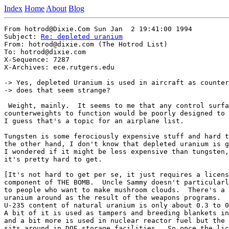
Index
Home
About
Blog
From hotrod@Dixie.Com Sun Jan  2 19:41:00 1994

Subject: 
Re: depleted uranium