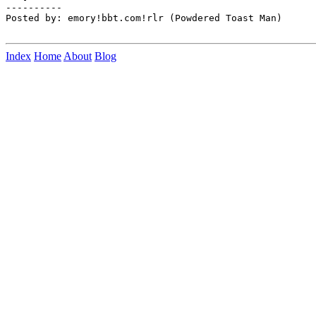
Index
Home
About
Blog