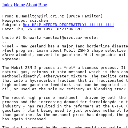
Index
Home
About
Blog
From: B.Hamilton@irl.cri.nz (Bruce Hamilton)

Newsgroups: sci.chem

Subject: 
Re: HELP NEEDED DESPERATELY!!!!!!!!!!!!!
Date: Thu, 26 Jun 1997 18:23:06 GMT

Uncle Al Schwartz <uncleal@uivc.ca> wrote:

...

>Fuel - New Zealand has a major (and borderline disaste
>fuel program. Learn about Mobil ZSM-5 shape selective 
>Brew alcohol, convert to gasoline. Will vegetable oil 
>grease?

The Mobil ZSM-5 process is *not* a biomass process. It 
natural gas, reforms it into methanol which is then con
methonol/dimethyl ether/water mixture. The zeolite cata
that into a hydrocarbon fraction that is fractionated t
high-octane gasoline feedstock that can be exported to 
oil, or used at the sole NZ refinery as blending stock.

The recent high price of methanol - driven by both the 
process and the increasing demand for formaldehyde in t
industry - has resulted in the reformers at the G-T-G (
gasoline ) plant being used to just produce methanol fo
than gasoline. As the methanol price has dropped, the g
has again increased.

The plant is owned by Methanex, who would presumably cl