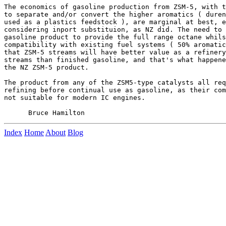
The economics of gasoline production from ZSM-5, with t
to separate and/or convert the higher aromatics ( duren
used as a plastics feedstock ), are marginal at best, e
considering inport substituion, as NZ did. The need to 
gasoline product to provide the full range octane whils
compatibility with existing fuel systems ( 50% aromatic
that ZSM-5 streams will have better value as a refinery
streams than finished gasoline, and that's what happene
the NZ ZSM-5 product.

The product from any of the ZSM5-type catalysts all req
refining before continual use as gasoline, as their com
not suitable for modern IC engines.

Index
Home
About
Blog