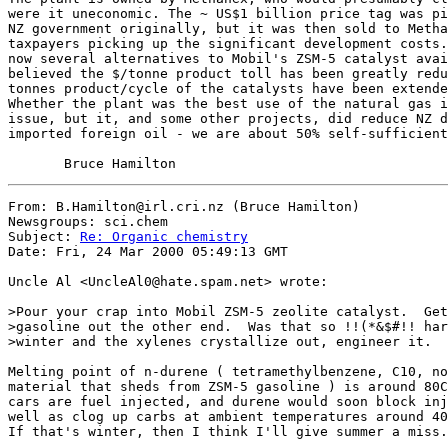
were it uneconomic. The ~ US$1 billion price tag was pi
NZ government originally, but it was then sold to Metha
taxpayers picking up the significant development costs.
now several alternatives to Mobil's ZSM-5 catalyst avai
believed the $/tonne product toll has been greatly redu
tonnes product/cycle of the catalysts have been extende
Whether the plant was the best use of the natural gas i
issue, but it, and some other projects, did reduce NZ d
imported foreign oil - we are about 50% self-sufficient
From: B.Hamilton@irl.cri.nz (Bruce Hamilton)

Newsgroups: sci.chem

Subject: 
Re: Organic chemistry
Date: Fri, 24 Mar 2000 05:49:13 GMT

Uncle Al <UncleAl0@hate.spam.net> wrote:

>Pour your crap into Mobil ZSM-5 zeolite catalyst.  Get
>gasoline out the other end.  Was that so !!(*&$#!! har
>winter and the xylenes crystallize out, engineer it.

Melting point of n-durene ( tetramethylbenzene, C10, no
material that sheds from ZSM-5 gasoline ) is around 80C
cars are fuel injected, and durene would soon block inj
well as clog up carbs at ambient temperatures around 40
If that's winter, then I think I'll give summer a miss.
