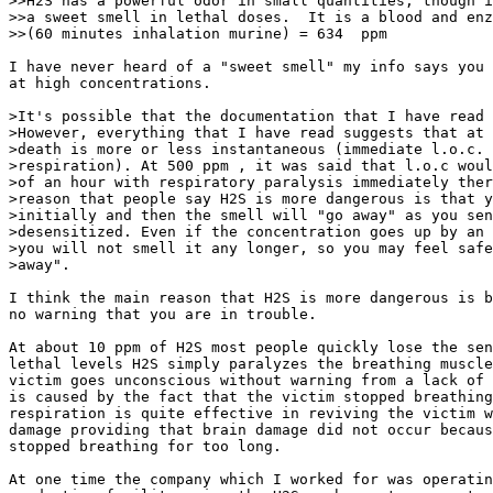
>>H2S has a powerful odor in small quantities, though i
>>a sweet smell in lethal doses.  It is a blood and enz
>>(60 minutes inhalation murine) = 634  ppm 

I have never heard of a "sweet smell" my info says you 
at high concentrations.

>It's possible that the documentation that I have read 
>However, everything that I have read suggests that at 
>death is more or less instantaneous (immediate l.o.c. 
>respiration). At 500 ppm , it was said that l.o.c woul
>of an hour with respiratory paralysis immediately ther
>reason that people say H2S is more dangerous is that y
>initially and then the smell will "go away" as you sen
>desensitized. Even if the concentration goes up by an 
>you will not smell it any longer, so you may feel safe
>away".

I think the main reason that H2S is more dangerous is b
no warning that you are in trouble.

At about 10 ppm of H2S most people quickly lose the sen
lethal levels H2S simply paralyzes the breathing muscle
victim goes unconscious without warning from a lack of 
is caused by the fact that the victim stopped breathing
respiration is quite effective in reviving the victim w
damage providing that brain damage did not occur becaus
stopped breathing for too long.

At one time the company which I worked for was operatin