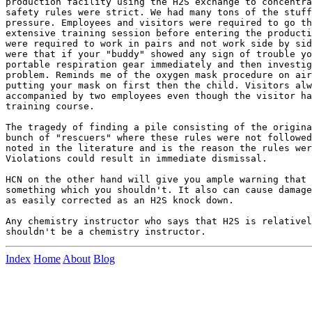
production facility using the H2S exchange to concentra
safety rules were strict. We had many tons of the stuff
pressure. Employees and visitors were required to go th
extensive training session before entering the producti
were required to work in pairs and not work side by sid
were that if your "buddy" showed any sign of trouble yo
portable respiration gear immediately and then investig
problem. Reminds me of the oxygen mask procedure on air
putting your mask on first then the child. Visitors alw
accompanied by two employees even though the visitor ha
training course.

The tragedy of finding a pile consisting of the origina
bunch of "rescuers" where these rules were not followed
noted in the literature and is the reason the rules wer
Violations could result in immediate dismissal.	

HCN on the other hand will give you ample warning that 
something which you shouldn't. It also can cause damage
as easily corrected as an H2S knock down.

Any chemistry instructor who says that H2S is relativel
Index
Home
About
Blog