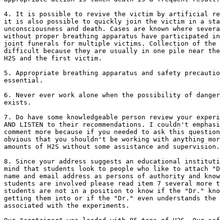
4. It is possible to revive the victim by artificial re
it is also possible to quickly join the victim in a sta
unconsciousness and death. Cases are known where severa
without proper breathing apparatus have participated in
joint funerals for multiple victims. Collection of the 
difficult because they are usually in one pile near the
H2S and the first victim.

5. Appropriate breathing apparatus and safety precautio
essential. 

6. Never ever work alone when the possibility of danger
exists.

7. Do have some knowledgeable person review your experi
AND LISTEN to their recommendations. I couldn't emphasi
comment more because if you needed to ask this question
obvious that you shouldn't be working with anything mor
amounts of H2S without some assistance and supervision.

8. Since your address suggests an educational instituti
mind that students look to people who like to attach "D
name and email address as persons of authority and know
students are involved please read item 7 several more t
students are not in a position to know if the "Dr." kno
getting them into or if the "Dr." even understands the 
associated with the experiments.
