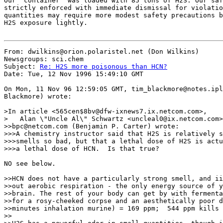
Our "container" was loaded with 85 tons of H2S. Our saf
strictly enforced with immediate dismissal for violatio
quantities may require more modest safety precautions b
H2S exposure lightly.

From: dwilkins@orion.polaristel.net (Don Wilkins)

Newsgroups: sci.chem

Subject: 
Re: H2S more poisonous than HCN?
Date: Tue, 12 Nov 1996 15:49:10 GMT

On Mon, 11 Nov 96 12:59:05 GMT, tim_blackmore@notes.ipl
Blackmore) wrote:

>In article <565cen$8bv@dfw-ixnews7.ix.netcom.com>,

>   Alan \"Uncle Al\" Schwartz <uncleal0@ix.netcom.com>
>>bpc@netcom.com (Benjamin P. Carter) wrote:

>>>A chemistry instructor said that H2S is relatively s
>>>smells so bad, but that a lethal dose of H2S is actu
>>>a lethal dose of HCN.  Is that true?

NO see below. 

>>HCN does not have a particularly strong smell, and ii
>>out aerobic respiration - the only energy source of y
>>brain. The rest of your body can get by with fermenta
>>for a rosy-cheeked corpse and an aesthetically poor d
>>minutes inhalation murine) = 169 ppm;  544 ppm kills 
>>
