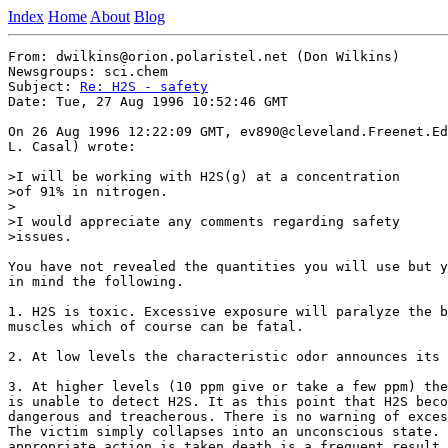
Index
Home
About
Blog
From: dwilkins@orion.polaristel.net (Don Wilkins)

Newsgroups: sci.chem

Subject: 
Re: H2S - safety
Date: Tue, 27 Aug 1996 10:52:46 GMT

On 26 Aug 1996 12:22:09 GMT, ev890@cleveland.Freenet.Ed
L. Casal) wrote:

>I will be working with H2S(g) at a concentration

>of 91% in nitrogen.

>

>I would appreciate any comments regarding safety

>issues.

You have not revealed the quantities you will use but y
in mind the following.

1. H2S is toxic. Excessive exposure will paralyze the b
muscles which of course can be fatal.

2. At low levels the characteristic odor announces its 
3. At higher levels (10 ppm give or take a few ppm) the
is unable to detect H2S. It as this point that H2S beco
dangerous and treacherous. There is no warning of exces
The victim simply collapses into an unconscious state. 
appropriate action is taken death is a frequent result.
