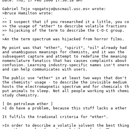
Date: Thu, 17 Feb 2000 17:30:18 GMT

Gabriel Tojo <qogatojo@uscmail.usc.es> wrote:

>Bruce Hamilton wrote:

..

>> I suspect that if you researched it a little, you co
>> the usage of "ether" to describe volatile fractions 
>> hijacking of the term to describe the C-O-C group.

>

>An the term spectrum was hijacked from horror films.

My point was that "ether", "spirit", "oil" already had 
and unambiguous meanings for chemists, and it was the

subsequent capture and attempt to redefine the meaning 
nomenclature fanatics that has causes complaints about

confusion. Learning industry-specific names isn't onero
and can help communicates with users.

The public use "ether" in at least two ways that don't 
the chemists' usage - to describe the invisible medium 
hosts the electromagnetic spectrum and for chemicals th
put animals to sleep. Not all people working with chemi
study chemistry.

[ On petroleum ether ]

>I do have a problem, because this stuff lacks a ether 
It fulfils the tradional criteria for "ether".

>In order to describe a volatile solvent the best thing