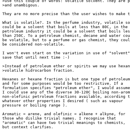
>use this couple of words: volatile solvent. They are p
>and unambigous.

They are no more precise than the user wishes to make t
What is volatile?. In the perfume industry, volatile so
could be a solvent that boils at less than 80C, in the

petroleum industry it could be a solvent that boils les
than 250C. To a petroleum chemist, decane and water cou
be volatile, but to a perfume or gas chemist, they coul
be considered non-volatile.

I won't even start on the variation in use of "solvent"
save that until next time :-)

>Instead of petroleum ether or spirits we may use hexan
>volatile hidrocarbon fraction.

Hexanes or hexane fraction is but one type of petroleum
and for some purposes would be too restrictive. If a

formulation specifies "petroleum ether", I would assume
I could use any of the diverse 30-120C boiling non-arom
non-olefinic petroleum fractions available, according t
whatever other properties I desired ( such as vapour

pressure or boiling range ).

Aromatic = arene, and olefinic = alkene + alkyne, for

those who dislike trivial names. I recognise that

"aromatic" can have two trivial meanings to chemists,

but context clarifies.
