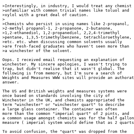
>Interestingly, in industry, I would treat any chemist

>unfamiliar with common trivial names like toluol and

>xylol with a great deal of caution.

>

>Chemists who persist in using names like 2-propanol,

>2-methyl propanol-1, 2-propanone, 2-butanone,

>1,2-ethanediol, 1,2-propanediol, 2,2,4-trimethyl

>pentane, 1,3,5-trimethylbenzene, tetrachloroethylene,

>etc. etc. when discussing common solvents usually

>are fresh-faced graduates who haven't seen more than

>a winchester of the solvent.

Oops. I received email requesting an explanation of

winchester. My sincere apologies, I wasn't trying to

trap, but didn't realise that it wasn't global. The

following is from memory, but I'm sure a search of

Weights and Measures WWW sites will provide an authorat
answer.

The US and British weights and measures systems were

once based on standards involving the city of

Winchester in the UK, and chemists appropriated the

term "winchester" or "winchester quart" to describe

a large glass container. The container was often

more than the common "imperial quart" of 2 pints, and

a common usage amongst chemists was for the half gallon

measure ( imperial system would define that as 2 quarts
To avoid confusion, the "quart" was dropped from the
