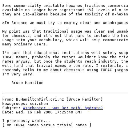
Some commercially avialable hexanes fractions commercia
available no longer have significant (%) levels of n-he
they are iso-alkanes because of the toxicity of n-hexan
>In Science we must try to employ clear and unambiguous
My point was that traditional usage was clear and unamb
for chemists, and it's not that hard to include the his
usage into your vocabulary, which will help communicate
many ordinary users.

I'm sure that educational institutions will solely supp
IUPAC names, probably the tutors wouldn't know the triv
names anyway, but once the students reach industry, the
will find that trivial names often rule. I reiterate, i
somebody talks to me about chemicals using IUPAC jargon
I'm very wary.

    Bruce Hamilton

From: B.Hamilton@irl.cri.nz (Bruce Hamilton)

Newsgroups: sci.chem

Subject: 
Winchester - was Re: methl hydrate?
Date: Wed, 16 Feb 2000 17:25:40 GMT

I previously wrote...

[ on IUPAC names versus trivial names ]
