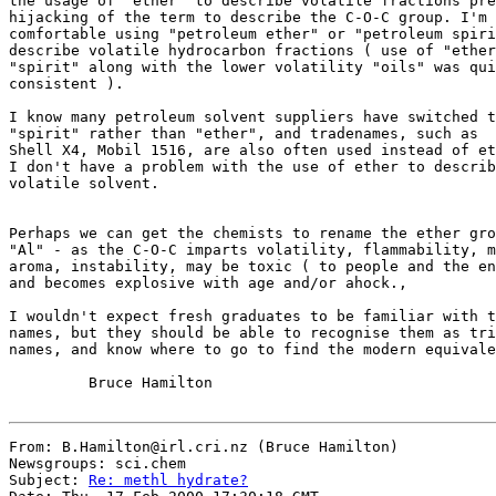
the usage of "ether" to describe volatile fractions pre
hijacking of the term to describe the C-O-C group. I'm 
comfortable using "petroleum ether" or "petroleum spiri
describe volatile hydrocarbon fractions ( use of "ether
"spirit" along with the lower volatility "oils" was qui
consistent ).

I know many petroleum solvent suppliers have switched t
"spirit" rather than "ether", and tradenames, such as

Shell X4, Mobil 1516, are also often used instead of et
I don't have a problem with the use of ether to describ
volatile solvent.

Perhaps we can get the chemists to rename the ether gro
"Al" - as the C-O-C imparts volatility, flammability, m
aroma, instability, may be toxic ( to people and the en
and becomes explosive with age and/or ahock.,

I wouldn't expect fresh graduates to be familiar with t
names, but they should be able to recognise them as tri
names, and know where to go to find the modern equivale
         Bruce Hamilton

From: B.Hamilton@irl.cri.nz (Bruce Hamilton)

Newsgroups: sci.chem

Subject: 
Re: methl hydrate?