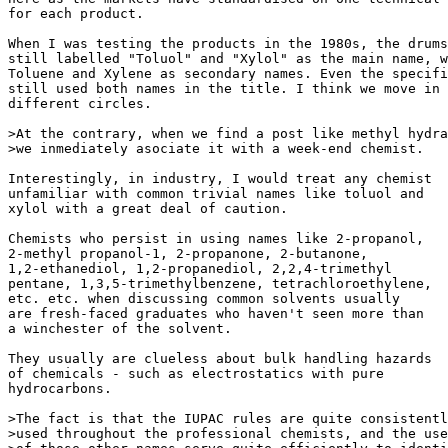
for each product.

When I was testing the products in the 1980s, the drums
still labelled "Toluol" and "Xylol" as the main name, w
Toluene and Xylene as secondary names. Even the specifi
still used both names in the title. I think we move in

different circles.

>At the contrary, when we find a post like methyl hydra
>we inmediately asociate it with a week-end chemist.

Interestingly, in industry, I would treat any chemist

unfamiliar with common trivial names like toluol and

xylol with a great deal of caution.

Chemists who persist in using names like 2-propanol,

2-methyl propanol-1, 2-propanone, 2-butanone,

1,2-ethanediol, 1,2-propanediol, 2,2,4-trimethyl

pentane, 1,3,5-trimethylbenzene, tetrachloroethylene,

etc. etc. when discussing common solvents usually

are fresh-faced graduates who haven't seen more than

a winchester of the solvent.

They usually are clueless about bulk handling hazards

of chemicals - such as electrostatics with pure

hydrocarbons.

>The fact is that the IUPAC rules are quite consistentl
>used throughout the professional chemists, and the use
