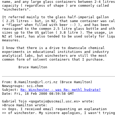
name, and any large glass containers between 2-4 litres

capacity ( regardless of shape ) are commonly called

"winchesters".

It referred mainly to the glass half-imperial gallon

( 2.25 litres - but, in NZ, that same container was cal
a "flagon" when filled with beer :-) ), and has been

reassigned to the common 2.5 litre glass bottle and oth
sizes up to the US gallon ( 3.8 litre ). The usage, in

NZ at least, has also tended to be used solely for liqu
measures.

I know that there is a drive to downscale chemical

experiments in educational institutions and industry

analytical labs, but winchesters are still the most

common form of solvent containers that I purchase.

        Bruce Hamilton

From: B.Hamilton@irl.cri.nz (Bruce Hamilton)

Newsgroups: sci.chem

Subject: 
Re: Winchester - was Re: methl hydrate?
Date: Fri, 18 Feb 2000 08:59:58 GMT

Gabriel Tojo <qogatojo@uscmail.usc.es> wrote:

>Bruce Hamilton wrote:

>> Oops. I received email requesting an explanation

>> of winchester. My sincere apologies, I wasn't trying