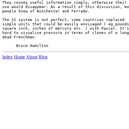
They convey useful information simply, otherwise their

use would disappear. As a result of this discussion, mo
people know of Winchester and Ferrado.

The SI system is not perfect, some countries replaced

simple units that could be easily envisaged ( eg pounds
square inch, inches of mercury etc. ) with Pascal. It's

hard to visualise pressure in terms of clones of a long

dead Frenchman.

Index
Home
About
Blog