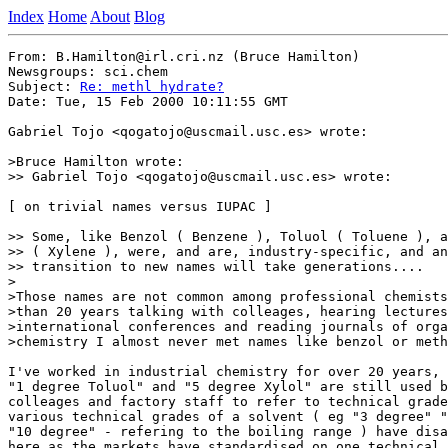
Index
Home
About
Blog
From: B.Hamilton@irl.cri.nz (Bruce Hamilton)

Newsgroups: sci.chem

Subject: 
Re: methl hydrate?
Date: Tue, 15 Feb 2000 10:11:55 GMT

Gabriel Tojo <qogatojo@uscmail.usc.es> wrote:

>Bruce Hamilton wrote:

>> Gabriel Tojo <qogatojo@uscmail.usc.es> wrote:

[ on trivial names versus IUPAC ]

>> Some, like Benzol ( Benzene ), Toluol ( Toluene ), a
>> ( Xylene ), were, and are, industry-specific, and an
>> transition to new names will take generations....

>

>Those names are not common among professional chemists
>than 20 years talking with colleages, hearing lectures
>international conferences and reading journals of orga
>chemistry I almost never met names like benzol or meth
I've worked in industrial chemistry for over 20 years, 
"1 degree Toluol" and "5 degree Xylol" are still used b
colleages and factory staff to refer to technical grade
various technical grades of a solvent ( eg "3 degree" "
"10 degree" - refering to the boiling range ) have disa
here as the markets have standardised on one technical 