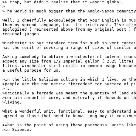
>> trap, but didn't realise that it wasn't global.

>

>The World is much bigger than the Anglo-Saxon comunity
Well, I cheerfully acknowledge that your English is muc
than my second language, but it's irrelevant. I've alre
apologised ( reinserted above from my original post ) f
regional jargon.

Winchester is our standard term for such solvent contai
has the merit of covering a range of sizes of similar u
Asking somebody to obtain a winchester of solvent means
expect any size from 1/2 Imperial gallon ( 2.25 litres 
litres. Winchester still exists in common usage because
a useful purpose for us.

>In the little Galician culture in which I live, on the
>people use the non metric "ferrados" for surface of pi
>...

>Originally a ferrado was meant the quantity of land ab
>certain amount of corn, and naturally it depends on th
>living.

What a wonderful unit, functional, easy to understand a
agreed by those that need to know. Long may it continue
>What is the point of using these parroquial units like
>in Science.
