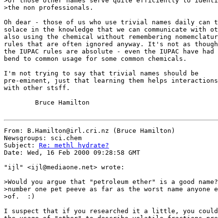
>of those other names serve quite efficiently to identi
>the non professionals.

Oh dear - those of us who use trivial names daily can t
solace in the knowledge that we can communicate with ot
also using the chemical without remembering nomemclatur
rules that are often ignored anyway. It's not as though

the IUPAC rules are absolute - even the IUPAC have had 
bend to common usage for some common chemicals.

I'm not trying to say that trivial names should be

pre-eminent, just that learning them helps interactions

with other stsff.

        Bruce Hamilton

From: B.Hamilton@irl.cri.nz (Bruce Hamilton)

Newsgroups: sci.chem

Subject: 
Re: methl hydrate?
Date: Wed, 16 Feb 2000 09:28:58 GMT

"ijl" <ijl@mediaone.net> wrote:

>Would you argue that "petroleum ether" is a good name?
>number one pet peeve as far as the worst name anyone e
>of.  :)

I suspect that if you researched it a little, you could