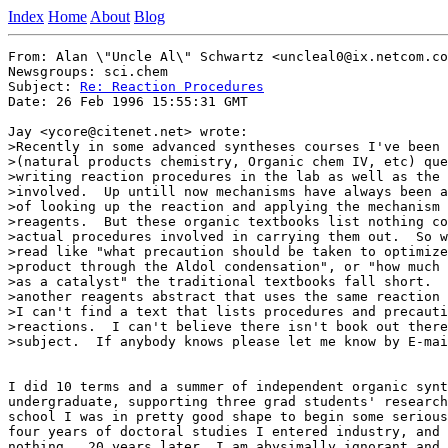
Index
Home
About
Blog
From: Alan \"Uncle Al\" Schwartz <uncleal0@ix.netcom.co
Newsgroups: sci.chem

Subject: 
Re: Reaction Procedures
Date: 26 Feb 1996 15:55:31 GMT

Jay <ycore@citenet.net> wrote:

>Recently in some advanced syntheses courses I've been 
>(natural products chemistry, Organic chem IV, etc) que
>writing reaction procedures in the lab as well as the 
>involved.  Up untill now mechanisms have always been a
>of looking up the reaction and applying the mechanism 
>reagents.  But these organic textbooks list nothing co
>actual procedures involved in carrying them out.  So w
>read like "what precaution should be taken to optimize
>product through the Aldol condensation", or "how much 
>as a catalyst" the traditional textbooks fall short.  
>another reagents abstract that uses the same reaction 
>I can't find a text that lists procedures and precauti
>reactions.  I can't believe there isn't book out there
>subject.  If anybody knows please let me know by E-mai
I did 10 terms and a summer of independent organic synt
undergraduate, supporting three grad students' research
school I was in pretty good shape to begin some serious
four years of doctoral studies I entered industry, and 
nothing.  20 years later, I am abysimally ignorant and 