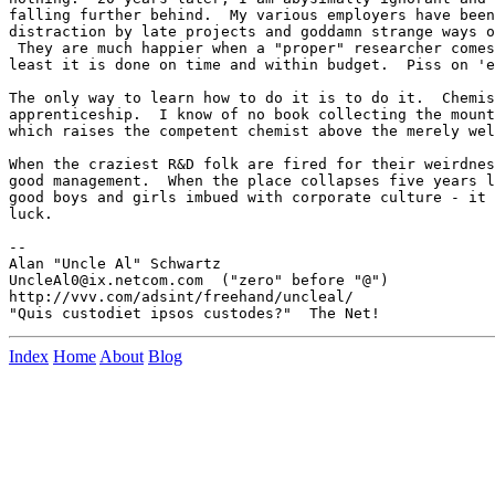
falling further behind.  My various employers have been
distraction by late projects and goddamn strange ways o
 They are much happier when a "proper" researcher comes
least it is done on time and within budget.  Piss on 'e
The only way to learn how to do it is to do it.  Chemis
apprenticeship.  I know of no book collecting the mount
which raises the competent chemist above the merely wel
When the craziest R&D folk are fired for their weirdnes
good management.  When the place collapses five years l
good boys and girls imbued with corporate culture - it 
luck.

-- 

Alan "Uncle Al" Schwartz

UncleAl0@ix.netcom.com  ("zero" before "@")

http://vvv.com/adsint/freehand/uncleal/

Index
Home
About
Blog