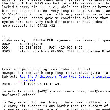
the thought that MIPS was bad for multiprecision arithm
lacked a carry bit ...  i.e., while one might do better
bit, the sequence is not very long to do it without, an
32x32->64 ... in practice, with many email conversation
over 10 years, nobody gave me convincing evidence that 
cycles here made very much difference in real codes; I 
more requests for 64/32->32...

-- 

-john mashey    DISCLAIMER: <generic disclaimer, I spea
UUCP:    mash@sgi.com 

DDD:    415-933-3090	FAX: 415-967-8496

USPS:   Silicon Graphics 6L-005, 2011 N. Shoreline Blvd
From: mash@mash.engr.sgi.com (John R. Mashey)

Newsgroups: comp.arch,comp.lang.misc,comp.lang.smalltal
Subject: 
Re: The Architect's Trap (was Object orientati
	nonsense)

Date: 28 Jul 1997 07:44:41 GMT

In article <5rcfpp$ed9@lyra.csx.cam.ac.uk>, nmm1@cus.ca
Maclaren) writes:

|> Yes, except for one thing. I have great difficulty i
|> carry bit support is any harder than the support of 
|> constructions like 'a(n+m)'. In both cases, you need