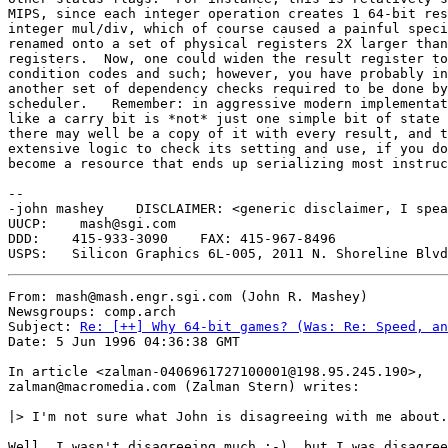
MIPS, since each integer operation creates 1 64-bit res
integer mul/div, which of course caused a painful speci
renamed onto a set of physical registers 2X larger than
registers.  Now, one could widen the result register to
condition codes and such; however, you have probably in
another set of dependency checks required to be done by
scheduler.   Remember: in aggressive modern implementat
like a carry bit is *not* just one simple bit of state 
there may well be a copy of it with every result, and t
extensive logic to check its setting and use, if you do
become a resource that ends up serializing most instruc
-- 

-john mashey    DISCLAIMER: <generic disclaimer, I spea
UUCP:    mash@sgi.com 

DDD:    415-933-3090	FAX: 415-967-8496

From: mash@mash.engr.sgi.com (John R. Mashey)

Newsgroups: comp.arch

Subject: 
Re: [++] Why 64-bit games? (Was: Re: Speed, an
Date: 5 Jun 1996 04:36:38 GMT

In article <zalman-0406961727100001@198.95.245.190>,

zalman@macromedia.com (Zalman Stern) writes:

|> I'm not sure what John is disagreeing with me about.
Well, I wasn't disagreeing much :-), but I was disagree