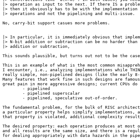
|> operation as input to the next. If there IS a proble
|> then it obviously has to be with the implementation 
|> operations and not the pipelining and multi-issue.

No, carry-bit support casues more problems.

|> In particular, it is immediately obvious that implem
|> N-bit addition or subtraction can be no harder than 
|> addition or subtraction,

This sounds plausible, but turns out not to be the case
This is an example of what is the most common misappreh
I encounter, i.e., analyzing implementations while THIN
really simple, non-pipelined designs (like the early 8-
Many features that work fine in such designs are famous
great pain in more aggressive designs; current CPUs do 
	- pipelined

	- pipelined superscalar

	- pipelined, speculative out-of-order.

The fundamental problem, for the bulk of RISC architect
a particular property helps simplify implementations, a
that property is violated, additional complexity result
The desired property: each operation produces at most o
and all results are the same size, and there is a regul
for dealing appropriately with data hazards in the pipe