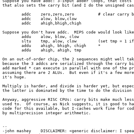
Suppose you have addc: 3-input adder (oops, that costs 
that also sets the carry bit (and I do the unsigned cas
	addc	zero,zero,zero		# clear carry bit

	addc	alow, blow,clow

	addc	ahigh,bhigh,chigh

Suppose you don't have addc.  MIPS code would look like
	addu	alow, blow, clow

	sltu	tmp, alow, clow		(set tmp = 1 if alow < clow, else 0)

	addu	ahigh, bhigh, chigh	*

	addu	ahigh, ahigh, tmp

On an out-of-order chip, the 2 sequences might well tak
because the 3 addcs are serialized through the carry bi
add marked * can execute in parallel with one of the pr
assuming there are 2 ALUs.  But even if it's a few more
it's huge.

Multiply is harder, and divide is harder yet, but espec
the latter is dominated by the time to do the division 
Anyway, aggressive RISC CPUs: carry bits make much less
used to.  Of course, as Nick suggests, it is good to ha
code for this available, but I-caches work fine for cod
by multiprecision integer arithmetic.

--

-john mashey    DISCLAIMER: <generic disclaimer: I spea