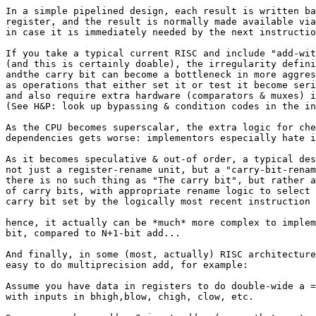
In a simple pipelined design, each result is written ba
register, and the result is normally made available via
in case it is immediately needed by the next instructio
If you take a typical current RISC and include "add-wit
(and this is certainly doable), the irregularity defini
andthe carry bit can become a bottleneck in more aggres
as operations that either set it or test it become seri
and also require extra hardware (comparators & muxes) i
(See H&P: look up bypassing & condition codes in the in
As the CPU becomes superscalar, the extra logic for che
dependencies gets worse: implementors especially hate i
As it becomes speculative & out-of order, a typical des
not just a register-rename unit, but a "carry-bit-renam
there is no such thing as "The carry bit", but rather a
of carry bits, with appropriate rename logic to select 
carry bit set by the logically most recent instruction 
hence, it actually can be *much* more complex to implem
bit, compared to N+1-bit add...

And finally, in some (most, actually) RISC architecture
easy to do multiprecision add, for example:

Assume you have data in registers to do double-wide a =
with inputs in bhigh,blow, chigh, clow, etc.
