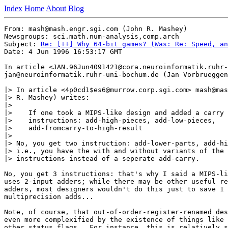
Index
Home
About
Blog
From: mash@mash.engr.sgi.com (John R. Mashey)

Newsgroups: sci.math.num-analysis,comp.arch

Subject: 
Re: [++] Why 64-bit games? (Was: Re: Speed, an
Date: 4 Jun 1996 16:53:17 GMT

In article <JAN.96Jun4091421@cora.neuroinformatik.ruhr-
jan@neuroinformatik.ruhr-uni-bochum.de (Jan Vorbrueggen
|> In article <4p0cd1$es6@murrow.corp.sgi.com> mash@mas
|> R. Mashey) writes:

|> 

|>    If one took a MIPS-like design and added a carry 
|>    instructions: add-high-pieces, add-low-pieces,

|>    add-fromcarry-to-high-result

|> 

|> No, you get two instruction: add-lower-parts, add-hi
|> i.e., you have the with and without variants of the 
|> instructions instead of a seperate add-carry.

No, you get 3 instructions: that's why I said a MIPS-li
uses 2-input adders; while there may be other useful re
adders, most designers wouldn't do this just to save 1 
multiprecision adds... 

Note, of course, that out-of-order-register-renamed des
even more complexified by the existence of things like 
other status flags.  For instance, this is relatively s