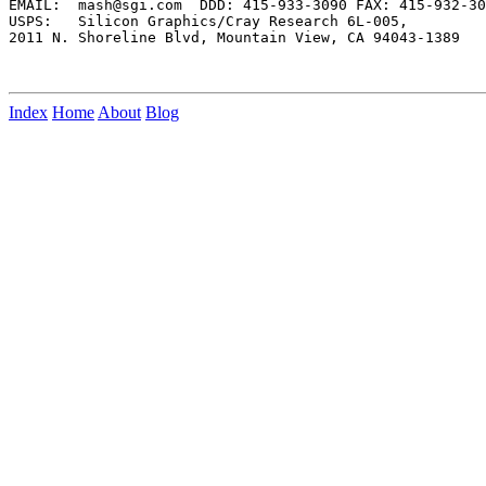
EMAIL:  mash@sgi.com  DDD: 415-933-3090 FAX: 415-932-30
USPS:   Silicon Graphics/Cray Research 6L-005,

2011 N. Shoreline Blvd, Mountain View, CA 94043-1389

Index
Home
About
Blog