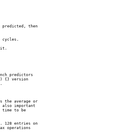
 predicted, then

 cycles.

it.

nch predictors

) {} version

.

s the average or

 also important

 time to be

. 128 entries on

ax operations
