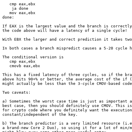
   cmp eax,ebx

    ja done

   mov eax,ebx

done:

If EAX is the largest value and the branch is correctly
the code above will have a latency of a single cycle!

With EBX the larger and correct prediction it takes two
In both cases a branch mispredict causes a 5-20 cycle h
The conditional version is

   cmp eax,ebx

   cmovb eax,ebx

This has a fixed latency of three cycles, so if the bra
above hits 90+% or better, the average cost of the if (
might actually be less than the 3-cycle CMOV-based code
Two caveats:

a) Sometimes the worst case time is just as important a
best case, then you should definitely use CMOV. This is
for crypto code where you definitely want the execution
constant/independent of the key.

b) The branch predictor is a very limited resource (i.e
a brand-new Core 2 Duo), so using it for a lot of min/m