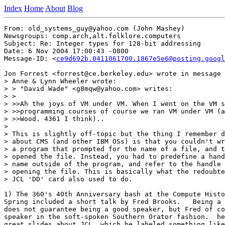
Index
Home
About
Blog
From: old_systems_guy@yahoo.com (John Mashey)

Newsgroups: comp.arch,alt.folklore.computers

Subject: Re: Integer types for 128-bit addressing

Date: 6 Nov 2004 17:00:43 -0800

Message-ID: <
ce9d692b.0411061700.1867e5e6@posting.googl
Jon Forrest <forrest@ce.berkeley.edu> wrote in message 
> Anne & Lynn Wheeler wrote:

> > "David Wade" <g8mqw@yahoo.com> writes:

> >

> >>Ah the joys of VM under VM. When I went on the VM s
> >>programming courses of course we ran VM under VM (a
> >>Wood. 4361 I think)..

>

> This is slightly off-topic but the thing I remember d
> about CMS (and other IBM OSs) is that you couldn't wr
> a program that prompted for the name of a file, and t
> opened the file. Instead, you had to predefine a hand
> name outside of the program, and refer to the handle 
> opening the file. This is basically what the redoubte
> JCL 'DD' card also used to do.

1) The 360's 40th Anniversary bash at the Compute Histo
Spring included a short talk by Fred Brooks.   Being a 
does not guarantee being a good speaker, but Fred of co
speaker in the soft-spoken Southern Orator fashion.  he
great slides about JCL, which he labeled something like