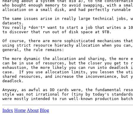
hearing about a system that did a), to the consternatio
who bought enough memory to avoid swapping, with a smal
allocation on a small disk, and had perfectly runnable 
The same issues arise in really large technical jobs, w
datasets.

You really *don't* want to start a job that writes a 10
to discover that run out of disk space at 9TB.

Of course, there are more sophisticated mechanisms that
using strict resource hierachy allocation when you can,
general, the rule remains:

The more dynamic the allocation and sharing, the more e
can be in use of resources, but the closer you get to r
exhaustion, the more likely you can run into deadlock i
case.  If you use allocation limits, you lessen the uti
shared resources, and increase the inconvenience, but y
deadlock.

Anyway, as awful as DD cards were, the fundamental reso
style was not irrational for (tiny by today's standards
Index
Home
About
Blog