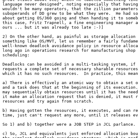
language never designed", noting especially that having
wouldn't be many operators, that the zillion parameters
suboperands of DD grew to be what they were.  He had so
about getting OS/360 going and then handing it to someb
this case, Fritz Trapnell, a fine engineering manager a
ours ... but it was already too late :-)]

2) On the other hand, as painful as storage allocation 
something like OS/MVT, let us remember a fairly fundame
well-known deadlock avoidance policy in resource alloca
long ago in operations research for manufacturing shop 
scheduling:

Deadlocks can be avoided in a multi-tasking system, if 
requests a complete set of necessary sharable resources
which it has no such resources.  In practice, this mean
a) There is effectively an atomic way to obtain a set o
and a task does that at the beginning of its execution.
may sequentially obtain resources until it has the need
it make an allocation request that is denied, it must r
resources and try again from scratch.

b) Having gotten the resources, it executes, and can re
time, just can't request any more, until it releases ev
So 1) and b) together were a JOB STEP in JCL parlance.

c) So, JCL and equivalents just enforced allocation bou