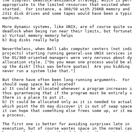
the simplest deadlock-avoidance strategy, which is perf
appropriate to the limited resources that existed when 
started.  For instance, a 360/50 with 256KB memory and 
2311 disk drives and some tapes would have been a typic
machine.

More dynamic systems, like UNIX, are of course quite su
deadlock when being run near their limits, but fortunat
a) Virtual memory memory helps

b) Big disks really help

Nevertheless, when Bell Labs computer centers (not indi
projects) starting running general-use UNIX services in
the OS/360-oriented managers were very nervous about dy
allocation style. ["Do you mean one process would be al
up the disk? [this was before quotas]  Are you kidding 
never run a system like that."]

But there have often been long-running arguments.  For 
should swap space be allocated?

a) It could be allocated whenever a program increases i
thus guranteeing that if the program must be entirely s
there is a place to put it.

b) It could be allocated only as it is needed to actual
which point the OS may discover it is out of swap space
it can hope that something else frees some up, or it ma
a process.

The first one is better for avoiding surprises late in 
execution, but of course wastes space in the normal cas